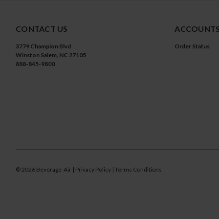
CONTACT US
ACCOUNTS
3779 Champion Blvd
Order Status
Winston Salem, NC 27105
888-845-9800
©
2026
Beverage-Air
| Privacy Policy
| Terms Conditions