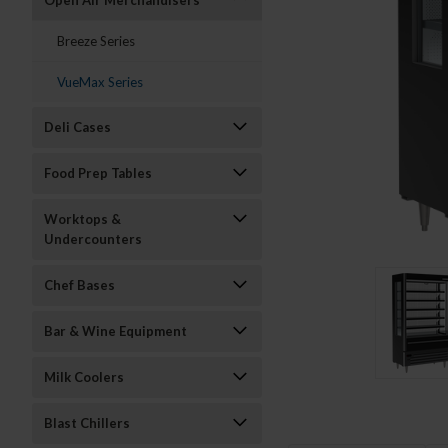
Open Air Merchandisers
Breeze Series
VueMax Series
Deli Cases
Food Prep Tables
Worktops &
Undercounters
Chef Bases
Bar & Wine Equipment
Milk Coolers
Blast Chillers