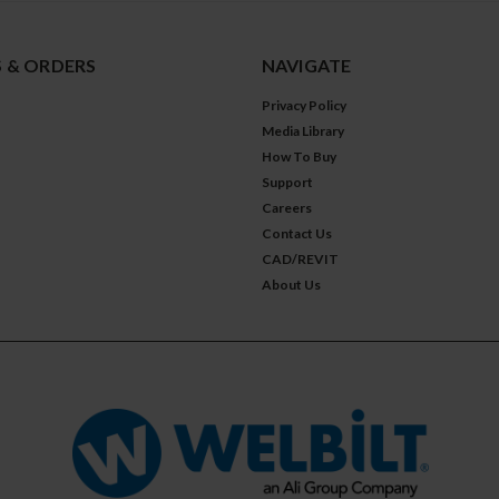
 & ORDERS
NAVIGATE
Privacy Policy
Media Library
How To Buy
Support
Careers
Contact Us
CAD/REVIT
About Us