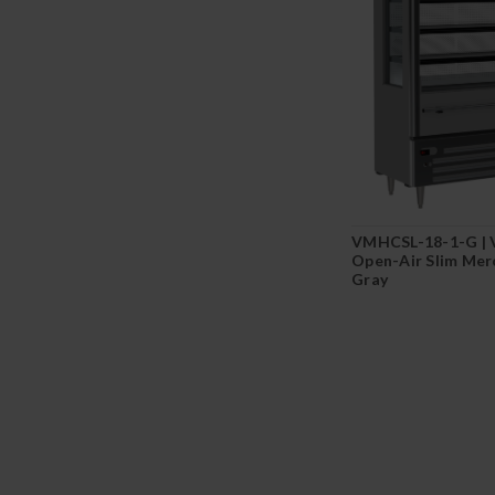
VMHCSL-18-1-G |
Open-Air Slim Mer
Gray