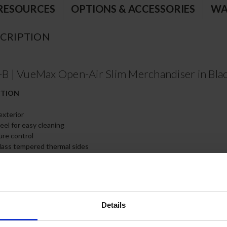
RESOURCES
OPTIONS & ACCESSORIES
WA
CRIPTION
 | VueMax Open-Air Slim Merchandiser in Bla
CTION
exterior
teel for easy cleaning
ure control
lass tempered thermal sides
free polyurethane insulation enhances the structural strength of the c
e installed in 2 positions for display flexibility
 standard and helps save energy and maintain cabinet temperature.
Details
 rooms having ambient condition or 75ºF/55% humidity
d