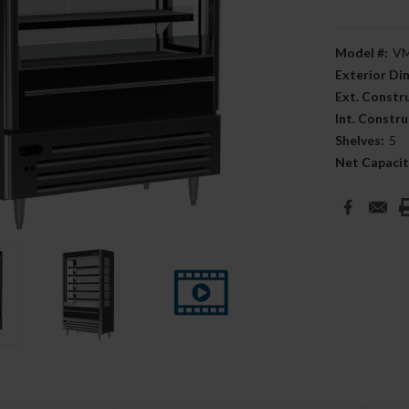
Model #:
VM
Exterior D
Ext. Constr
Int. Constru
Shelves:
5
Net Capacit
Current
Stock: