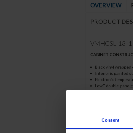
OVERVIEW
PRODUCT DES
VMHCSL-18-1-B
CABINET CONSTRU
Black vinyl wrapped 
Interior is painted s
Electronic temperat
LowE double-pane g
Foamed in place CFC 
Shelves included can b
Price tag molding
6” Adjustable legs
Night curtain comes
Consent
Intended for use in
LED lighting standar