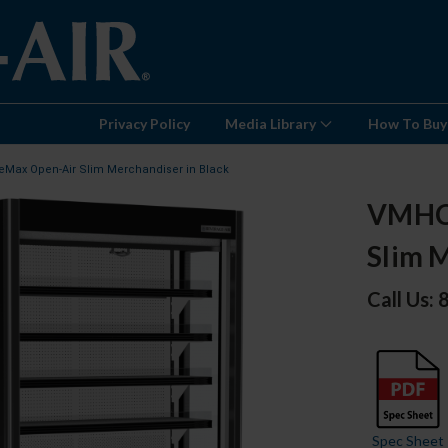
Privacy Policy
Media Library
How To Buy
eMax Open-Air Slim Merchandiser in Black
VMHCS
Slim M
Call Us:
Spec Sheet