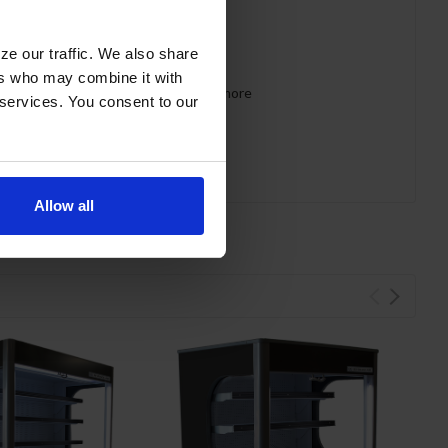
ze our traffic. We also share
ers who may combine it with
 requirements for CARB, SNAP, DOE & more
 services. You consent to our
Allow all