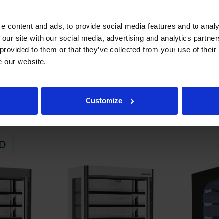
ed beverages and packaged food product
STEM
e content and ads, to provide social media features and to analy
 our site with our social media, advertising and analytics partn
 friendly, energy efficient R290 refrigerant, and meets all regulatory
 provided to them or that they’ve collected from your use of their
ndenser slides out for easy service
e our website.
emperature between 36ºF and 40ºF
Customize
D