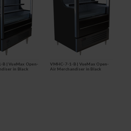
-B | VueMax Open-
VMHC-7-1-B | VueMax Open-
diser in Black
Air Merchandiser in Black