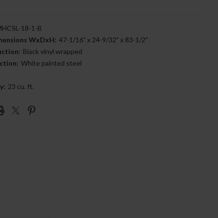
HCSL-18-1-B
imensions WxDxH:
47-1/16" x 24-9/32" x 83-1/2"
uction:
Black vinyl wrapped
ction:
White painted steel
y:
23 cu. ft.