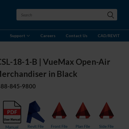
Support
Careers
Contact Us
CAD/REVIT
L-18-1-B | VueMax Open-Air
erchandiser in Black
 888-845-9800
Revit File
Front File
Plan File
Side File
Manual