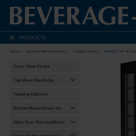
PRODUCTS
Home
Open Air Merchandisers
VueMax Series
VMHCSL-18-1-B | Vu
Cross Temp Series
Top Mount Reach-Ins
Thawing Cabinets
Bottom Mount Reach-Ins
Glass Door Merchandisers