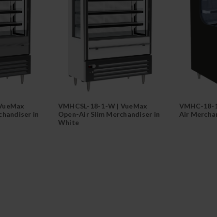
 VueMax
VMHCSL-18-1-W | VueMax
VMHC-18-1
chandiser in
Open-Air Slim Merchandiser in
Air Merchan
White