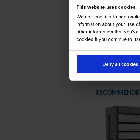
Certified for bottl
This website uses cookies
REFRIGERATION SY
We use cookies to personaliz
information about your use of
Uses environmentally
other information that you’ve
Maintenance free co
cookies if you continue to us
Automatic defrost
Maintains product t
Deny all cookies
RECOMMENDE