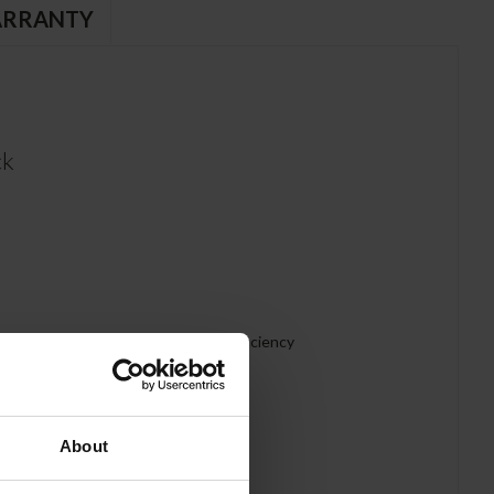
RRANTY
ck
abinet and helps increase energy efficiency
About