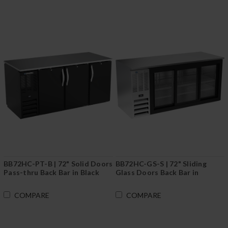
BB72HC-PT-B | 72" Solid Doors
BB72HC-GS-S | 72" Sliding
Pass-thru Back Bar in Black
Glass Doors Back Bar in
Stainless Steel
COMPARE
COMPARE