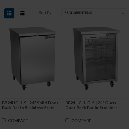
Sort By:
BB24HC-1-S | 24" Solid Door
BB24HC-1-G-S | 24" Glass
Back Bar in Stainless Steel
Door Back Bar in Stainless
Steel
COMPARE
COMPARE