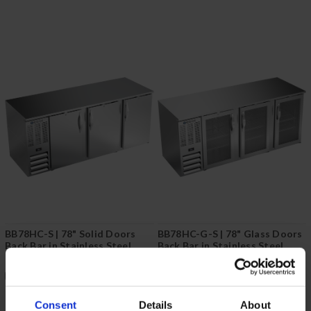
BB78HC-S | 78" Solid Doors
BB78HC-G-S | 78" Glass Doors
Back Bar in Stainless Steel
Back Bar in Stainless Steel
COMPARE
COMPARE
Consent
Details
About