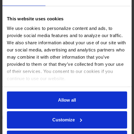
This website uses cookies
We use cookies to personalize content and ads, to
provide social media features and to analyze our traffic.
We also share information about your use of our site with
our social media, advertising and analytics partners who
may combine it with other information that you’ve
provided to them or that they’ve collected from your use
of their services. You consent to our cookies if you
continue to use our website.
BB78HC-G-B | 78" Glass Doors
BB78HC-B | 78" Solid Doors
Allow all
Back Bar in Black
Back Bar in Black
COMPARE
COMPARE
Customize