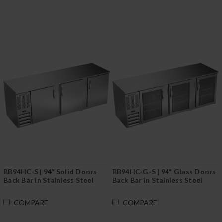
BB94HC-S | 94" Solid Doors
BB94HC-G-S | 94" Glass Doors
Back Bar in Stainless Steel
Back Bar in Stainless Steel
COMPARE
COMPARE