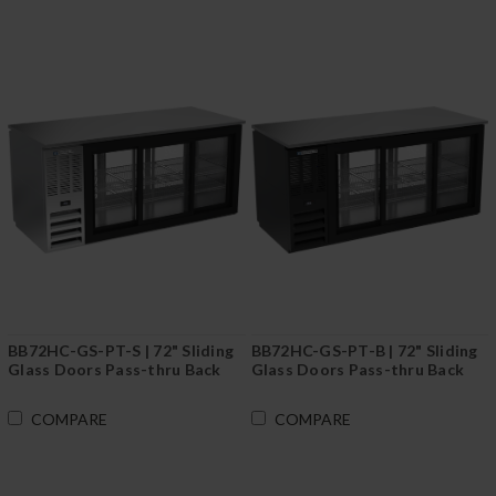
BB72HC-GS-PT-S | 72" Sliding
BB72HC-GS-PT-B | 72" Sliding
Glass Doors Pass-thru Back
Glass Doors Pass-thru Back
Bar in Stainless Steel
Bar in Black
COMPARE
COMPARE