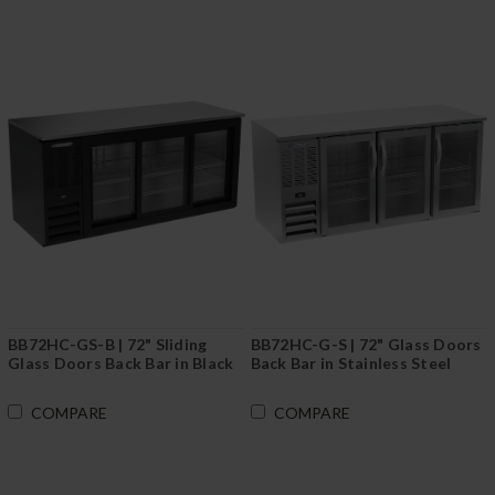
BB72HC-GS-B | 72" Sliding
BB72HC-G-S | 72" Glass Doors
Glass Doors Back Bar in Black
Back Bar in Stainless Steel
COMPARE
COMPARE