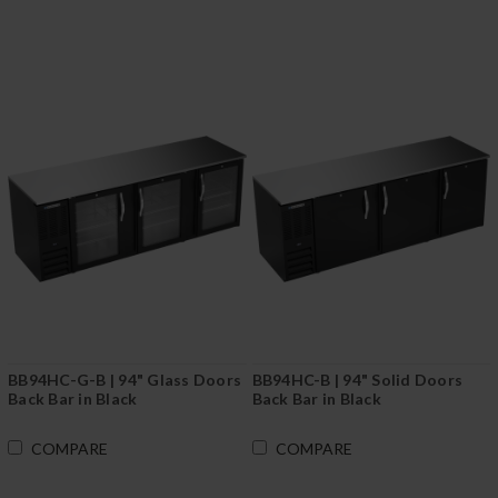
BB94HC-G-B | 94" Glass Doors
BB94HC-B | 94" Solid Doors
Back Bar in Black
Back Bar in Black
COMPARE
COMPARE