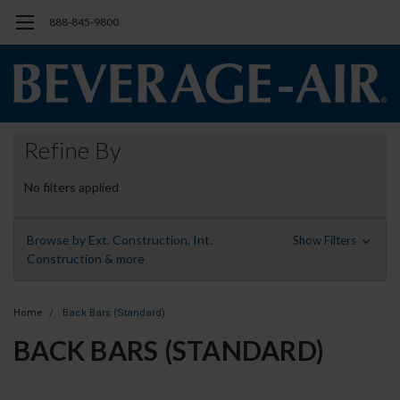
888-845-9800
Refine By
No filters applied
Browse by Ext. Construction, Int.
Show Filters
Construction & more
Home
Back Bars (Standard)
BACK BARS (STANDARD)