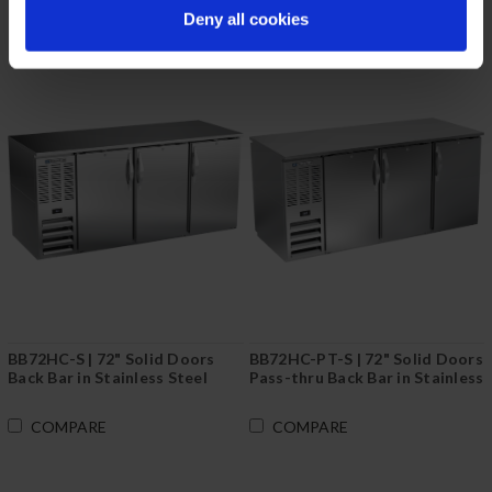
Deny all cookies
BB72HC-S | 72" Solid Doors
BB72HC-PT-S | 72" Solid Doors
Back Bar in Stainless Steel
Pass-thru Back Bar in Stainless
Steel
COMPARE
COMPARE