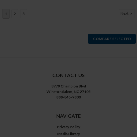
Next
1
2
3
COMPARE SELECTED
CONTACT US
3779 Champion Blvd
Winston Salem, NC 27105
888-845-9800
NAVIGATE
Privacy Policy
Media Library