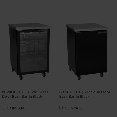
BB24HC-1-G-B | 24" Glass
BB24HC-1-B | 24" Solid Door
Door Back Bar in Black
Back Bar in Black
COMPARE
COMPARE