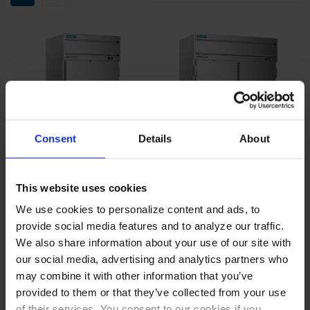
Consent
Details
About
This website uses cookies
We use cookies to personalize content and ads, to
HTPS1WHC-1S | Sure-
HTPS2HC-1S | Sure-Sense
provide social media features and to analyze our traffic.
Sense Reach-In Thaw
Reach-In Thaw Cabinet
Cabinet
We also share information about your use of our site with
COMPARE
COMPARE
our social media, advertising and analytics partners who
may combine it with other information that you’ve
provided to them or that they’ve collected from your use
of their services. You consent to our cookies if you