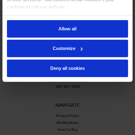
continue to use our website.
Allow all
COMPARE SELECTED
Customize
CONTACT US
Deny all cookies
3779 Champion Blvd
Winston Salem, NC 27105
888-845-9800
NAVIGATE
Privacy Policy
Media Library
How To Buy