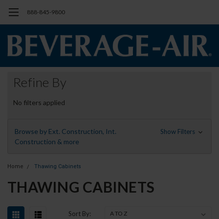
888-845-9800
Refine By
No filters applied
Browse by Ext. Construction, Int.
Show Filters
Construction & more
Home
Thawing Cabinets
THAWING CABINETS
Sort By: