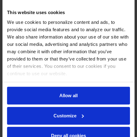
This website uses cookies
We use cookies to personalize content and ads, to
provide social media features and to analyze our traffic.
We also share information about your use of our site with
our social media, advertising and analytics partners who
may combine it with other information that you’ve
provided to them or that they’ve collected from your use
of their services. You consent to our cookies if you
continue to use our website.
HBF27HC-1-HG | Horizon
HBF27HC-1-HS | Horizon
Bottom Mount Half Glass
Bottom Mount Half Solid
Allow all
Door Reach-In Freezer
Door Reach-In Freezer
COMPARE
COMPARE
Customize
Deny all cookies