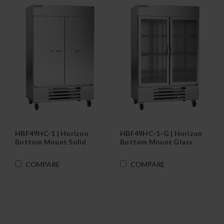
HBF49HC-1 | Horizon
HBF49HC-1-G | Horizon
Bottom Mount Solid
Bottom Mount Glass
Door Reach-In Freezer
Door Reach-In Freezer
COMPARE
COMPARE