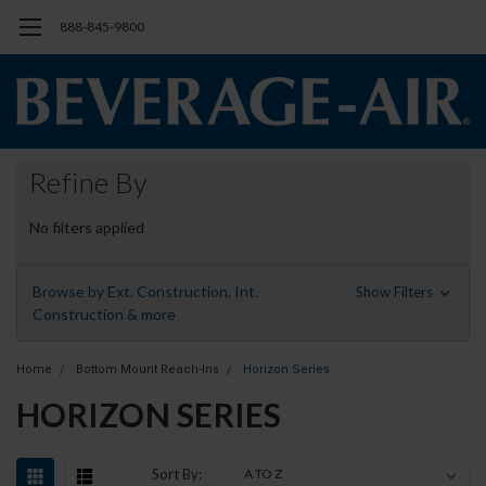
888-845-9800
Refine By
No filters applied
Browse by Ext. Construction, Int.
Show Filters
Construction & more
Home
Bottom Mount Reach-Ins
Horizon Series
HORIZON SERIES
Sort By: