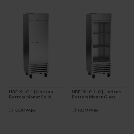
HBF19HC-1 | Horizon
HBF19HC-1-G | Horizon
Bottom Mount Solid
Bottom Mount Glass
Door Reach-In Freezer
Door Reach-In Freezer
COMPARE
COMPARE