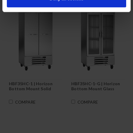
HBF35HC-1 | Horizon
HBF35HC-1-G | Horizon
Bottom Mount Solid
Bottom Mount Glass
Door Reach-In Freezer
Door Reach-In Freezer
COMPARE
COMPARE