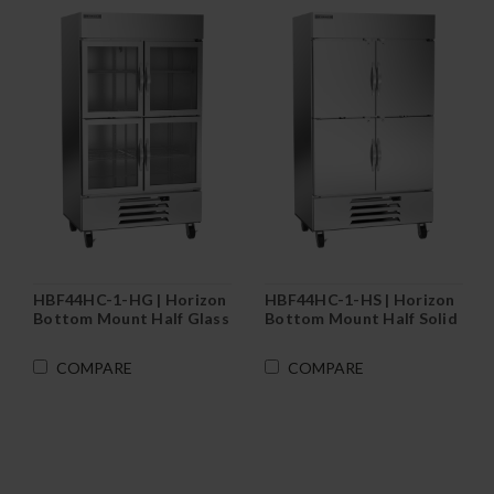
HBF44HC-1-HG | Horizon
HBF44HC-1-HS | Horizon
Bottom Mount Half Glass
Bottom Mount Half Solid
Door Reach-In Freezer
Door Reach-In Freezer
COMPARE
COMPARE