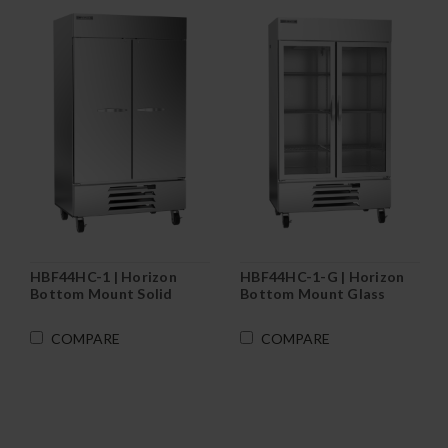
HBF44HC-1 | Horizon
HBF44HC-1-G | Horizon
Bottom Mount Solid
Bottom Mount Glass
Door Reach-In Freezer
Door Reach-In Freezer
COMPARE
COMPARE