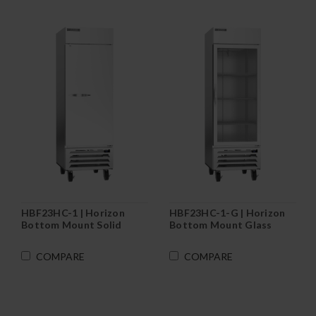
HBF23HC-1 | Horizon
HBF23HC-1-G | Horizon
Bottom Mount Solid
Bottom Mount Glass
Door Reach-In Freezer
Door Reach-In Freezer
COMPARE
COMPARE