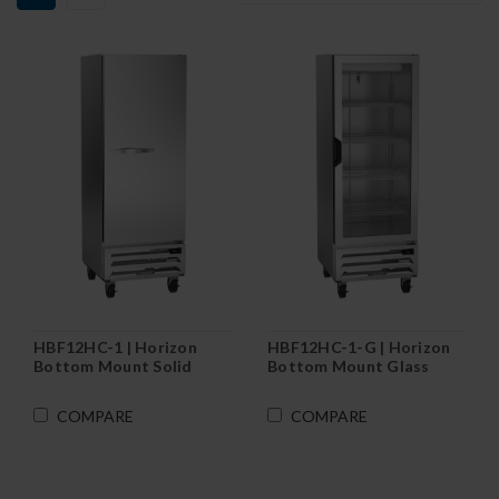
HBF12HC-1 | Horizon
HBF12HC-1-G | Horizon
Bottom Mount Solid
Bottom Mount Glass
Door Reach-In Freezer
Door Reach-In Freezer
COMPARE
COMPARE