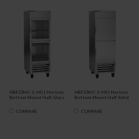
HBF23HC-1-HG | Horizon
HBF23HC-1-HS | Horizon
Bottom Mount Half Glass
Bottom Mount Half Solid
Door Reach-In Freezer
Door Reach-In Freezer
COMPARE
COMPARE