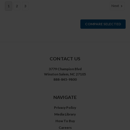
Next
1
2
3
COMPARE SELECTED
CONTACT US
3779 Champion Blvd
Winston Salem, NC 27105
888-845-9800
NAVIGATE
Privacy Policy
Media Library
How To Buy
Careers