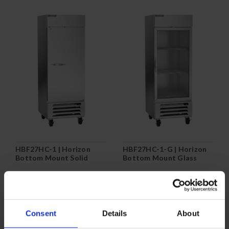
HBF27HC-1 | Horizon
HBF27HC-1-G | Horizon
Bottom Mount Solid
Bottom Mount Glass
Door Reach-In Freezer
Door Reach-In Freezer
COMPARE
COMPARE
Consent
Details
About