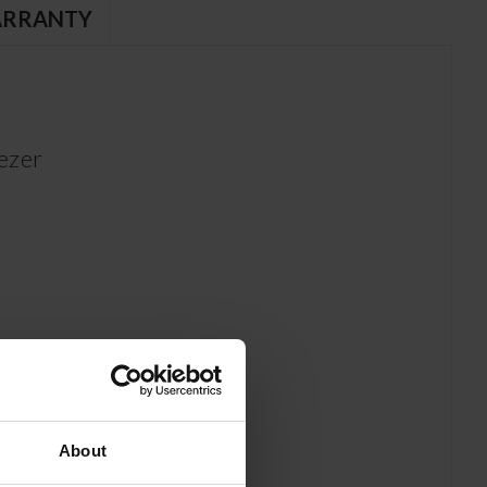
RRANTY
ezer
About