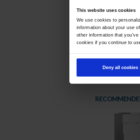
6” Casters with two 
This website uses cookies
REFRIGERATION SY
We use cookies to personaliz
information about your use of
Uses environmentally
other information that you’ve
Hot gas condensate
Adaptive defrost
cookies if you continue to us
Epoxy coated evapor
Freezer capable of 
Deny all cookies
RECOMMENDE