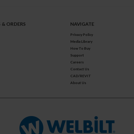
 & ORDERS
NAVIGATE
Privacy Policy
Media Library
How To Buy
Support
Careers
Contact Us
CAD/REVIT
About Us