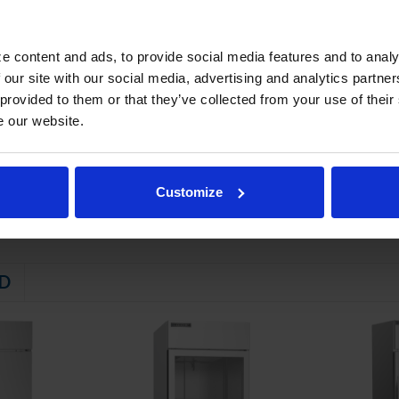
(2) brakes
STEM
e content and ads, to provide social media features and to analy
 our site with our social media, advertising and analytics partn
 friendly, energy efficient R290 refrigerant, and meets all regulatory
 provided to them or that they’ve collected from your use of their
 evaporator
e our website.
ator coil
maintaining product temperatures down to -10°F
Customize
D