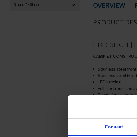
OVERVIEW
Blast Chillers
PRODUCT DES
HBF23HC-1 | H
CABINET CONSTRU
Stainless steel front
Stainless steel inter
LED lighting
Full electronic cont
Expansion valve tec
One-piece grille all
Door lock (solid door
Self-closing door wi
Spring-loaded style 
Plug-in magnetic ga
Consent
Three (3) heavy dut