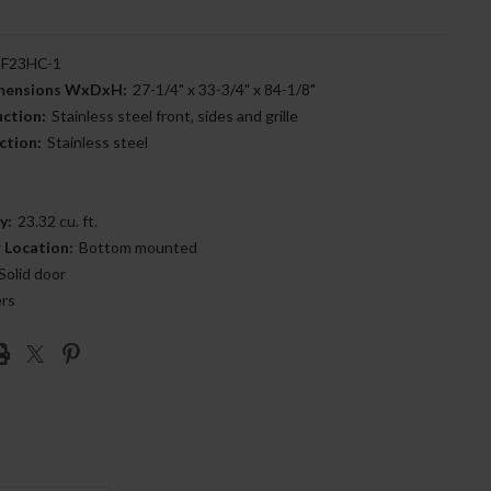
F23HC-1
imensions WxDxH:
27-1/4" x 33-3/4" x 84-1/8"
uction:
Stainless steel front, sides and grille
ction:
Stainless steel
y:
23.32 cu. ft.
 Location:
Bottom mounted
Solid door
ers