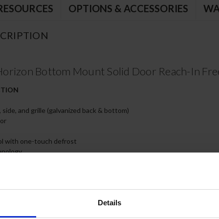
RESOURCES
OPTIONS & ACCESSORIES
WA
CRIPTION
orizon Bottom Mount Solid Door Reach-In Fre
CTION
, side, and grille (galvanized back & bottom)
ior
rol with one-touch defrost
hnology
ow easy removal/installation for preventative maintenance
s only)
th 120º stay-open feature
hinges
skets
Details
y epoxy coated wire shelves