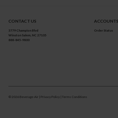
CONTACT US
ACCOUNTS
3779 Champion Blvd
Order Status
Winston Salem, NC 27105
888-845-9800
©
2026
Beverage-Air
| Privacy Policy
| Terms Conditions