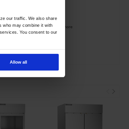
ze our traffic. We also share
ers who may combine it with
 requirements for CARB, SNAP, DOE & more
 services. You consent to our
Allow all