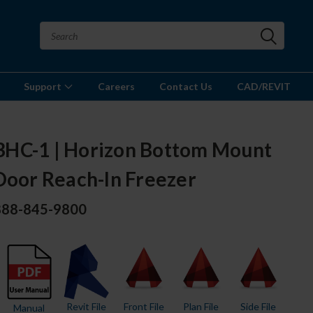
Support
Careers
Contact Us
CAD/REVIT
HC-1 | Horizon Bottom Mount
Door Reach-In Freezer
 888-845-9800
Revit File
Front File
Plan File
Side File
Manual