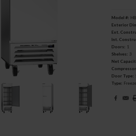
Model #:
HB
Exterior D
Ext. Constr
Int. Constru
Doors:
1
Shelves:
3
Net Capacit
Compressor
Door Type:
Type:
Freez
Current
Stock: