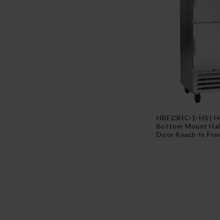
HBF23HC-1-HS | H
Bottom Mount Half
Door Reach-In Fre