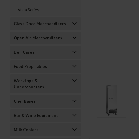
Vista Series
Glass Door Merchandisers
Open Air Merchandisers
Deli Cases
Food Prep Tables
Worktops &
Undercounters
Chef Bases
Bar & Wine Equipment
Milk Coolers