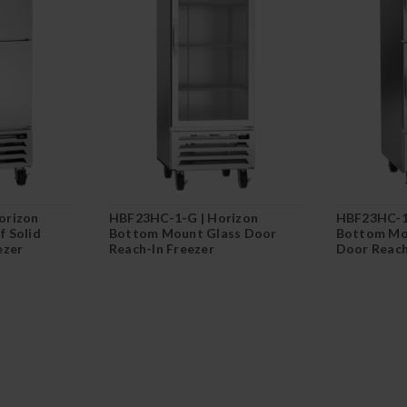
orizon
HBF23HC-1-G | Horizon
HBF23HC-1
 Solid
Bottom Mount Glass Door
Bottom Mou
ezer
Reach-In Freezer
Door Reach