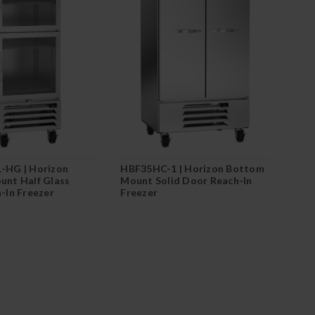
-HG | Horizon
HBF35HC-1 | Horizon Bottom
nt Half Glass
Mount Solid Door Reach-In
-In Freezer
Freezer