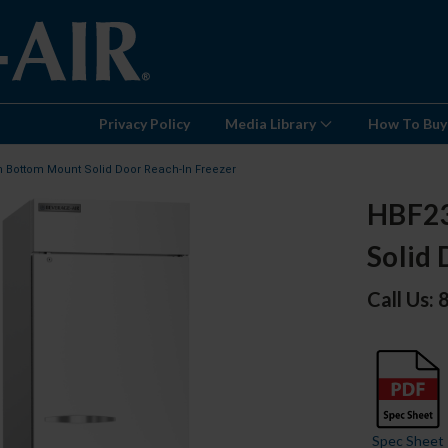
Privacy Policy
Media Library
How To Buy
n Bottom Mount Solid Door Reach-In Freezer
HBF23
Solid 
Call Us:
Spec Sheet