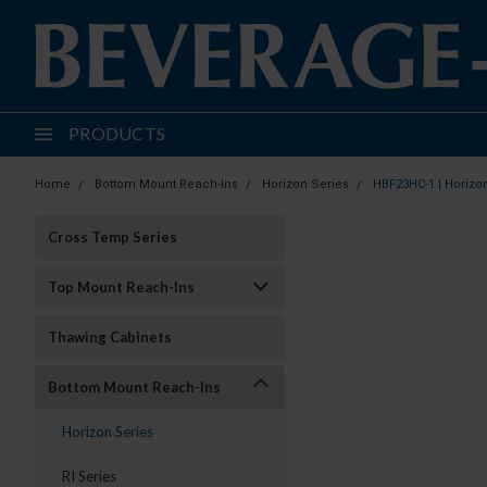
PRODUCTS
Home
Bottom Mount Reach-Ins
Horizon Series
HBF23HC-1 | Horizo
Cross Temp Series
Top Mount Reach-Ins
Thawing Cabinets
Bottom Mount Reach-Ins
Horizon Series
RI Series