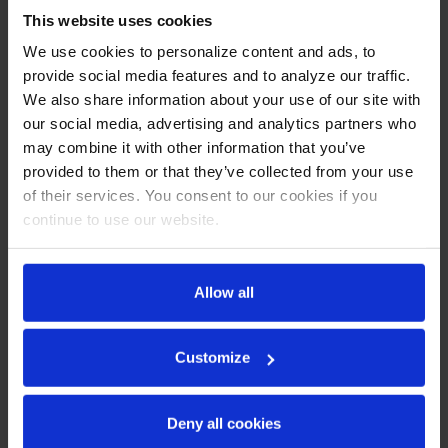
This website uses cookies
CABINET CONSTRUCTION
We use cookies to personalize content and ads, to
Stainless steel front, side, and grille (galvanized back &
provide social media features and to analyze our traffic.
bottom)
We also share information about your use of our site with
Stainless steel interior
our social media, advertising and analytics partners who
LED lighting
may combine it with other information that you’ve
Full electronic control with one-touch defrost
provided to them or that they’ve collected from your use
Expansion valve technology
of their services. You consent to our cookies if you
One-piece grille allow easy removal/installation for
continue to use our website.
preventative maintenance
Door lock (solid doors only)
Self-closing door with 120º stay-open feature
Spring-loaded style hinges
Allow all
Plug-in magnetic gaskets
Three (3) heavy duty epoxy coated wire shelves
6” Casters with two (2) brakes
Customize
REFRIGERATION SYSTEM
Deny all cookies
Uses environmentally friendly, energy efficient R290