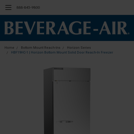
888-845-9800
Home
Bottom Mount Reach-Ins
Horizon Series
HBF19HC-1 | Horizon Bottom Mount Solid Door Reach-In Freezer