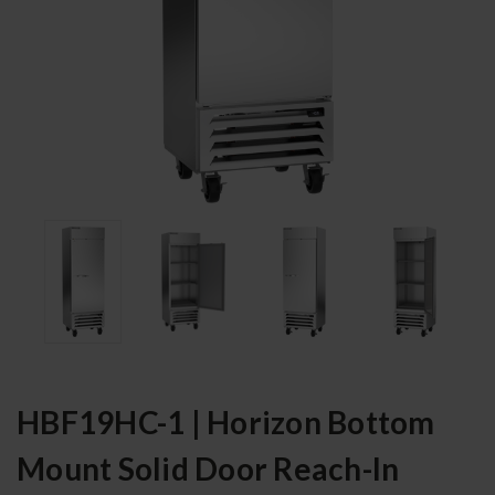
HBF19HC-1 | Horizon Bottom
Mount Solid Door Reach-In