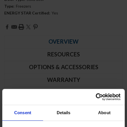
Type:
Freezers
ENERGY STAR Certified:
Yes
Current
Stock:
OVERVIEW
RESOURCES
OPTIONS & ACCESSORIES
WARRANTY
PRODUCT DESCRIPTION
Consent
Details
About
HBF19HC-1 | Horizon Bottom Mount
Solid Door Reach-In Freezer