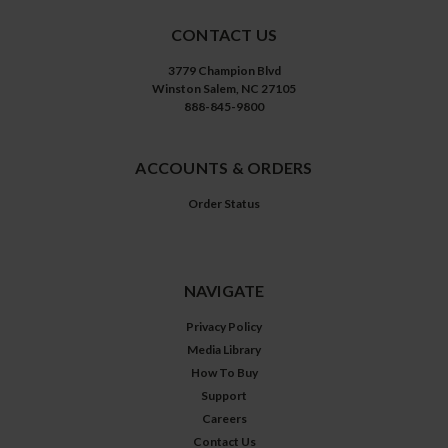
CONTACT US
3779 Champion Blvd
Winston Salem, NC 27105
888-845-9800
ACCOUNTS & ORDERS
Order Status
NAVIGATE
Privacy Policy
Media Library
How To Buy
Support
Careers
Contact Us