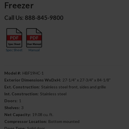
Freezer
Call Us: 888-845-9800
Spec Sheet
Manual
Model #:
HBF19HC-1
Exterior Dimensions WxDxH:
27-1/4" x 27-3/4" x 84-1/8"
Ext. Construction:
Stainless steel front, sides and grille
Int. Construction:
Stainless steel
Doors:
1
Shelves:
3
Net Capacity:
19.08 cu. ft.
Compressor Location:
Bottom mounted
Door Type:
Solid door