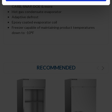
refrigerant, and meets all regulatory requirements for
CARB, SNAP, DOE & more
Hot gas condensate evaporator
Adaptive defrost
Epoxy coated evaporator coil
Freezer capable of maintaining product temperatures
down to -10°F
RECOMMENDED