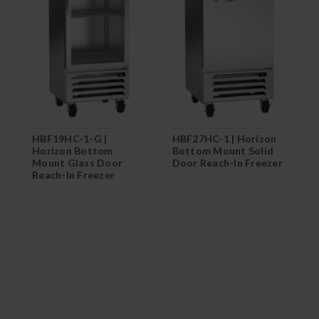
H
B
D
HBF19HC-1-G |
HBF27HC-1 | Horizon
Horizon Bottom
Bottom Mount Solid
Mount Glass Door
Door Reach-In Freezer
Reach-In Freezer