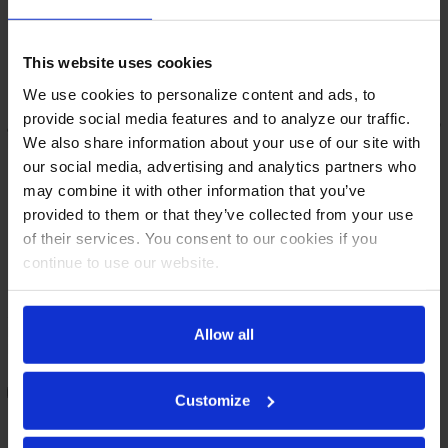
This website uses cookies
We use cookies to personalize content and ads, to
provide social media features and to analyze our traffic.
We also share information about your use of our site with
our social media, advertising and analytics partners who
may combine it with other information that you’ve
provided to them or that they’ve collected from your use
of their services. You consent to our cookies if you
continue to use our website.
BBN72HC-PT-B | 72" Narrow
BBN72HC-GS-S | 72" Narrow
Allow all
Depth Solid Doors Pass-thru
Depth Sliding Glass Doors
Back Bar in Black
Back Bar in Stainless Steel
COMPARE
COMPARE
Customize