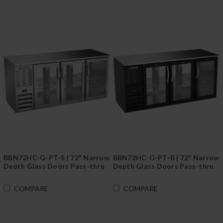
BBN72HC-G-PT-S | 72" Narrow
BBN72HC-G-PT-B | 72" Narrow
Depth Glass Doors Pass-thru
Depth Glass Doors Pass-thru
Back Bar in Stainless Steel
Back Bar in Black
COMPARE
COMPARE