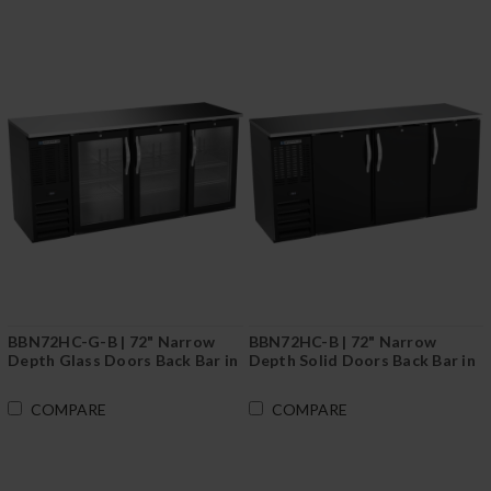
BBN72HC-G-B | 72" Narrow
BBN72HC-B | 72" Narrow
Depth Glass Doors Back Bar in
Depth Solid Doors Back Bar in
Black
Black
COMPARE
COMPARE