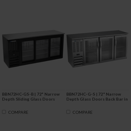
BBN72HC-GS-B | 72" Narrow
BBN72HC-G-S | 72" Narrow
Depth Sliding Glass Doors
Depth Glass Doors Back Bar in
Back Bar in Black
Stainless Steel
COMPARE
COMPARE