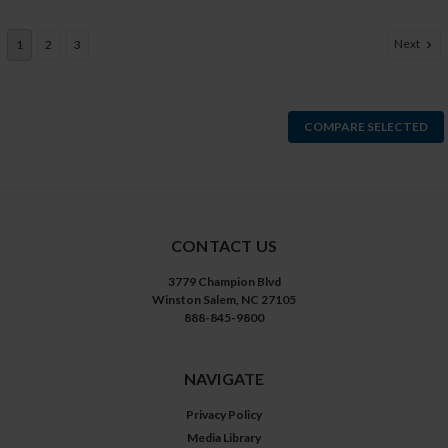
Next
1
2
3
COMPARE SELECTED
CONTACT US
3779 Champion Blvd
Winston Salem, NC 27105
888-845-9800
NAVIGATE
Privacy Policy
Media Library