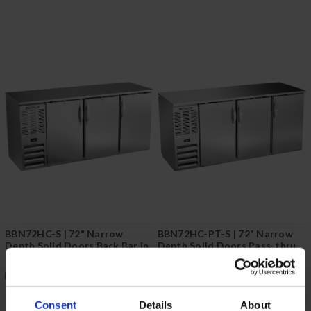
BBN72HC-S | 72" Narrow
BBN72HC-PT-S | 72" Narrow
Depth Solid Doors Back Bar in
Depth Solid Doors Pass-thru
Stainless Steel
Back Bar in Stainless Steel
COMPARE
COMPARE
Consent
Details
About