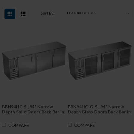
Sort By:
BBN94HC-S | 94" Narrow
BBN94HC-G-S | 94" Narrow
Depth Solid Doors Back Bar in
Depth Glass Doors Back Bar in
Stainless Steel
Stainless Steel
COMPARE
COMPARE