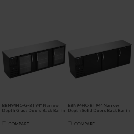
BBN94HC-G-B | 94" Narrow
BBN94HC-B | 94" Narrow
Depth Glass Doors Back Bar in
Depth Solid Doors Back Bar in
Black
Black
COMPARE
COMPARE