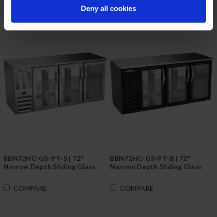
Deny all cookies
BBN72HC-GS-PT-S | 72"
BBN72HC-GS-PT-B | 72"
Narrow Depth Sliding Glass
Narrow Depth Sliding Glass
Doors Pass-thru Back Bar in
Doors Pass-thru Back Bar in
Stainless Steel
Black
COMPARE
COMPARE