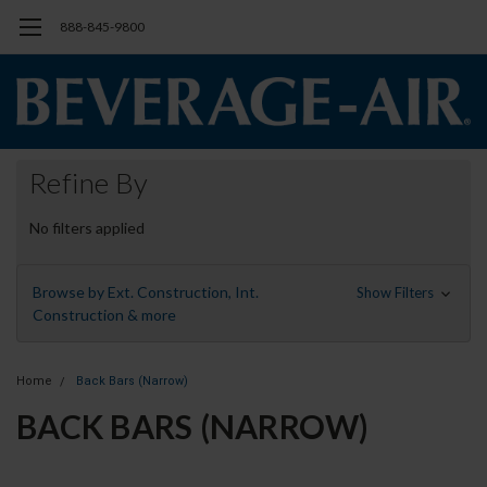
888-845-9800
Refine By
No filters applied
Browse by Ext. Construction, Int.
Show Filters
Construction & more
Home
Back Bars (Narrow)
BACK BARS (NARROW)