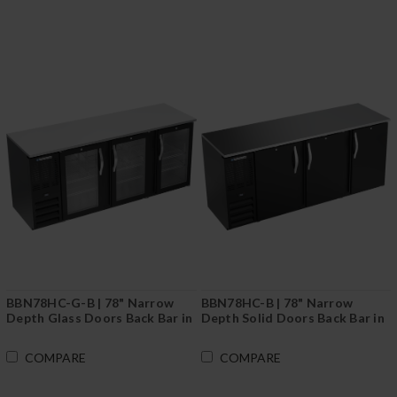
BBN78HC-G-B | 78" Narrow
BBN78HC-B | 78" Narrow
Depth Glass Doors Back Bar in
Depth Solid Doors Back Bar in
Black
Black
COMPARE
COMPARE