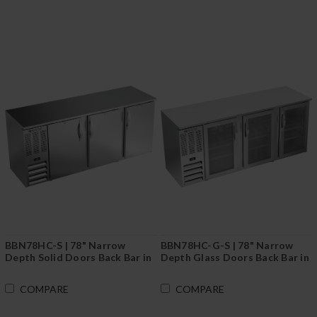
BBN78HC-S | 78" Narrow
BBN78HC-G-S | 78" Narrow
Depth Solid Doors Back Bar in
Depth Glass Doors Back Bar in
Stainless Steel
Stainless Steel
COMPARE
COMPARE