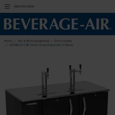
888-845-9800
Home
Bar & Wine Equipment
Direct Draws
DD58HC-B | 58" Direct Draw Dispenser in Black