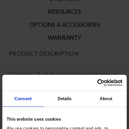
RESOURCES
OPTIONS & ACCESSORIES
WARRANTY
PRODUCT DESCRIPTION
DD58HC-B | 58" Direct Draw Dispenser
in Black
CABINET CONSTRUCTION
Consent
Details
About
Exterior features durable black painted steel
Top is made from heavy-duty stainless steel including drip
This website uses cookies
tray
Interior construction utilizes galvanized steel on walls and
We use cookies to personalize content and ads, to