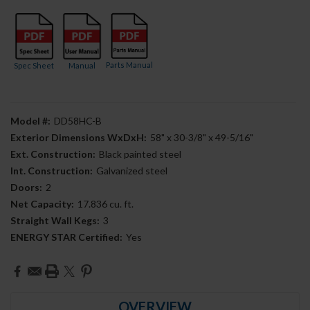
Parts Manual
Spec Sheet
Manual
Model #:
DD58HC-B
Exterior Dimensions WxDxH:
58" x 30-3/8" x 49-5/16"
Ext. Construction:
Black painted steel
Int. Construction:
Galvanized steel
Doors:
2
Net Capacity:
17.836 cu. ft.
Straight Wall Kegs:
3
ENERGY STAR Certified:
Yes
Current
Stock:
OVERVIEW