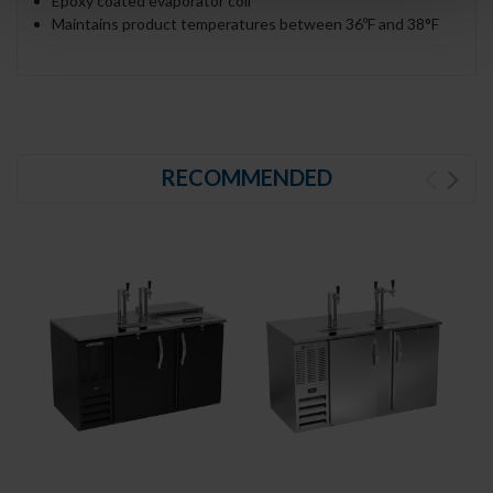
Epoxy coated evaporator coil
Maintains product temperatures between 36ºF and 38°F
RECOMMENDED