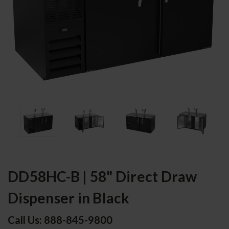
DD58HC-B | 58" Direct Draw
Dispenser in Black
Call Us: 888-845-9800