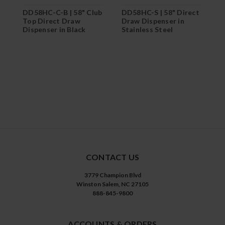
DD58HC-C-B | 58" Club
DD58HC-S | 58" Direct
D
Top Direct Draw
Draw Dispenser in
T
Dispenser in Black
Stainless Steel
D
S
CONTACT US
3779 Champion Blvd
Winston Salem, NC 27105
888-845-9800
ACCOUNTS & ORDERS