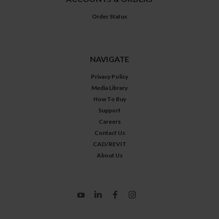
Order Status
NAVIGATE
Privacy Policy
Media Library
How To Buy
Support
Careers
Contact Us
CAD/REVIT
About Us