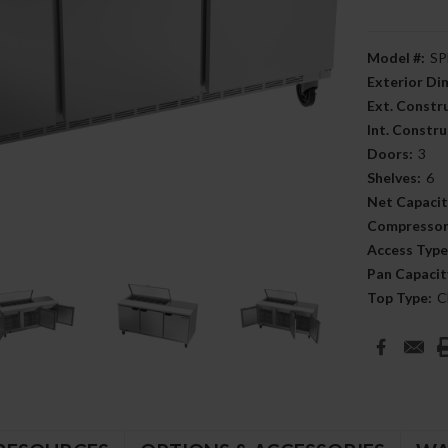
Model #:
SP
Exterior D
Ext. Constr
Int. Constru
Doors:
3
Shelves:
6
Net Capacit
Compressor
Access Type
Pan Capacit
Top Type:
C
Current
Stock: