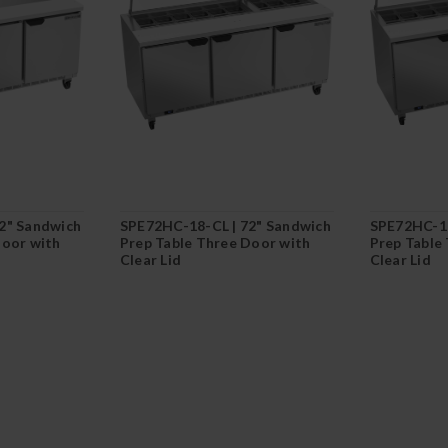
2" Sandwich
SPE72HC-18-CL | 72" Sandwich
SPE72HC-10
Door with
Prep Table Three Door with
Prep Table
Clear Lid
Clear Lid