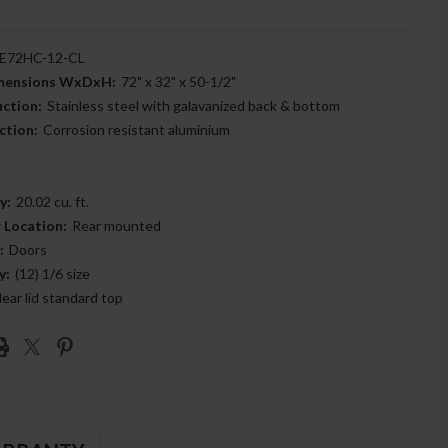
E72HC-12-CL
imensions WxDxH:
72" x 32" x 50-1/2"
uction:
Stainless steel with galavanized back & bottom
ction:
Corrosion resistant aluminium
y:
20.02 cu. ft.
 Location:
Rear mounted
:
Doors
y:
(12) 1/6 size
lear lid standard top