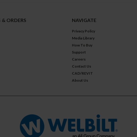
 & ORDERS
NAVIGATE
Privacy Policy
Media Library
How To Buy
Support
Careers
Contact Us
CAD/REVIT
About Us