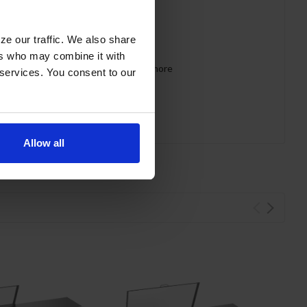
ze our traffic. We also share
ers who may combine it with
 requirements for CARB, SNAP, DOE & more
 services. You consent to our
Allow all