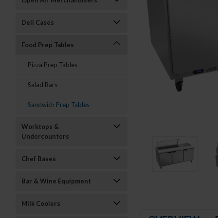
Open Air Merchandisers
Deli Cases
Food Prep Tables
Pizza Prep Tables
Salad Bars
Sandwich Prep Tables
Worktops &
Undercounters
Chef Bases
Bar & Wine Equipment
Milk Coolers