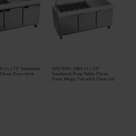
-CL | 72" Sandwich
SPE72HC-18M-CL | 72"
 Three Door with
Sandwich Prep Table Three
Door Mega Top with Clear Lid