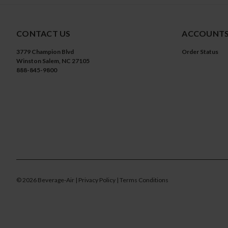
CONTACT US
ACCOUNTS
3779 Champion Blvd
Order Status
Winston Salem, NC 27105
888-845-9800
©
2026
Beverage-Air
| Privacy Policy
| Terms Conditions