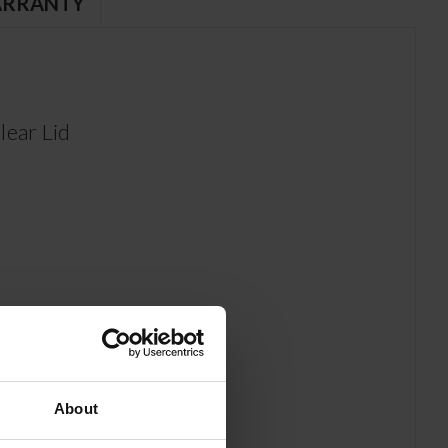
RRANTY
ear Lid
About