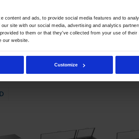
eep pans constructed of polycarbonate plastic
e content and ads, to provide social media features and to analy
STEM
 our site with our social media, advertising and analytics partn
 friendly, energy efficient R290 refrigerant, and meets all regulatory
 provided to them or that they’ve collected from your use of their
e our website.
ator coil
emperatures between 36º - 38ºF
Customize
D