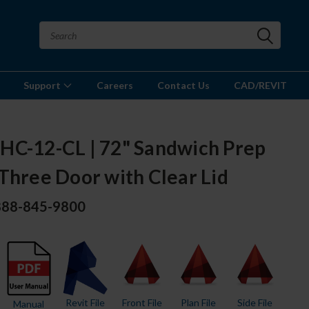
Support
Careers
Contact Us
CAD/REVIT
HC-12-CL | 72" Sandwich Prep
Three Door with Clear Lid
 888-845-9800
Revit File
Front File
Plan File
Side File
Manual