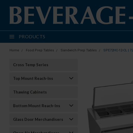
PRODUCTS
Home
Food Prep Tables
Sandwich Prep Tables
SPE72HC-12-CL | 7
Cross Temp Series
Top Mount Reach-Ins
Thawing Cabinets
Bottom Mount Reach-Ins
Glass Door Merchandisers