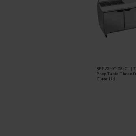
SPE72HC-08-CL | 7
Prep Table Three 
Clear Lid