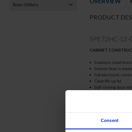
OVERVIEW
Blast Chillers
PRODUCT DES
SPE72HC-12-CL 
CABINET CONSTRU
Stainless steel front
Interior liner is mad
Full electronic contr
Clear lift-up lid
Self-closing door wi
Easy door removal fo
Field-reversible doo
Painted aluminum do
6” Casters, 2 with b
10” Wide cutting bo
Consent
Cutting board remov
Six (6) epoxy-coated