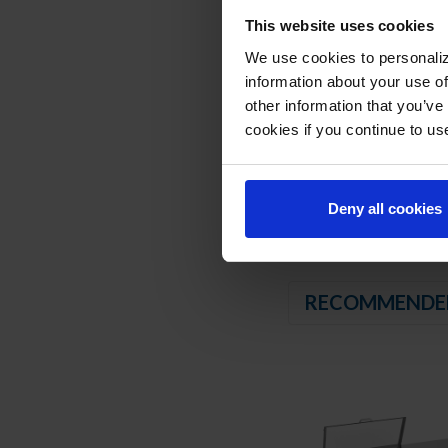
Twelve (12) 1/6 4" d
This website uses cookies
We use cookies to personaliz
REFRIGERATION SY
information about your use of
Uses environmentally
other information that you’ve
Adaptive defrost
cookies if you continue to us
Epoxy coated evapor
Maintains product t
Deny all cookies
RECOMMENDE