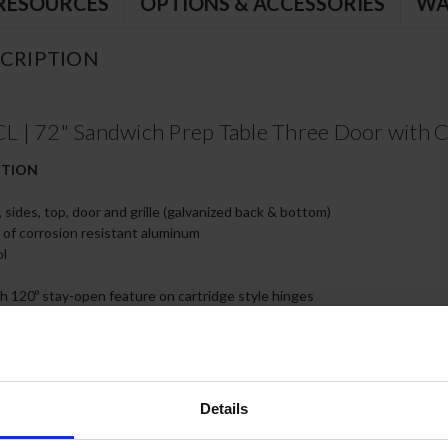
RESOURCES
OPTIONS & ACCESSORIES
WA
CRIPTION
| 72" Sandwich Prep Table Three Door with Cl
CTION
, sides, top, door and grille (galvanized back & bottom)
e of corrosion resistant aluminum
ol
th 120º stay-open feature on cartridge style hinges
r service and cleaning
rs with Snap-in door gaskets
or handles
rakes standard
ard constructed of white polyethylene plastic
Details
able for cleaning
 steel wire shelves