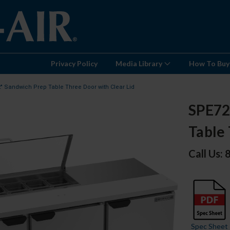
Privacy Policy
Media Library
How To Buy
2" Sandwich Prep Table Three Door with Clear Lid
SPE72
Table 
Call Us:
Spec Sheet