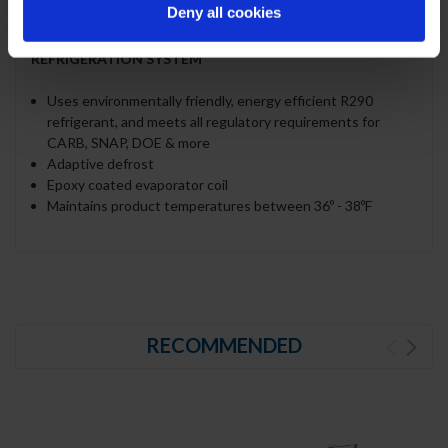
Deny all cookies
polycarbonate plastic
REFRIGERATION SYSTEM
Uses environmentally friendly, energy efficient R290
refrigerant, and meets all regulatory requirements for
CARB, SNAP, DOE & more
Adaptive defrost
Epoxy coated evaporator coil
Maintains product temperatures between 36º - 38ºF
RECOMMENDED