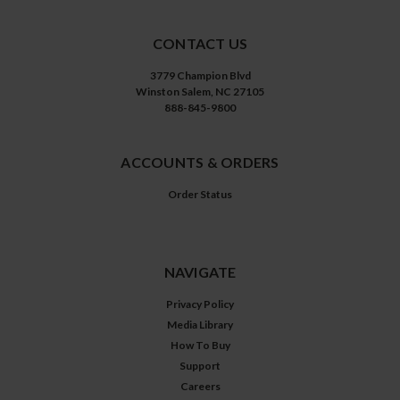
CONTACT US
3779 Champion Blvd
Winston Salem, NC 27105
888-845-9800
ACCOUNTS & ORDERS
Order Status
NAVIGATE
Privacy Policy
Media Library
How To Buy
Support
Careers