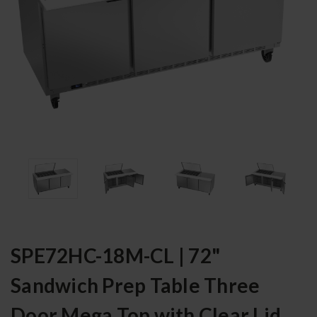
SPE72HC-18M-CL | 72"
Sandwich Prep Table Three
Door Mega Top with Clear Lid