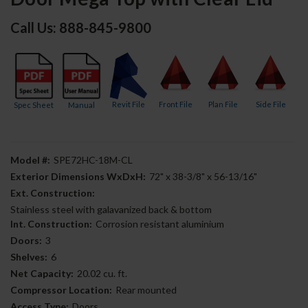
Call Us: 888-845-9800
Revit File
Front File
Plan File
Side File
Spec Sheet
Manual
Model #:
SPE72HC-18M-CL
Exterior Dimensions WxDxH:
72" x 38-3/8" x 56-13/16"
Ext. Construction:
Stainless steel with galavanized back & bottom
Int. Construction:
Corrosion resistant aluminium
Doors:
3
Shelves:
6
Net Capacity:
20.02 cu. ft.
Compressor Location:
Rear mounted
Access Type:
Doors