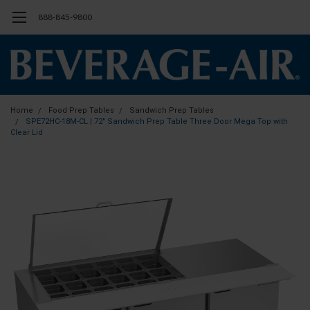
888-845-9800
Home
Food Prep Tables
Sandwich Prep Tables
SPE72HC-18M-CL | 72" Sandwich Prep Table Three Door Mega Top with
Clear Lid