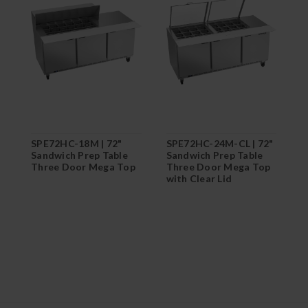
SPE72HC-18M | 72"
SPE72HC-24M-CL | 72"
S
Sandwich Prep Table
Sandwich Prep Table
S
Three Door Mega Top
Three Door Mega Top
T
with Clear Lid
w