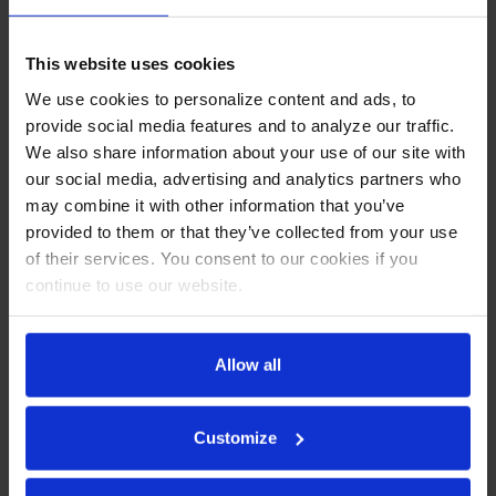
Lid
This website uses cookies
CABINET CONSTRUCTION
We use cookies to personalize content and ads, to
Stainless steel front, sides, top, door and grille (galvanized
provide social media features and to analyze our traffic.
back & bottom)
We also share information about your use of our site with
Interior liner is made of corrosion resistant aluminum
our social media, advertising and analytics partners who
Full electronic control
may combine it with other information that you’ve
Mega top with clear lift-up lid
provided to them or that they’ve collected from your use
Clear lift-up lid
of their services. You consent to our cookies if you
Self-closing door with 120º stay-open feature on cartridge
style hinges
continue to use our website.
Easy door removal for service and cleaning
Field-reversible doors with Snap-in door gaskets
Painted aluminum door handles
Allow all
6” Casters, 2 with brakes standard
10” Wide cutting board constructed of white polyethylene
plastic
Customize
Cutting board removable for cleaning
Six (6) epoxy-coated steel wire shelves
Eighteen (18) 1/6 4" deep pans constructed of