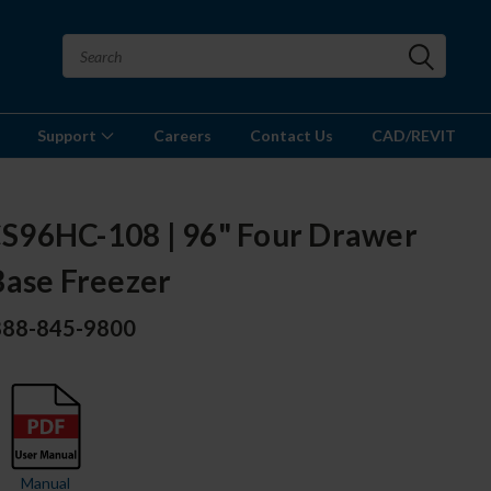
Support
Careers
Contact Us
CAD/REVIT
96HC-108 | 96" Four Drawer
Base Freezer
 888-845-9800
Manual