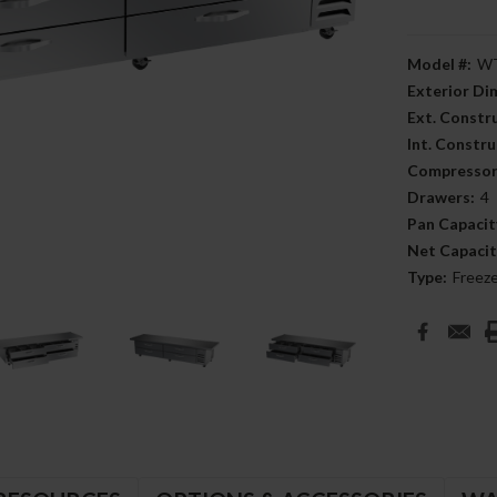
Model #:
WT
Exterior D
Ext. Constr
Int. Constru
Compressor
Drawers:
4
Pan Capacit
Net Capacit
Type:
Freez
Current
Stock: