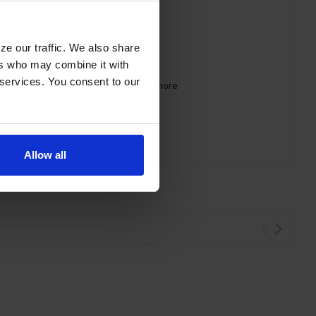
ze our traffic. We also share
ers who may combine it with
 services. You consent to our
 requirements for CARB, SNAP, DOE & more
Allow all