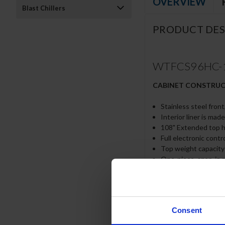
OVERVIEW
Blast Chillers
PRODUCT DES
WTFCS96HC-108
CABINET CONSTRU
Stainless steel front
Interior liner is mad
108" Extended top ha
Full electronic contr
Top weight capacity
One-piece, snap-in 
12-Gauge stainless s
Lifetime warranty on
Heavy duty, fire-pro
No heat shield requ
Consent
Accommodates 6” deep
Self-closing drawer 