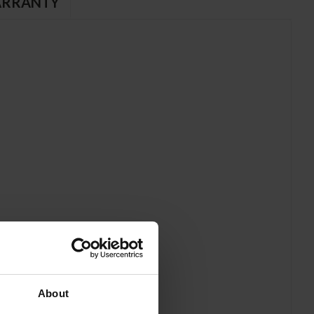
RRANTY
About