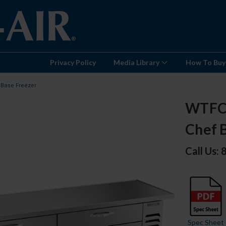
Privacy Policy
Media Library
How To Buy
 Base Freezer
WTFCS
Chef 
Call Us:
Spec Sheet