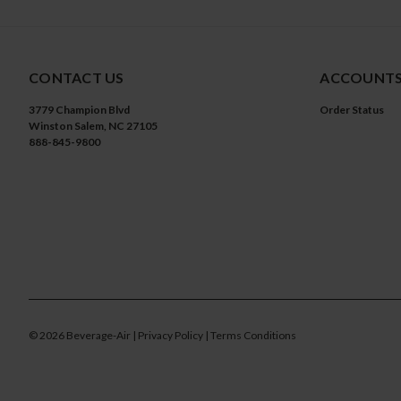
CONTACT US
ACCOUNTS
3779 Champion Blvd
Order Status
Winston Salem, NC 27105
888-845-9800
©
2026
Beverage-Air
| Privacy Policy
| Terms Conditions