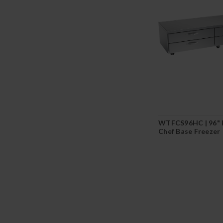
WTFCS96HC | 96" 
Chef Base Freezer