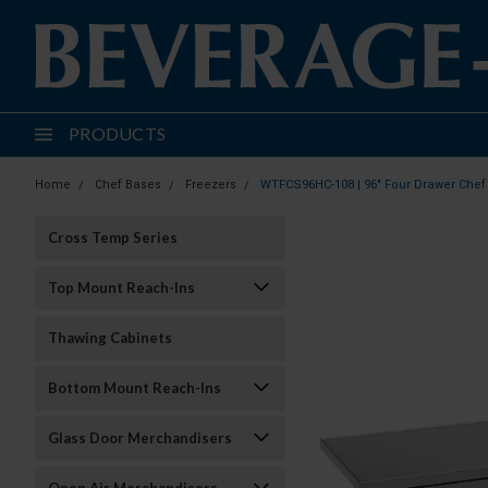
PRODUCTS
Home
Chef Bases
Freezers
WTFCS96HC-108 | 96" Four Drawer Chef
Cross Temp Series
Top Mount Reach-Ins
Thawing Cabinets
Bottom Mount Reach-Ins
Glass Door Merchandisers