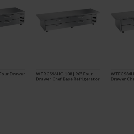
Four Drawer
WTRCS96HC-108 | 96" Four
WTFCS84HC
Drawer Chef Base Refrigerator
Drawer Che