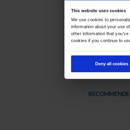
Compressor available 
This website uses cookies
3” Casters, 2 with b
We use cookies to personaliz
REFRIGERATION SY
information about your use of
other information that you’ve
Uses environmentally
cookies if you continue to us
Adaptive defrost
Non-electric defros
Freezer capable of m
Deny all cookies
RECOMMENDE