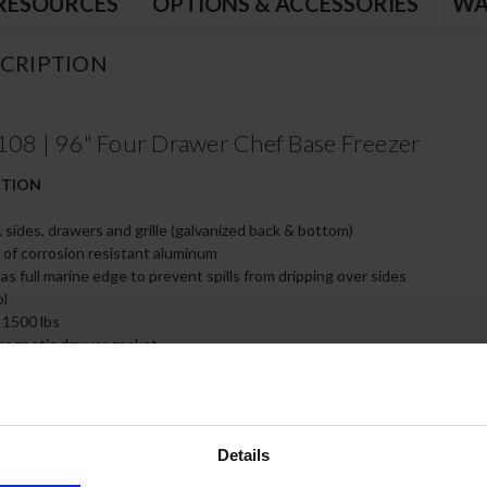
RESOURCES
OPTIONS & ACCESSORIES
WA
CRIPTION
 | 96" Four Drawer Chef Base Freezer
CTION
, sides, drawers and grille (galvanized back & bottom)
e of corrosion resistant aluminum
s full marine edge to prevent spills from dripping over sides
ol
 1500 lbs
magnetic drawer gasket
teel drawer slides with Delrin® rollers rated at 275 lbs
 all drawers and slides
of, insulated 16 gauge top
ired (must adhere to proper clearance per owners manual)
Details
 full size food service pans (not included)
feature