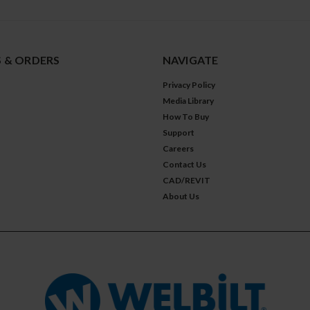
 & ORDERS
NAVIGATE
Privacy Policy
Media Library
How To Buy
Support
Careers
Contact Us
CAD/REVIT
About Us