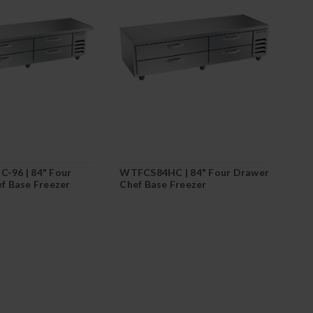
-96 | 84" Four
WTFCS84HC | 84" Four Drawer
f Base Freezer
Chef Base Freezer