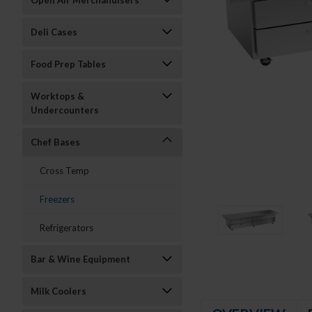
Open Air Merchandisers
Deli Cases
Food Prep Tables
Worktops &
Undercounters
Chef Bases
Cross Temp
Freezers
Refrigerators
Bar & Wine Equipment
Milk Coolers