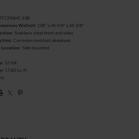
FCS96HC-108
imensions WxDxH:
108" x 34-3/4" x 24-3/8"
uction:
Stainless steel front and sides
ction:
Corrosion resistant aluminum
 Location:
Side mounted
y:
12 full
y:
17.60 cu. ft.
ers