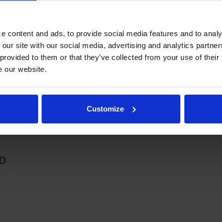
on left or right, specify at time of unit order
rakes standard
e content and ads, to provide social media features and to analy
STEM
 our site with our social media, advertising and analytics partn
 provided to them or that they’ve collected from your use of their
 friendly, energy efficient R290 refrigerant, and meets all regulatory
e our website.
t with hot gas condensate evaporation
aintaining product temperature of -10ºF
Customize
D