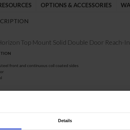
RESOURCES
OPTIONS & ACCESSORIES
WA
CRIPTION
orizon Top Mount Solid Double Door Reach-In 
CTION
 steel front and continuous coil coated sides
ior
ol
th 120º stay-open feature, on cam-lift hinges
s
kets for positive door seal
poxy coated wire shelves
Details
s, two (2) with brakes