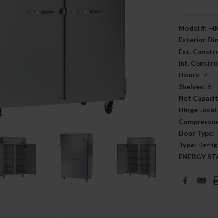
Model #:
HR
Exterior D
Ext. Constr
Int. Constru
Doors:
2
Shelves:
6
Net Capacit
Hinge Locat
Compressor
Door Type:
Type:
Refrig
ENERGY STAR
Current
Stock: