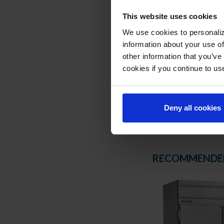
8’ Cord and plug (see
This website uses cookies
REFRIGERATION SY
We use cookies to personaliz
information about your use of
Uses environmentally
other information that you’ve
Hot gas condensate
Adaptive defrost
cookies if you continue to us
Epoxy coated evapor
Maintains product t
Deny all cookies
RECOMMENDE