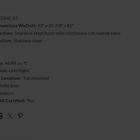
S2HC-1S
imensions WxDxH:
52" x 33-7/8" x 85"
uction:
Stainless steel front with continuous coil coated sides
ction:
Stainless steel
y:
46.88 cu. ft.
ion:
Left/Right
 Location:
Top mounted
Solid door
erators
 Certified:
Yes