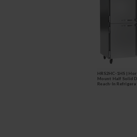
HRS2HC-1HS | Hor
Mount Half Solid 
Reach-In Refrigera