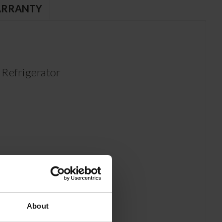
RRANTY
Refrigerator
About