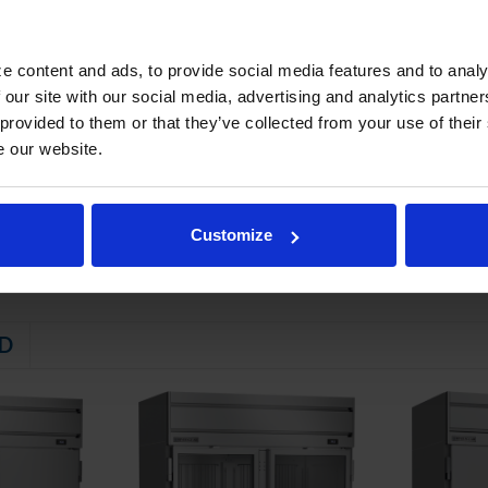
 electrical data for details)
STEM
e content and ads, to provide social media features and to analy
 our site with our social media, advertising and analytics partn
 friendly, energy efficient R290 refrigerant, and meets all regulatory
 provided to them or that they’ve collected from your use of their
 evaporator
e our website.
ator coil
emperatures down to 36°F and 38°F
Customize
D