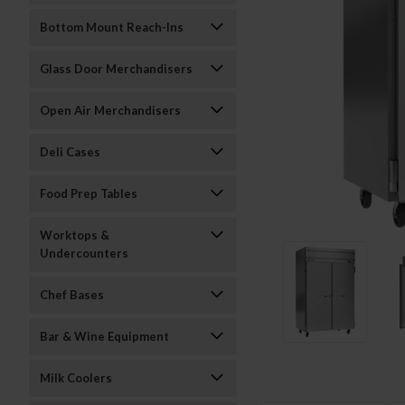
Bottom Mount Reach-Ins
Glass Door Merchandisers
Open Air Merchandisers
Deli Cases
Food Prep Tables
Worktops &
Undercounters
Chef Bases
Bar & Wine Equipment
Milk Coolers