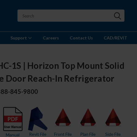
Support
Careers
Contact Us
CAD/REVIT
C-1S | Horizon Top Mount Solid
e Door Reach-In Refrigerator
 888-845-9800
Revit File
Front File
Plan File
Side File
Manual