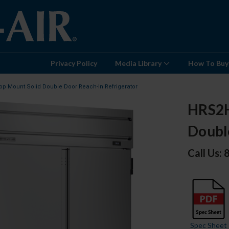
Privacy Policy
Media Library
How To Buy
op Mount Solid Double Door Reach-In Refrigerator
HRS2H
Doubl
Call Us:
Spec Sheet