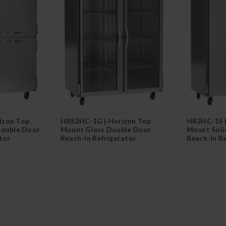
izon Top
HRS2HC-1G | Horizon Top
HR2HC-1S |
Double Door
Mount Glass Double Door
Mount Soli
tor
Reach-In Refrigerator
Reach-In R