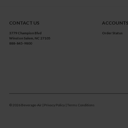
CONTACT US
ACCOUNTS
3779 Champion Blvd
Order Status
Winston Salem, NC 27105
888-845-9800
©
2026
Beverage-Air
| Privacy Policy
| Terms Conditions