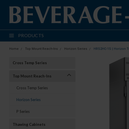
PRODUCTS
Home
Top Mount Reach-Ins
Horizon Series
HRS2HC-1S | Horizon T
Cross Temp Series
Top Mount Reach-Ins
Cross Temp Series
Horizon Series
P Series
Thawing Cabinets