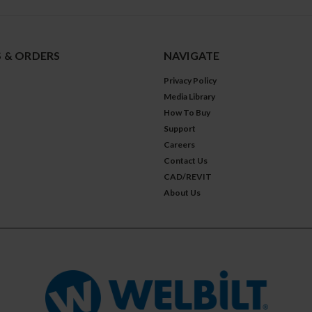
 & ORDERS
NAVIGATE
Privacy Policy
Media Library
How To Buy
Support
Careers
Contact Us
CAD/REVIT
About Us