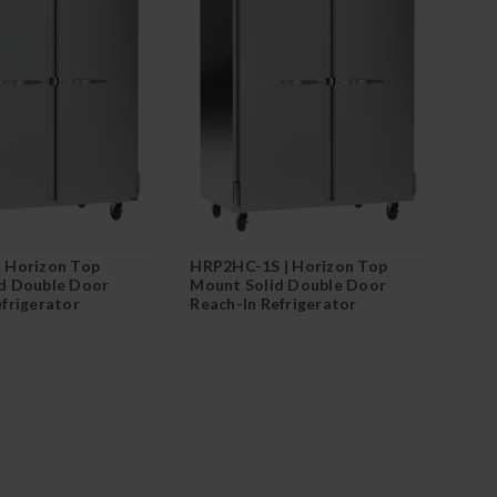
 Horizon Top
HRP2HC-1S | Horizon Top
d Double Door
Mount Solid Double Door
efrigerator
Reach-In Refrigerator