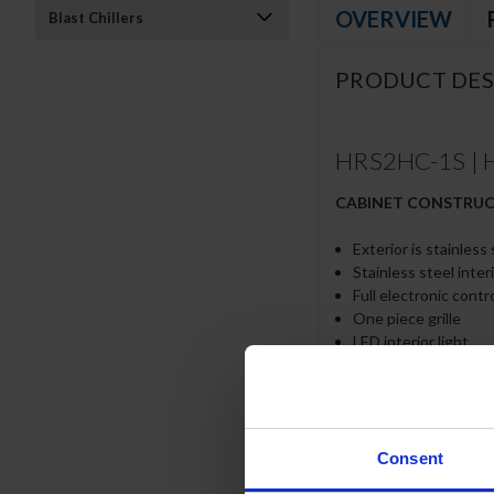
OVERVIEW
Blast Chillers
PRODUCT DES
HRS2HC-1S | H
CABINET CONSTRU
Exterior is stainless
Stainless steel inter
Full electronic contr
One piece grille
LED interior light
Self-closing door wi
Field reversible door
Door locks
Snap-In magnetic gas
Six (6) heavy-duty e
Consent
6” Heavy-duty caster