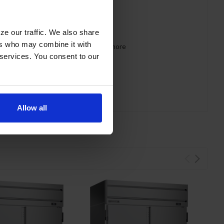
ze our traffic. We also share
ers who may combine it with
 requirements for CARB, SNAP, DOE & more
 services. You consent to our
Allow all