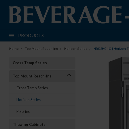
PRODUCTS
Home
Top Mount Reach-Ins
Horizon Series
HRS2HC-1G | Horizon T
Cross Temp Series
Top Mount Reach-Ins
Cross Temp Series
Horizon Series
P Series
Thawing Cabinets