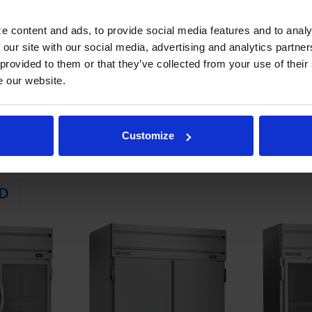
STEM
e content and ads, to provide social media features and to analy
 friendly, energy efficient R290 refrigerant, and meets all regulatory
 our site with our social media, advertising and analytics partn
 evaporator
 provided to them or that they’ve collected from your use of their
e our website.
ator coil
emperatures down to 36°F and 38°F
Customize
D