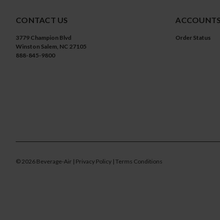
CONTACT US
ACCOUNTS
3779 Champion Blvd
Order Status
Winston Salem, NC 27105
888-845-9800
©
2026
Beverage-Air
| Privacy Policy
| Terms Conditions