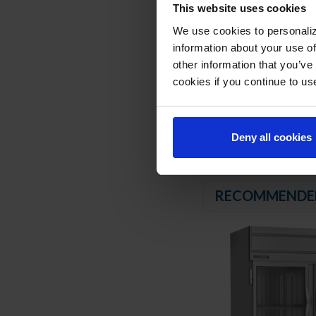
REFRIGERATION SY
This website uses cookies
We use cookies to personaliz
Uses environmentally
information about your use of
Hot gas condensate
other information that you’ve
Adaptive defrost
cookies if you continue to us
Epoxy coated evapor
Maintains product t
Deny all cookies
RECOMMENDE