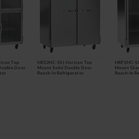
izon Top
HRS2HC-1S | Horizon Top
HRP2HC-1G
Double Door
Mount Solid Double Door
Mount Glas
tor
Reach-In Refrigerator
Reach-In R