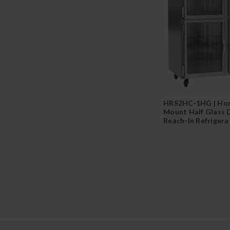
HRS2HC-1HG | Hor
Mount Half Glass 
Reach-In Refrigera