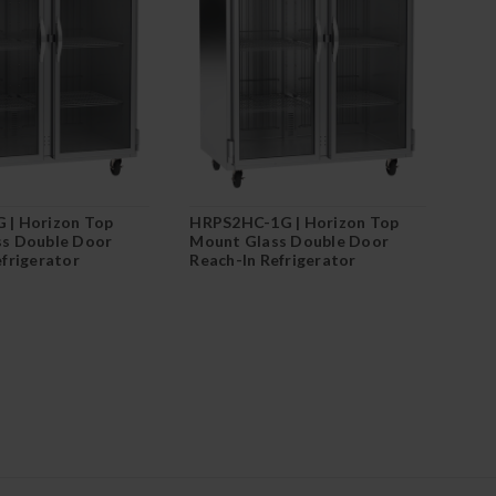
 | Horizon Top
HRPS2HC-1G | Horizon Top
s Double Door
Mount Glass Double Door
efrigerator
Reach-In Refrigerator