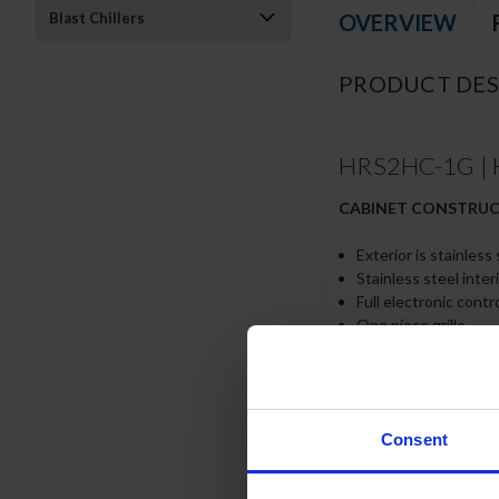
OVERVIEW
Blast Chillers
PRODUCT DES
HRS2HC-1G | H
CABINET CONSTRU
Exterior is stainless
Stainless steel inter
Full electronic contr
One piece grille
LED interior light
Self-closing door wi
Snap-In magnetic gas
Six (6) heavy-duty e
Consent
6” Heavy-duty caster
8’ Cord and plug (see