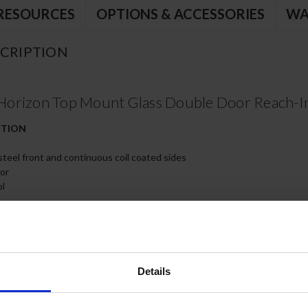
RESOURCES
OPTIONS & ACCESSORIES
WA
CRIPTION
orizon Top Mount Glass Double Door Reach-In
CTION
 steel front and continuous coil coated sides
ior
ol
th 120º stay-open feature, on cam-lift hinges
kets for positive door seal
poxy coated wire shelves
Details
s, two (2) with brakes
 electrical data for details)