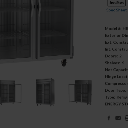
Spec Sheet
Model #:
HR
Exterior D
Ext. Constr
Int. Constru
Doors:
2
Shelves:
6
Net Capacit
Hinge Locat
Compressor
Door Type:
Type:
Refrig
ENERGY STAR
Current
Stock: