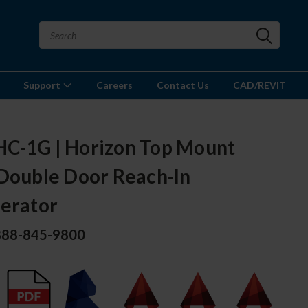
Support
Careers
Contact Us
CAD/REVIT
C-1G | Horizon Top Mount
 Double Door Reach-In
gerator
 888-845-9800