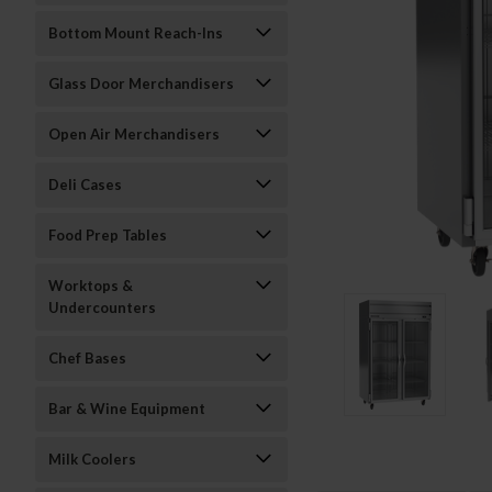
Bottom Mount Reach-Ins
Glass Door Merchandisers
Open Air Merchandisers
Deli Cases
Food Prep Tables
Worktops &
Undercounters
Chef Bases
Bar & Wine Equipment
Milk Coolers