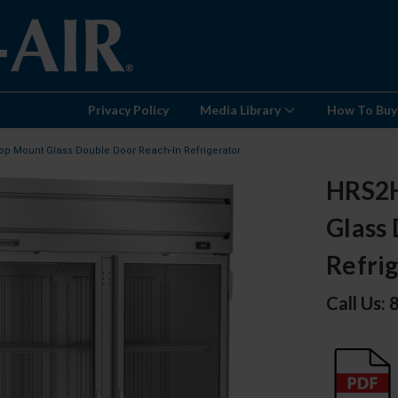
Privacy Policy
Media Library
How To Buy
op Mount Glass Double Door Reach-In Refrigerator
HRS2H
Glass
Refri
Call Us: