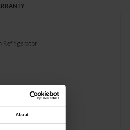
RRANTY
 Refrigerator
About