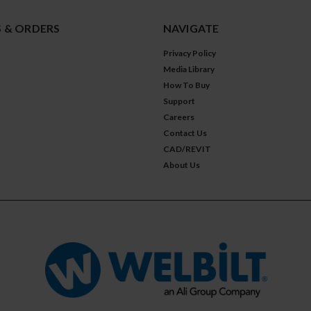
 & ORDERS
NAVIGATE
Privacy Policy
Media Library
How To Buy
Support
Careers
Contact Us
CAD/REVIT
About Us