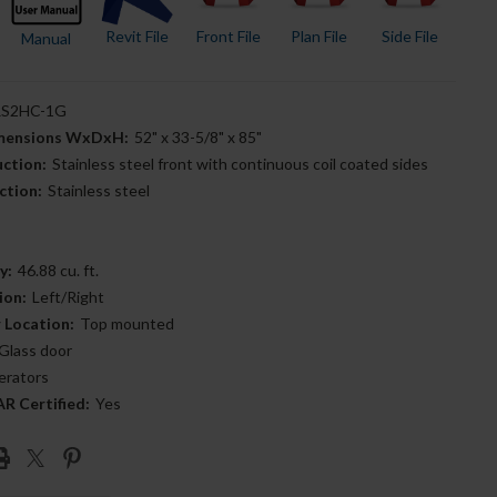
Revit File
Front File
Plan File
Side File
Manual
S2HC-1G
imensions WxDxH:
52" x 33-5/8" x 85"
uction:
Stainless steel front with continuous coil coated sides
ction:
Stainless steel
y:
46.88 cu. ft.
ion:
Left/Right
 Location:
Top mounted
Glass door
erators
 Certified:
Yes