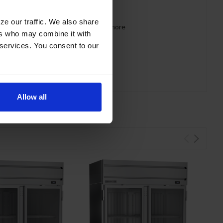
ze our traffic. We also share
 requirements for CARB, SNAP, DOE & more
ers who may combine it with
 services. You consent to our
Allow all