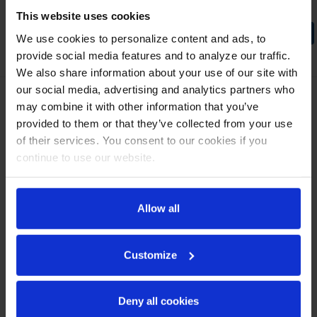
This website uses cookies
COMPARE SELECTED
We use cookies to personalize content and ads, to
provide social media features and to analyze our traffic.
We also share information about your use of our site with
our social media, advertising and analytics partners who
may combine it with other information that you’ve
CONTACT US
provided to them or that they’ve collected from your use
of their services. You consent to our cookies if you
3779 Champion Blvd
Winston Salem, NC 27105
continue to use our website.
888-845-9800
Allow all
NAVIGATE
Privacy Policy
Media Library
Customize
How To Buy
Careers
Deny all cookies
Contact Us