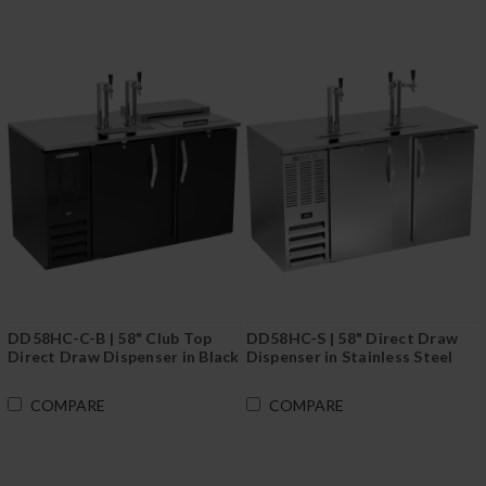
DD58HC-C-B | 58" Club Top
DD58HC-S | 58" Direct Draw
Direct Draw Dispenser in Black
Dispenser in Stainless Steel
COMPARE
COMPARE