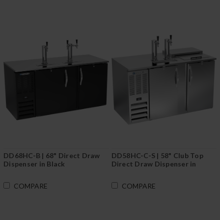
DD68HC-B | 68" Direct Draw
DD58HC-C-S | 58" Club Top
Dispenser in Black
Direct Draw Dispenser in
Stainless Steel
COMPARE
COMPARE