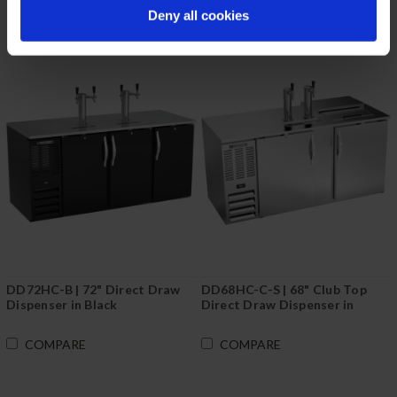
Deny all cookies
DD72HC-B | 72" Direct Draw
DD68HC-C-S | 68" Club Top
Dispenser in Black
Direct Draw Dispenser in
Stainless Steel
COMPARE
COMPARE