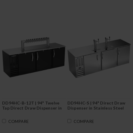
DD94HC-B-12T | 94" Twelve
DD94HC-S | 94" Direct Draw
Tap Direct Draw Dispenser in
Dispenser in Stainless Steel
Black
COMPARE
COMPARE