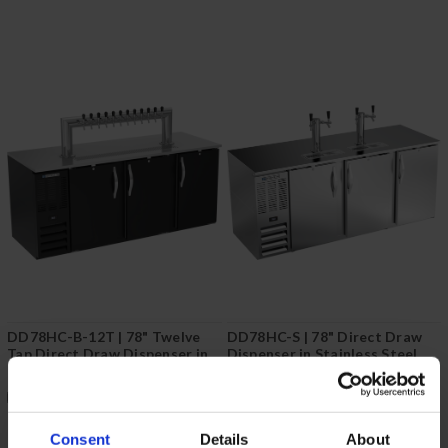
DD78HC-B-12T | 78" Twelve
DD78HC-S | 78" Direct Draw
Tap Direct Draw Dispenser in
Dispenser in Stainless Steel
Black
COMPARE
COMPARE
Consent
Details
About