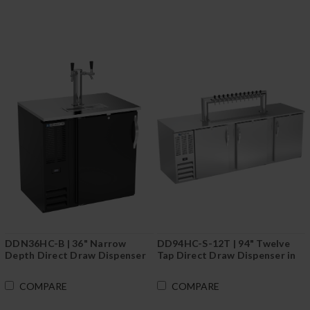
DDN36HC-B | 36" Narrow
DD94HC-S-12T | 94" Twelve
Depth Direct Draw Dispenser
Tap Direct Draw Dispenser in
in Black
Stainless Steel
COMPARE
COMPARE