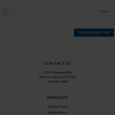
Next
1
2
COMPARE SELECTED
CONTACT US
3779 Champion Blvd
Winston Salem, NC 27105
888-845-9800
NAVIGATE
Privacy Policy
Media Library