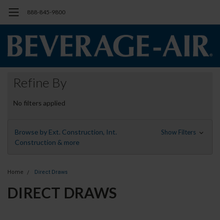
888-845-9800
Refine By
No filters applied
Browse by Ext. Construction, Int.
Show Filters
Construction & more
Home
Direct Draws
DIRECT DRAWS