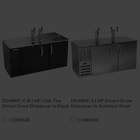
DD68HC-C-B | 68" Club Top
DD68HC-S | 68" Direct Draw
Direct Draw Dispenser in Black
Dispenser in Stainless Steel
COMPARE
COMPARE