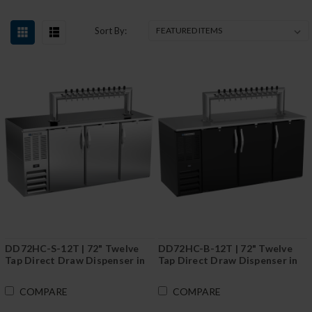
Sort By:
DD72HC-S-12T | 72" Twelve
DD72HC-B-12T | 72" Twelve
Tap Direct Draw Dispenser in
Tap Direct Draw Dispenser in
Stainless Steel
Black
COMPARE
COMPARE