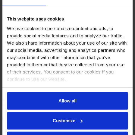
This website uses cookies
We use cookies to personalize content and ads, to
provide social media features and to analyze our traffic.
We also share information about your use of our site with
our social media, advertising and analytics partners who
may combine it with other information that you’ve
provided to them or that they’ve collected from your use
of their services. You consent to our cookies if you
continue to use our website.
DD78HC-B | 78" Direct Draw
DD72HC-S | 72" Direct Draw
Allow all
Dispenser in Black
Dispenser in Stainless Steel
COMPARE
COMPARE
Customize