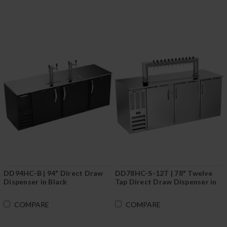
DD94HC-B | 94" Direct Draw
DD78HC-S-12T | 78" Twelve
Dispenser in Black
Tap Direct Draw Dispenser in
Stainless Steel
COMPARE
COMPARE