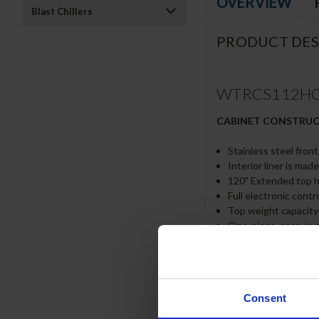
OVERVIEW
Blast Chillers
PRODUCT DES
WTRCS112HC-12
CABINET CONSTRU
Stainless steel front
Interior liner is mad
120" Extended top ha
Full electronic contr
Top weight capacity
One-piece, snap-in 
12-Gauge stainless s
Lifetime warranty on
Heavy duty, fire-pro
No heat shield requ
Consent
Accommodates 6” deep
Self-closing drawer 