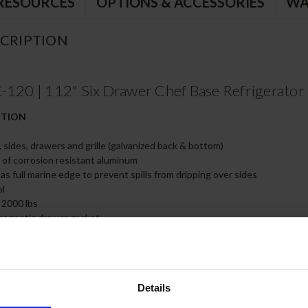
RESOURCES
OPTIONS & ACCESSORIES
WA
CRIPTION
0 | 112" Six Drawer Chef Base Refrigerator
CTION
, sides, drawers and grille (galvanized back & bottom)
e of corrosion resistant aluminum
s full marine edge to prevent spills from dripping over sides
ol
 2000 lbs
magnetic drawer gasket
teel drawer slides with Delrin® rollers rated at 275 lbs
 all drawers and slides
of, insulated 16 gauge top
ired (must adhere to proper clearance per owners manual)
Details
 full size food service pans (not included)
feature