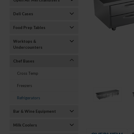
Open Air Merchandisers
Deli Cases
Food Prep Tables
Worktops &
Undercounters
Chef Bases
Cross Temp
Freezers
Refrigerators
Bar & Wine Equipment
Milk Coolers