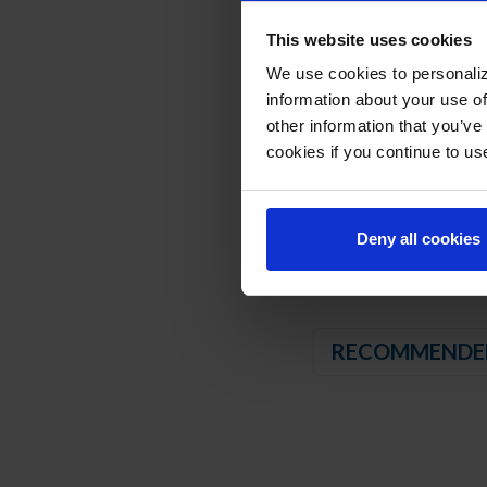
Compressor available 
This website uses cookies
3” Casters, 2 with b
We use cookies to personaliz
REFRIGERATION SY
information about your use of
other information that you’ve
Uses environmentally
cookies if you continue to us
Adaptive defrost
Non-electric defros
Refrigerator capable
Deny all cookies
RECOMMENDE