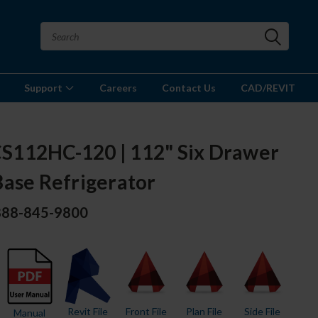
Support
Careers
Contact Us
CAD/REVIT
112HC-120 | 112" Six Drawer
Base Refrigerator
 888-845-9800
Revit File
Front File
Plan File
Side File
Manual