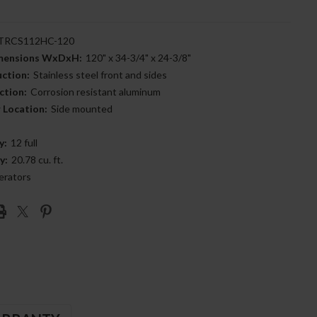
RCS112HC-120
imensions WxDxH:
120" x 34-3/4" x 24-3/8"
uction:
Stainless steel front and sides
ction:
Corrosion resistant aluminum
 Location:
Side mounted
y:
12 full
y:
20.78 cu. ft.
erators