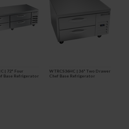
 | 72" Four
WTRCS36HC | 36" Two Drawer
f Base Refrigerator
Chef Base Refrigerator