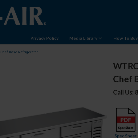
Privacy Policy
Media Library
How To Buy
Chef Base Refrigerator
WTRCS
Chef 
Call Us:
Spec Sheet