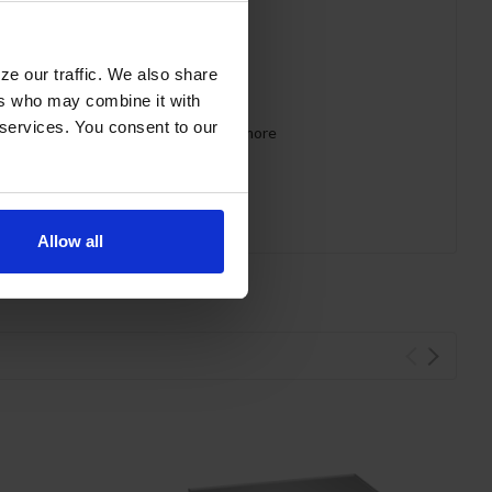
ze our traffic. We also share
ers who may combine it with
 services. You consent to our
 requirements for CARB, SNAP, DOE & more
Allow all