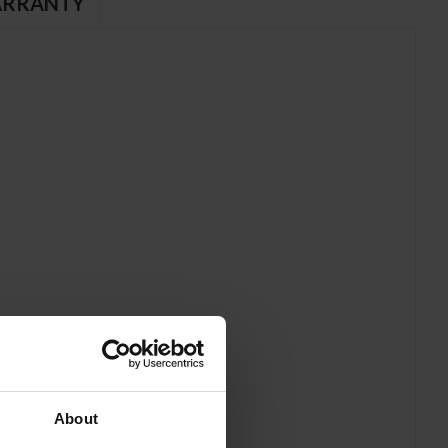
RRANTY
About