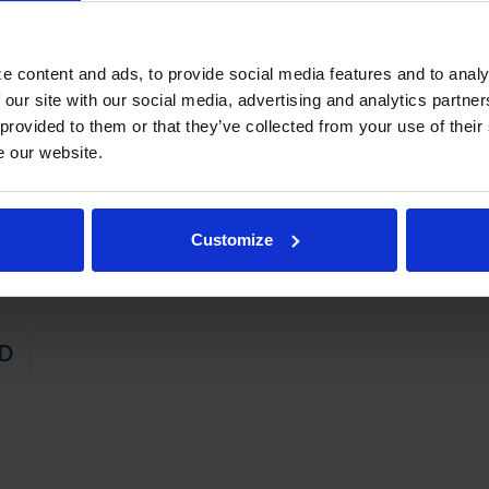
on left or right, specify at time of unit order
rakes standard
e content and ads, to provide social media features and to analy
STEM
 our site with our social media, advertising and analytics partn
 provided to them or that they’ve collected from your use of their
 friendly, energy efficient R290 refrigerant, and meets all regulatory
e our website.
t with hot gas condensate evaporation
 of maintaining product temperature 36ºF to 38ºF
Customize
D