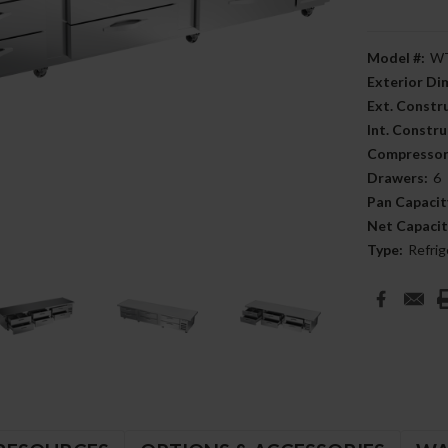
Model #:
WT
Exterior D
Ext. Constr
Int. Constru
Compressor
Drawers:
6
Pan Capacit
Net Capacit
Type:
Refrig
Current
Stock: