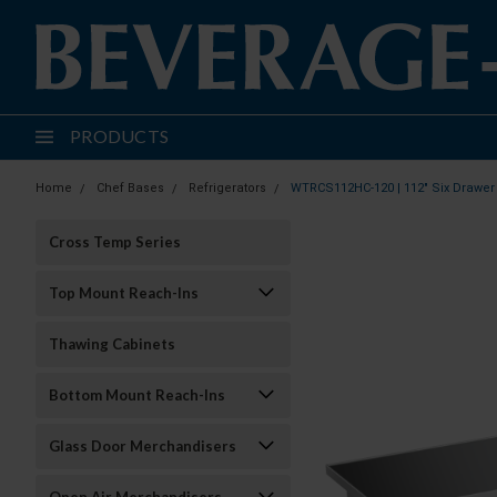
PRODUCTS
Home
Chef Bases
Refrigerators
WTRCS112HC-120 | 112" Six Drawer 
Cross Temp Series
Top Mount Reach-Ins
Thawing Cabinets
Bottom Mount Reach-Ins
Glass Door Merchandisers