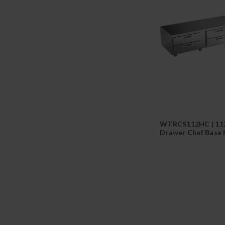
WTRCS112HC | 112
Drawer Chef Base 