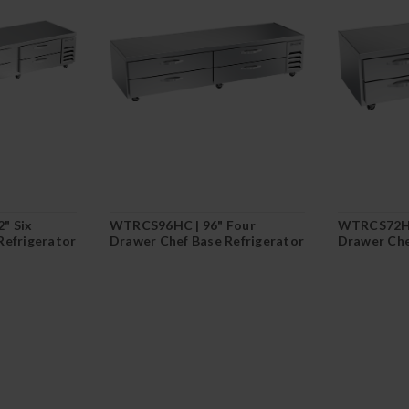
" Six
WTRCS96HC | 96" Four
WTRCS72HC
Refrigerator
Drawer Chef Base Refrigerator
Drawer Che