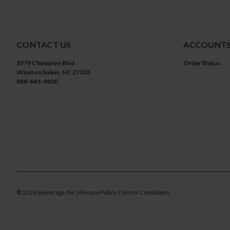
CONTACT US
ACCOUNTS
3779 Champion Blvd
Order Status
Winston Salem, NC 27105
888-845-9800
©
2026
Beverage-Air
| Privacy Policy
| Terms Conditions