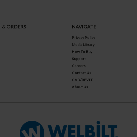
 & ORDERS
NAVIGATE
Privacy Policy
Media Library
How To Buy
Support
Careers
Contact Us
CAD/REVIT
About Us