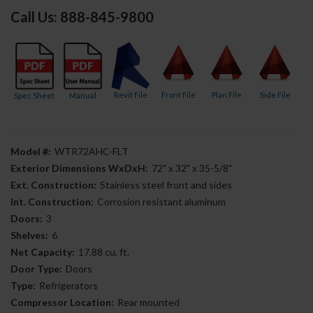
Call Us: 888-845-9800
Revit File
Front File
Plan File
Side File
Spec Sheet
Manual
Model #:
WTR72AHC-FLT
Exterior Dimensions WxDxH:
72" x 32" x 35-5/8"
Ext. Construction:
Stainless steel front and sides
Int. Construction:
Corrosion resistant aluminum
Doors:
3
Shelves:
6
Net Capacity:
17.88 cu. ft.
Door Type:
Doors
Type:
Refrigerators
Compressor Location:
Rear mounted