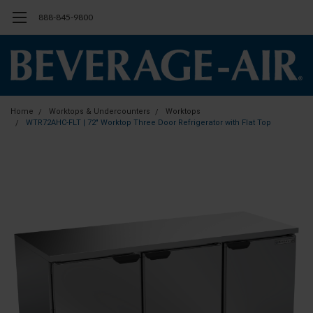
888-845-9800
Home
Worktops & Undercounters
Worktops
WTR72AHC-FLT | 72" Worktop Three Door Refrigerator with Flat Top