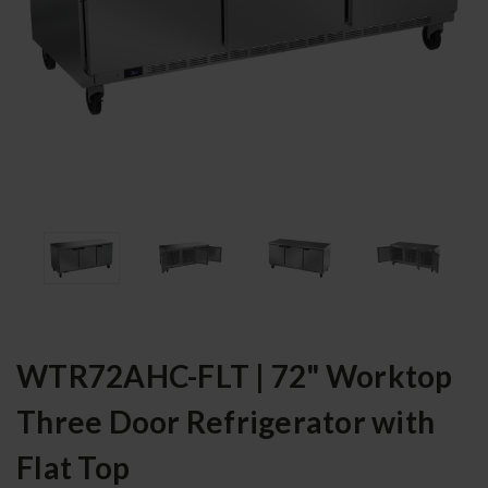
WTR72AHC-FLT | 72" Worktop
Three Door Refrigerator with
Flat Top