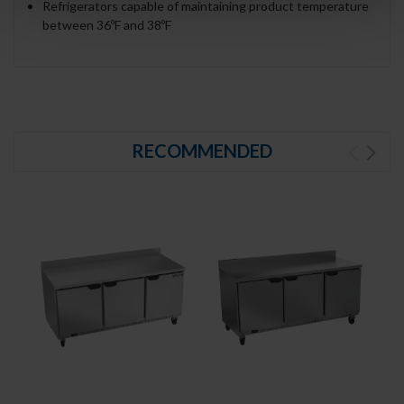
Refrigerators capable of maintaining product temperature
between 36ºF and 38ºF
RECOMMENDED