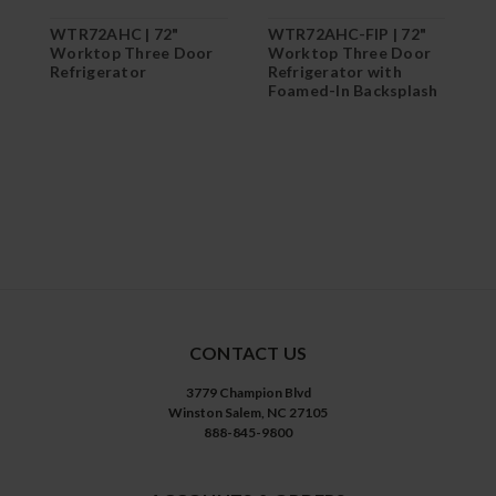
WTR72AHC | 72"
WTR72AHC-FIP | 72"
W
Worktop Three Door
Worktop Three Door
7
Refrigerator
Refrigerator with
D
Foamed-In Backsplash
R
T
CONTACT US
3779 Champion Blvd
Winston Salem, NC 27105
888-845-9800