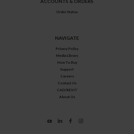
ACCOUNTS & ORDERS
Order Status
NAVIGATE
Privacy Policy
Media Library
How To Buy
Support
Careers
Contact Us
CAD/REVIT
About Us