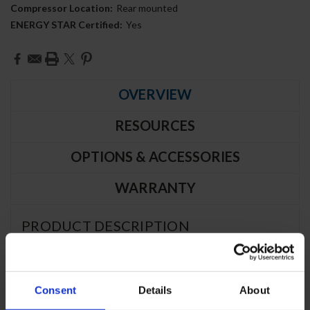
Compressor Location:
Rear mounted
ENERGY STAR Certified:
Yes
Current
Stock:
OVERVIEW
RESOURCES
OPTIONS & ACCESSORIES
WARRANTY
PRODUCT DESCRIPTION
WTF32AHC-FIP | 32" Worktop One
Consent
Details
About
Door Freezer with Foamed-In