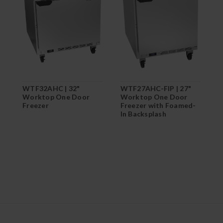
WTF32AHC | 32"
WTF27AHC-FIP | 27"
W
Worktop One Door
Worktop One Door
W
Freezer
Freezer with Foamed-
F
In Backsplash
I