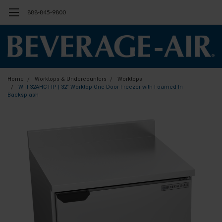
888-845-9800
Home
Worktops & Undercounters
Worktops
WTF32AHC-FIP | 32" Worktop One Door Freezer with Foamed-In
Backsplash