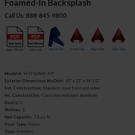
Foamed-In Backsplash
Call Us: 888-845-9800
Revit File
Front File
Plan File
Side File
Spec Sheet
Manual
Model #:
WTF32AHC-FIP
Exterior Dimensions WxDxH:
32" x 32" x 39-1/2"
Ext. Construction:
Stainless steel front and sides
Int. Construction:
Corrosion resistant aluminum
Doors:
1
Shelves:
2
Net Capacity:
7.2 cu. ft.
Door Type:
Doors
Type:
Freezers