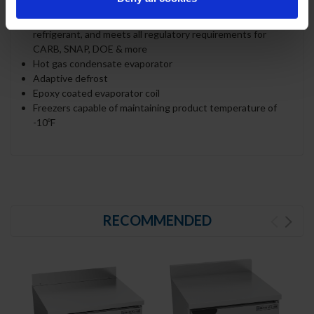
Uses environmentally friendly, energy efficient R290
refrigerant, and meets all regulatory requirements for
CARB, SNAP, DOE & more
Hot gas condensate evaporator
Adaptive defrost
Epoxy coated evaporator coil
Freezers capable of maintaining product temperature of
-10ºF
RECOMMENDED