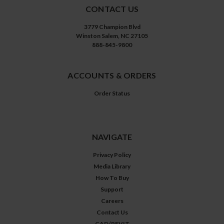
CONTACT US
3779 Champion Blvd
Winston Salem, NC 27105
888-845-9800
ACCOUNTS & ORDERS
Order Status
NAVIGATE
Privacy Policy
Media Library
How To Buy
Support
Careers
Contact Us
CAD/REVIT