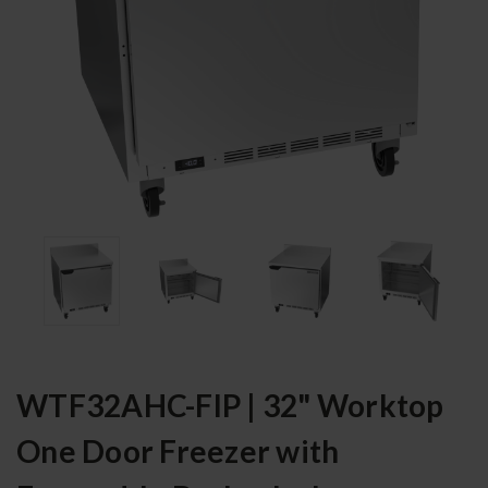
WTF32AHC-FIP | 32" Worktop
One Door Freezer with