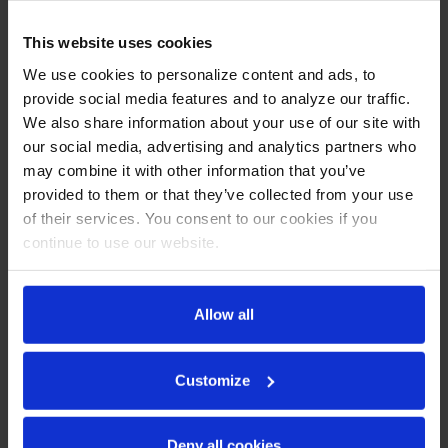
Backsplash
This website uses cookies
CABINET CONSTRUCTION
We use cookies to personalize content and ads, to
provide social media features and to analyze our traffic.
Stainless steel front, sides, door and grille (galvanized back
& bottom)
We also share information about your use of our site with
Interior liner is made of corrosion resistant aluminum
our social media, advertising and analytics partners who
Stainless steel top for added durability
may combine it with other information that you’ve
Full electronic control
provided to them or that they’ve collected from your use
Interior thermometer is standard
of their services. You consent to our cookies if you
Foamed-in place backsplash
continue to use our website.
Self-closing doors with 120º stay-open feature, on
cartridge style hinges
Door opening includes low wattage, anti-condensate
heaters
Allow all
Magnetic gasket attached to each door for positive seal
6” Casters, two (2) with brakes standard
Two (2) epoxy-coated steel wire shelves
Customize
Field-reversible door (hinge kit not included)
REFRIGERATION SYSTEM
Deny all cookies