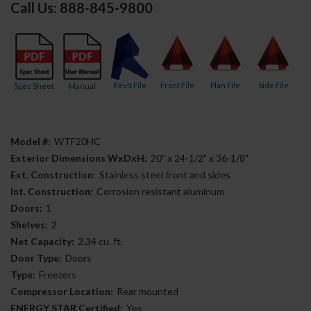
Call Us: 888-845-9800
Revit File
Front File
Plan File
Side File
Spec Sheet
Manual
Model #:
WTF20HC
Exterior Dimensions WxDxH:
20" x 24-1/2" x 36-1/8"
Ext. Construction:
Stainless steel front and sides
Int. Construction:
Corrosion resistant aluminum
Doors:
1
Shelves:
2
Net Capacity:
2.34 cu. ft.
Door Type:
Doors
Type:
Freezers
Compressor Location:
Rear mounted
ENERGY STAR Certified:
Yes