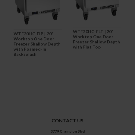
WTF20HC-FLT | 20"
W
WTF20HC-FIP | 20"
Worktop One Door
W
Worktop One Door
Freezer Shallow Depth
F
Freezer Shallow Depth
with Flat Top
with Foamed-In
Backsplash
CONTACT US
3779 Champion Blvd