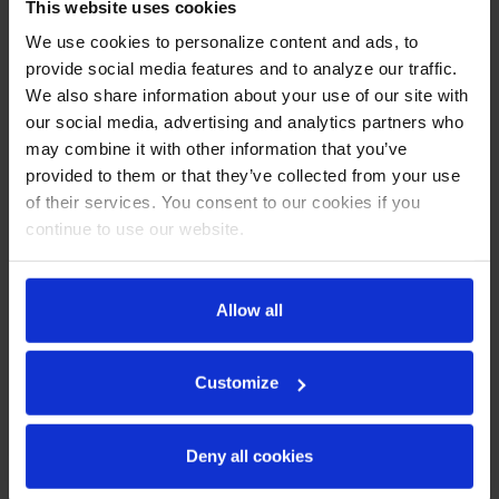
This website uses cookies
Stainless steel front, sides, door and grille (galvanized back
We use cookies to personalize content and ads, to
& bottom)
provide social media features and to analyze our traffic.
Interior liner is made of corrosion resistant aluminum
We also share information about your use of our site with
Stainless steel top for added durability
Full electronic control
our social media, advertising and analytics partners who
Interior thermometer is standard
may combine it with other information that you’ve
4” Removable backsplash for flexibility and ease of cleaning
provided to them or that they’ve collected from your use
Self-closing doors with 120º stay-open feature, on
of their services. You consent to our cookies if you
cartridge style hinges
continue to use our website.
Door opening includes low wattage, anti-condensate
heaters
Magnetic gasket attached to each door for positive seal
6” Casters, two (2) with brakes standard
Allow all
Two (2) epoxy-coated steel wire shelves
Field-reversible door (hinge kit not included)
Customize
REFRIGERATION SYSTEM
Uses environmentally friendly, energy efficient R290
Deny all cookies
refrigerant, and meets all regulatory requirements for
CARB, SNAP, DOE & more