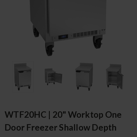
WTF20HC | 20" Worktop One
Door Freezer Shallow Depth