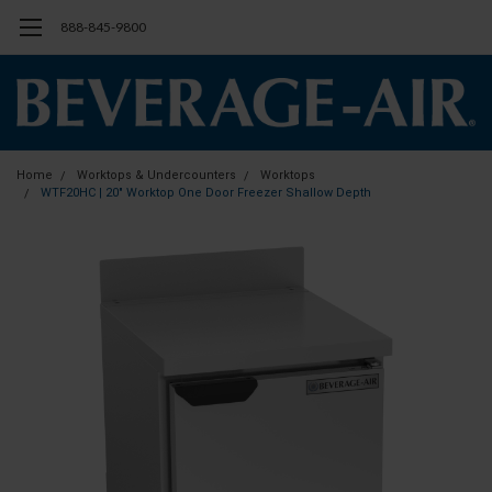
888-845-9800
Home
Worktops & Undercounters
Worktops
WTF20HC | 20" Worktop One Door Freezer Shallow Depth