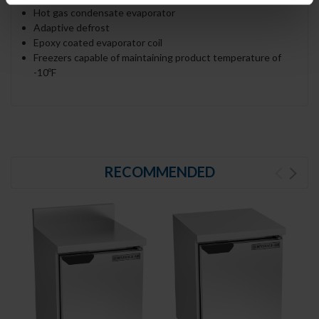
Hot gas condensate evaporator
Adaptive defrost
Epoxy coated evaporator coil
Freezers capable of maintaining product temperature of
-10ºF
RECOMMENDED