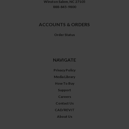
Winston Salem, NC 27105
888-845-9800
ACCOUNTS & ORDERS
Order Status
NAVIGATE
Privacy Policy
Media Library
How To Buy
Support
Careers
Contact Us
CAD/REVIT
About Us