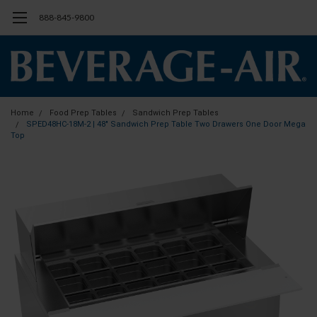
888-845-9800
Home
Food Prep Tables
Sandwich Prep Tables
SPED48HC-18M-2 | 48" Sandwich Prep Table Two Drawers One Door Mega
Top