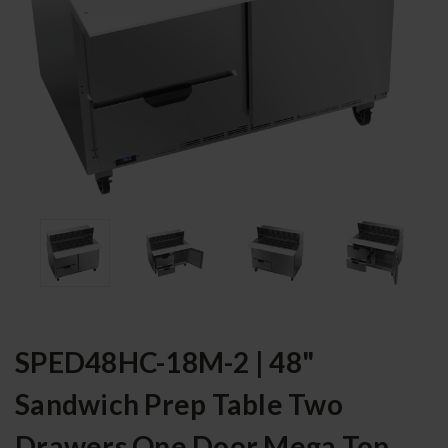
SPED48HC-18M-2 | 48"
Sandwich Prep Table Two
Drawers One Door Mega Top