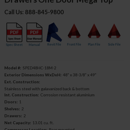
Call Us: 888-845-9800
Revit File
Front File
Plan File
Side File
Spec Sheet
Manual
Model #:
SPED48HC-18M-2
Exterior Dimensions WxDxH:
48" x 38-3/8" x 49"
Ext. Construction:
Stainless steel with galavanized back & bottom
Int. Construction:
Corrosion resistant aluminium
Doors:
1
Shelves:
2
Drawers:
2
Net Capacity:
13.01 cu. ft.
Compressor Location:
Rear mounted