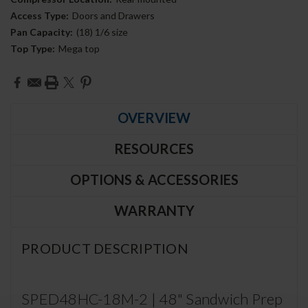
Access Type:
Doors and Drawers
Pan Capacity:
(18) 1/6 size
Top Type:
Mega top
Current
Stock:
OVERVIEW
RESOURCES
OPTIONS & ACCESSORIES
WARRANTY
PRODUCT DESCRIPTION
SPED48HC-18M-2 | 48" Sandwich Prep