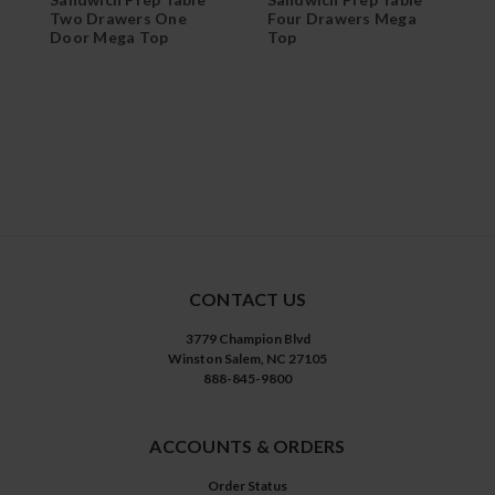
Two Drawers One
Four Drawers Mega
T
Door Mega Top
Top
D
CONTACT US
3779 Champion Blvd
Winston Salem, NC 27105
888-845-9800
ACCOUNTS & ORDERS
Order Status