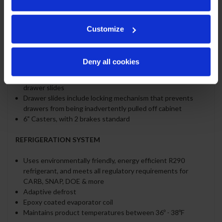
Cutting board removable for cleaning
Two (2) epoxy-coated steel wire shelves per door section
standard
Customize
Eighteen (18) 1/6 4" deep pans constructed of
polycarbonate plastic
Pans furnished are 4" deep constructed of polycarbonate
Deny all cookies
plastic
Stainless steel drawer frames supported on telescoping
drawer slides
Drawer slides include locking mechanism that prevents
drawers from being inadvertently pulled off cabinet
6" Casters, with 2 brakes standard
REFRIGERATION SYSTEM
Uses environmentally friendly, energy efficient R290
refrigerant, and meets all regulatory requirements for
CARB, SNAP, DOE & more
Adaptive defrost
Epoxy coated evaporator coil
Maintains product temperatures between 36º - 38ºF