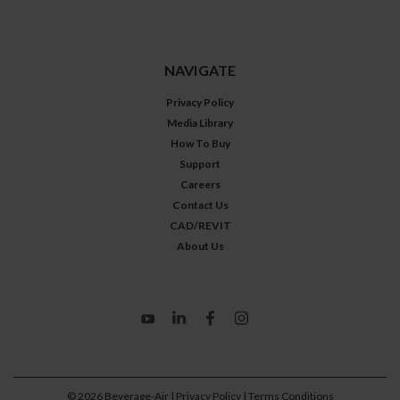
NAVIGATE
Privacy Policy
Media Library
How To Buy
Support
Careers
Contact Us
CAD/REVIT
About Us
©
2026
Beverage-Air
| Privacy Policy
| Terms Conditions