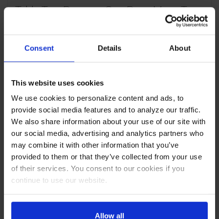
Table Two Drawers One Door Mega Top
CABINET CONSTRUCTION
Consent
Details
About
Stainless steel front, sides, top, drawer and grille
(galvanized back & bottom)
Interior liner is made of corrosion resistant aluminum
Full electronic control
This website uses cookies
Removable hoods made of matching stainless steel
We use cookies to personalize content and ads, to
Mega top
provide social media features and to analyze our traffic.
Airflow assures that product in open containers is kept
below 41°F and above freezing
We also share information about your use of our site with
Self-closing doors with 120º Stay-open feature, on
our social media, advertising and analytics partners who
cartridge style hinges
may combine it with other information that you’ve
Easy door removable for service and cleaning
provided to them or that they’ve collected from your use
Field-reversible doors (hinge kit not included)
of their services. You consent to our cookies if you
Snap-in magnetic gaskets for positive drawer & drawer
continue to use our website.
seal
Painted aluminum handles
10" Wide cutting board constructed of white polyethylene
plastic
Allow all