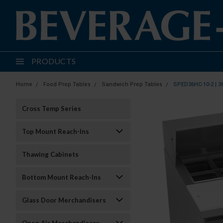
PRODUCTS
Home
Food Prep Tables
Sandwich Prep Tables
SPED36HC-10-2 | 3
Cross Temp Series
Top Mount Reach-Ins
Thawing Cabinets
Bottom Mount Reach-Ins
Glass Door Merchandisers