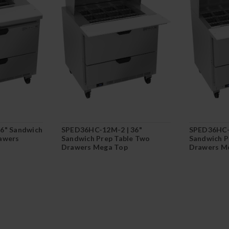
6" Sandwich
SPED36HC-12M-2 | 36"
SPED36HC-
awers
Sandwich Prep Table Two
Sandwich P
Drawers Mega Top
Drawers M