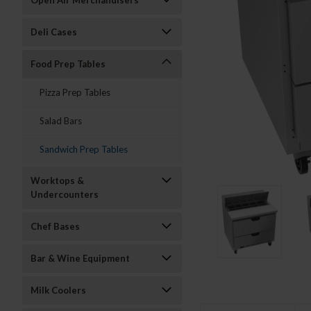
Open Air Merchandisers
Deli Cases
Food Prep Tables
Pizza Prep Tables
Salad Bars
Sandwich Prep Tables
Worktops &
Undercounters
Chef Bases
Bar & Wine Equipment
Milk Coolers