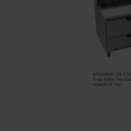
SPED36HC-08-2 | 3
Prep Table Two Dr
Standard Top