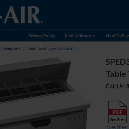
Privacy Policy
Media Library
How To Buy
6" Sandwich Prep Table Two Drawers Standard Top
SPED3
Table
Call Us:
Spec Sheet