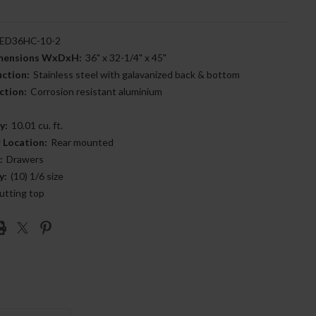
ED36HC-10-2
imensions WxDxH:
36" x 32-1/4" x 45"
uction:
Stainless steel with galavanized back & bottom
ction:
Corrosion resistant aluminium
y:
10.01 cu. ft.
 Location:
Rear mounted
:
Drawers
y:
(10) 1/6 size
utting top