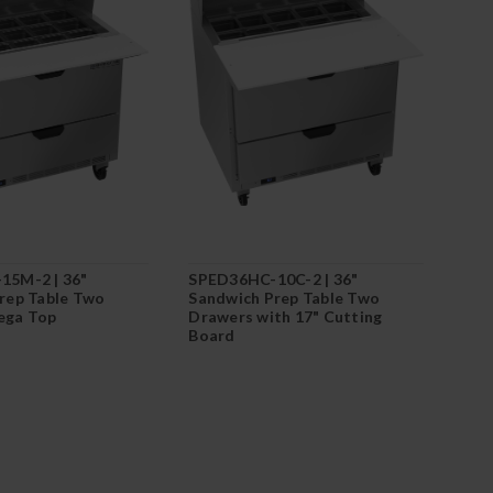
15M-2 | 36"
SPED36HC-10C-2 | 36"
rep Table Two
Sandwich Prep Table Two
ega Top
Drawers with 17" Cutting
Board