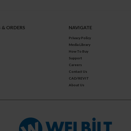
 & ORDERS
NAVIGATE
Privacy Policy
Media Library
How To Buy
Support
Careers
Contact Us
CAD/REVIT
About Us