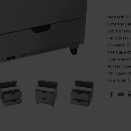
Model #:
SP
Exterior D
Ext. Constr
Int. Constru
Drawers:
2
Net Capacit
Compressor
Access Type
Pan Capacit
Top Type:
C
Current
Stock: