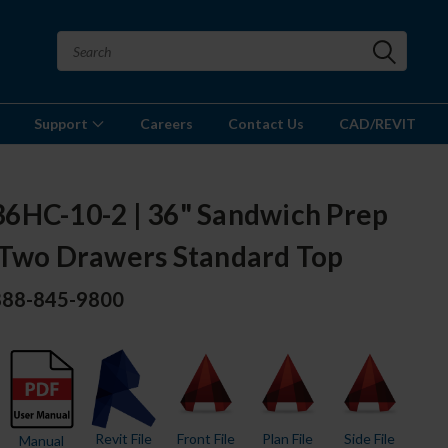
Support
Careers
Contact Us
CAD/REVIT
6HC-10-2 | 36" Sandwich Prep
 Two Drawers Standard Top
 888-845-9800
Revit File
Front File
Plan File
Side File
Manual