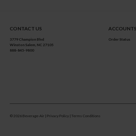
CONTACT US
ACCOUNTS
3779 Champion Blvd
Order Status
Winston Salem, NC 27105
888-845-9800
©
2026
Beverage-Air
| Privacy Policy
| Terms Conditions