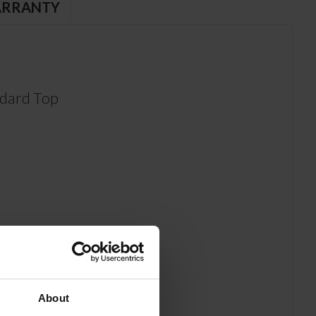
RRANTY
dard Top
About