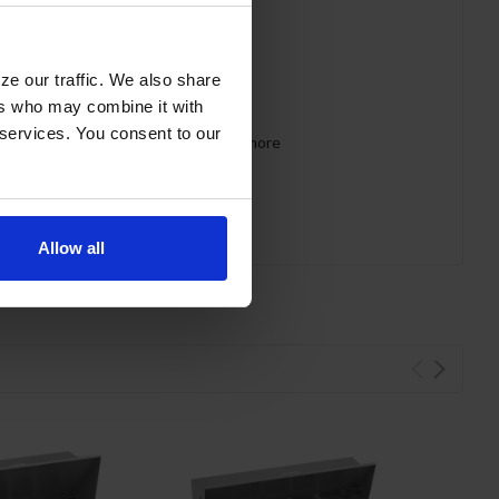
led off cabinet
ze our traffic. We also share
ers who may combine it with
 services. You consent to our
 requirements for CARB, SNAP, DOE & more
Allow all