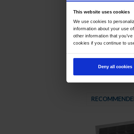
Stainless steel dra
Drawer slides includ
This website uses cookies
6" Casters, with 2 b
We use cookies to personaliz
REFRIGERATION SY
information about your use of
other information that you’ve
Uses environmentally
cookies if you continue to us
Adaptive defrost
Epoxy coated evapor
Maintains product t
Deny all cookies
RECOMMENDE