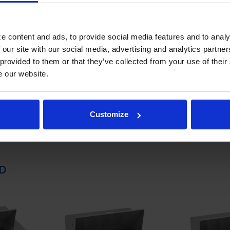
wer frames supported on telescoping drawer slides
e locking mechanism that prevents drawers from being inadvertently pul
rakes standard
e content and ads, to provide social media features and to analy
STEM
 our site with our social media, advertising and analytics partn
 provided to them or that they’ve collected from your use of their
 friendly, energy efficient R290 refrigerant, and meets all regulatory
e our website.
ator coil
emperatures between 36º - 38ºF
Customize
D