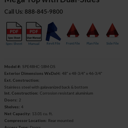
Call Us: 888-845-9800
Revit File
Front File
Plan File
Side File
Spec Sheet
Manual
Model #:
SPE48HC-18M-DS
Exterior Dimensions WxDxH:
48" x 48-3/4" x 46-3/4"
Ext. Construction:
Stainless steel with galavanized back & bottom
Int. Construction:
Corrosion resistant aluminium
Doors:
2
Shelves:
4
Net Capacity:
13.01 cu. ft.
Compressor Location:
Rear mounted
Access Type:
Doors