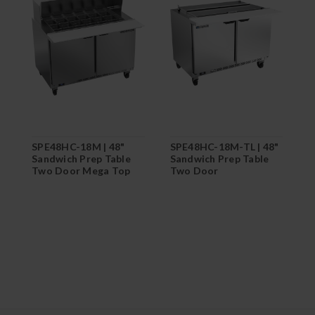
SPE48HC-18M | 48"
SPE48HC-18M-TL | 48"
S
Sandwich Prep Table
Sandwich Prep Table
S
Two Door Mega Top
Two Door
T