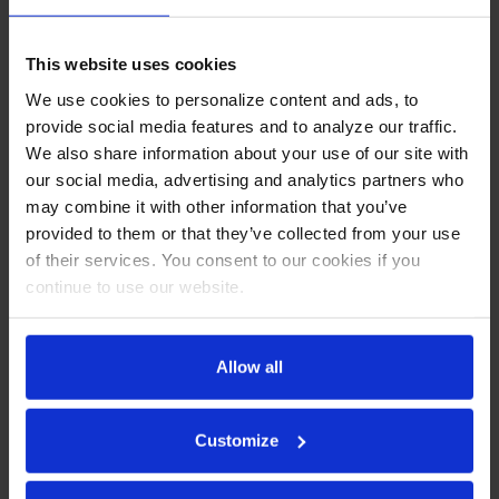
Sides
This website uses cookies
CABINET CONSTRUCTION
We use cookies to personalize content and ads, to
Stainless steel front, sides, top, door and grille (galvanized
provide social media features and to analyze our traffic.
back & bottom)
We also share information about your use of our site with
Interior liner is made of corrosion resistant aluminum
our social media, advertising and analytics partners who
Full electronic control
may combine it with other information that you’ve
Dual-sided mega top
provided to them or that they’ve collected from your use
Self-closing door with 120º stay-open feature on cartridge
of their services. You consent to our cookies if you
style hinges
Easy door removal for service and cleaning
continue to use our website.
Field-reversible doors (hinge kit not included)
Snap-in magnetic gaskets for positive door seal
Painted aluminum door handles
Allow all
6” Casters, 2 with brakes standard
10” & 12" Wide cutting board constructed of white
polyethylene plastic
Customize
Cutting board removable for cleaning
Four (4) epoxy-coated steel wire shelves
Eighteen (18) 1/6 4" deep pans constructed of