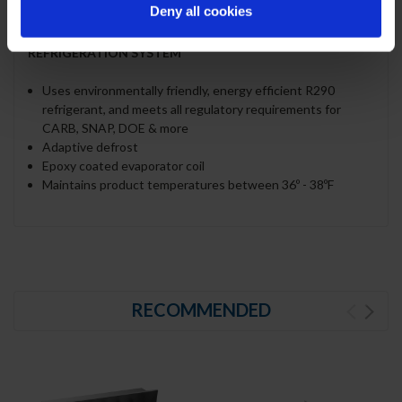
Deny all cookies
polycarbonate plastic
REFRIGERATION SYSTEM
Uses environmentally friendly, energy efficient R290
refrigerant, and meets all regulatory requirements for
CARB, SNAP, DOE & more
Adaptive defrost
Epoxy coated evaporator coil
Maintains product temperatures between 36º - 38ºF
RECOMMENDED