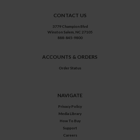
CONTACT US
3779 Champion Blvd
Winston Salem, NC 27105
888-845-9800
ACCOUNTS & ORDERS
Order Status
NAVIGATE
Privacy Policy
Media Library
How To Buy
Support
Careers