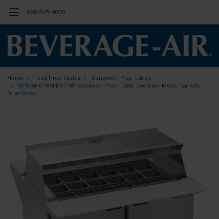
888-845-9800
Home
Food Prep Tables
Sandwich Prep Tables
SPE48HC-18M-DS | 48" Sandwich Prep Table Two Door Mega Top with
Dual-Sides