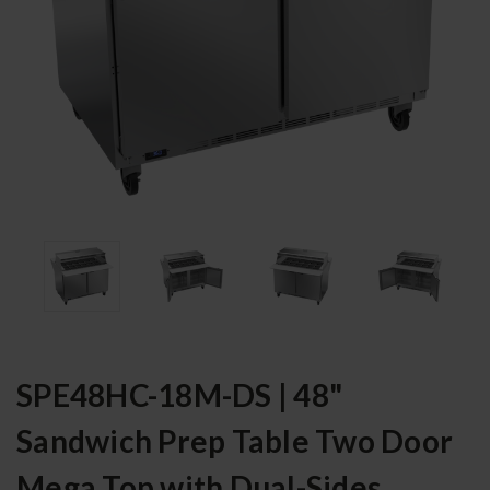
SPE48HC-18M-DS | 48"
Sandwich Prep Table Two Door
Mega Top with Dual-Sides