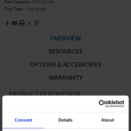
Pan Capacity:
(12) 1/6 size
Top Type:
Cutting top
Current
Stock:
OVERVIEW
RESOURCES
OPTIONS & ACCESSORIES
WARRANTY
PRODUCT DESCRIPTION
SPE48HC-12C | 48" Sandwich Prep
Consent
Details
About
Table Two Door with 17" Cutting Board