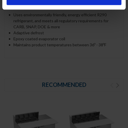
REFRIGERATION SYSTEM
Uses environmentally friendly, energy efficient R290
refrigerant, and meets all regulatory requirements for
CARB, SNAP, DOE & more
Adaptive defrost
Epoxy coated evaporator coil
Maintains product temperatures between 36º - 38ºF
RECOMMENDED