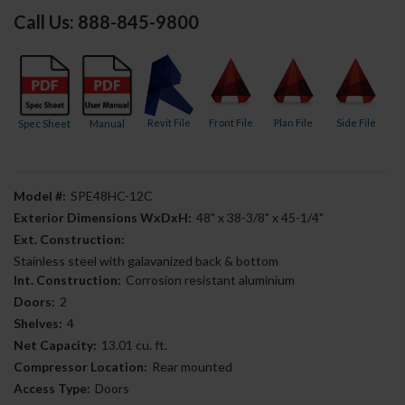
Call Us: 888-845-9800
Revit File
Front File
Plan File
Side File
Spec Sheet
Manual
Model #:
SPE48HC-12C
Exterior Dimensions WxDxH:
48" x 38-3/8" x 45-1/4"
Ext. Construction:
Stainless steel with galavanized back & bottom
Int. Construction:
Corrosion resistant aluminium
Doors:
2
Shelves:
4
Net Capacity:
13.01 cu. ft.
Compressor Location:
Rear mounted
Access Type:
Doors