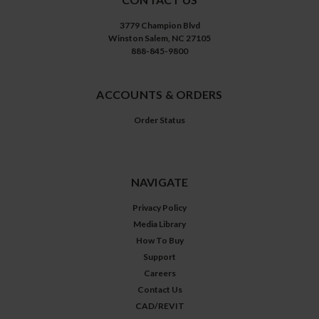
3779 Champion Blvd
Winston Salem, NC 27105
888-845-9800
ACCOUNTS & ORDERS
Order Status
NAVIGATE
Privacy Policy
Media Library
How To Buy
Support
Careers
Contact Us
CAD/REVIT