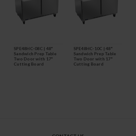
SPE48HC-08C | 48"
SPE48HC-10C | 48"
S
Sandwich Prep Table
Sandwich Prep Table
S
Two Door with 17"
Two Door with 17"
T
Cutting Board
Cutting Board
C
CONTACT US