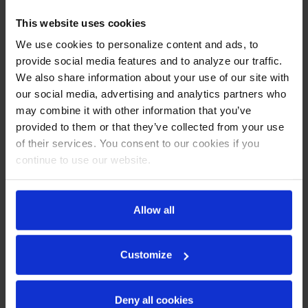
CABINET CONSTRUCTION
This website uses cookies
Stainless steel front, sides, top, door and grille (galvanized
We use cookies to personalize content and ads, to
back & bottom)
provide social media features and to analyze our traffic.
Interior liner is made of corrosion resistant aluminum
We also share information about your use of our site with
Full electronic control
our social media, advertising and analytics partners who
Removable hoods made of matching stainless steel
may combine it with other information that you’ve
Self-closing door with 120º stay-open feature on cartridge
provided to them or that they’ve collected from your use
style hinges
Easy door removal for service and cleaning
of their services. You consent to our cookies if you
Field-reversible doors (hinge kit not included)
continue to use our website.
Snap-in magnetic gaskets for positive door seal
Painted aluminum door handles
6” Casters, 2 with brakes standard
Allow all
17” Wide cutting board constructed of white polyethylene
plastic
Cutting board removable for cleaning
Customize
Four (4) epoxy-coated steel wire shelves
Twelve (12) 1/6 4" deep pans constructed of
polycarbonate plastic
Deny all cookies