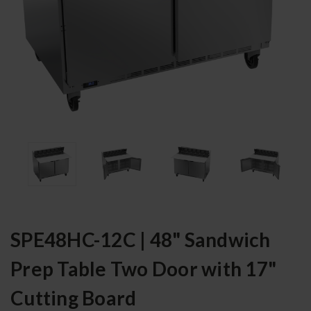
SPE48HC-12C | 48" Sandwich
Prep Table Two Door with 17"
Cutting Board