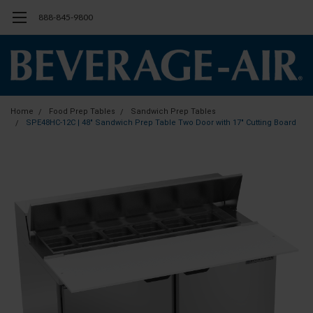
888-845-9800
Home
Food Prep Tables
Sandwich Prep Tables
SPE48HC-12C | 48" Sandwich Prep Table Two Door with 17" Cutting Board