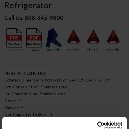
Refrigerator
Call Us: 888-845-9800
Revit File
Front File
Plan File
Side File
Spec Sheet
Manual
Model #:
RI18HC-HGS
Exterior Dimensions WxDxH:
27-1/4" x 29-1/4" x 72-3/8"
Ext. Construction:
Stainless steel
Int. Construction:
Stainless steel
Doors:
2
Shelves:
5
Net Capacity:
16.85 cu. ft.
Compressor Location:
Bottom mounted
Door Type:
Half-glass Half-solid door