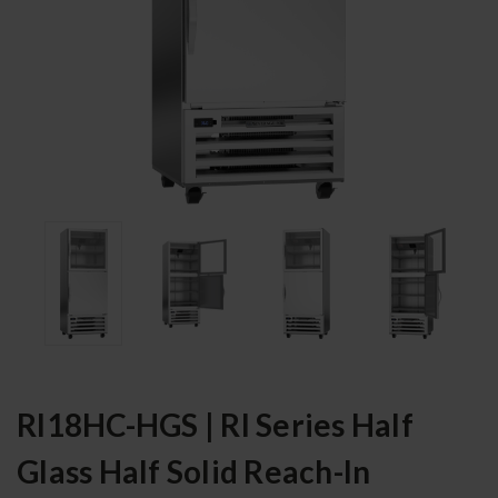
RI18HC-HGS | RI Series Half
Glass Half Solid Reach-In