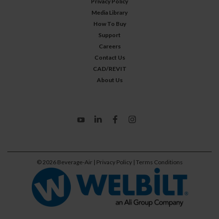
Privacy Policy
Media Library
How To Buy
Support
Careers
Contact Us
CAD/REVIT
About Us
©
2026
Beverage-Air
| Privacy Policy
| Terms Conditions