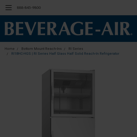
888-845-9800
Home
Bottom Mount Reach-Ins
RI Series
RI18HC-HGS | RI Series Half Glass Half Solid Reach-In Refrigerator