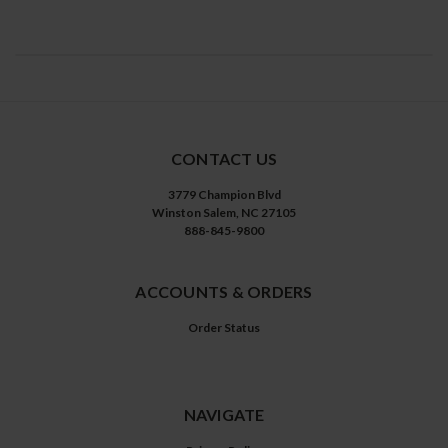
CONTACT US
3779 Champion Blvd
Winston Salem, NC 27105
888-845-9800
ACCOUNTS & ORDERS
Order Status
NAVIGATE