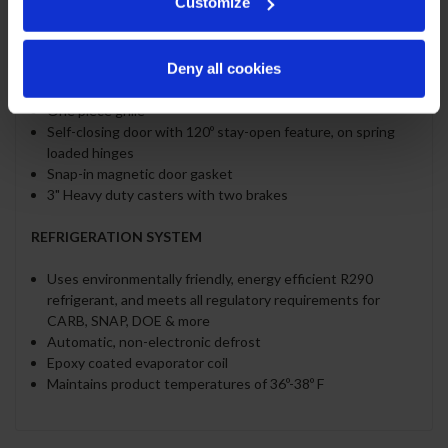
Customize
Stainless steel exterior and interior
Full electronic control
Deny all cookies
LED lighting
Five (5) heavy duty epoxy coated wire shelves
One piece grille
Self-closing door with 120º stay-open feature, on spring
loaded hinges
Snap-in magnetic door gasket
3" Heavy duty casters with two brakes
REFRIGERATION SYSTEM
Uses environmentally friendly, energy efficient R290
refrigerant, and meets all regulatory requirements for
CARB, SNAP, DOE & more
Automatic, non-electronic defrost
Epoxy coated evaporator coil
Maintains product temperatures of 36º-38º F