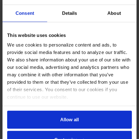
Current
Consent
Details
About
Stock:
OVERVIEW
This website uses cookies
RESOURCES
We use cookies to personalize content and ads, to
provide social media features and to analyze our traffic.
OPTIONS & ACCESSORIES
We also share information about your use of our site with
our social media, advertising and analytics partners who
WARRANTY
may combine it with other information that you’ve
provided to them or that they’ve collected from your use
PRODUCT DESCRIPTION
of their services. You consent to our cookies if you
continue to use our website.
RI18HC-HGS | RI Series Half Glass Half
Allow all
Solid Reach-In Refrigerator
CABINET CONSTRUCTION