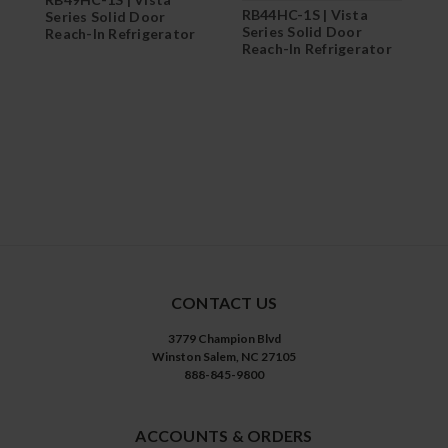
RB44HC-1S | Vista
Series Solid Door
Series Solid Door
Reach-In Refrigerator
Reach-In Refrigerator
CONTACT US
3779 Champion Blvd
Winston Salem, NC 27105
888-845-9800
ACCOUNTS & ORDERS