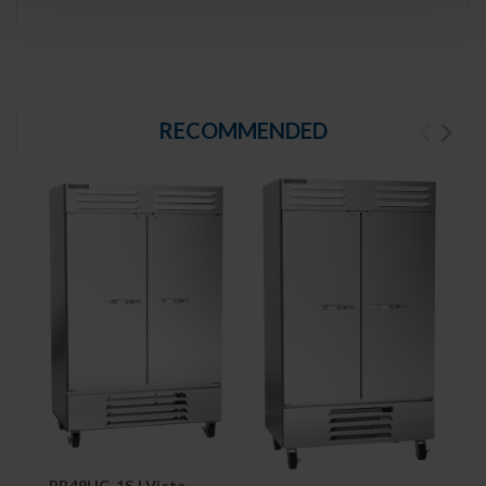
RECOMMENDED
RB49HC-1S | Vista