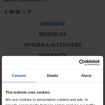
ENERGY STAR Certified:
Yes
Current
Stock:
OVERVIEW
RESOURCES
OPTIONS & ACCESSORIES
WARRANTY
PRODUCT DESCRIPTION
Consent
Details
About
RB19HC-1S | Vista Series Solid Door
Reach-In Refrigerator
This website uses cookies
We use cookies to personalize content and ads, to
CABINET CONSTRUCTION