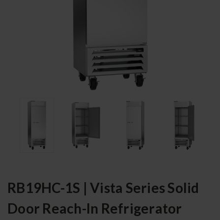
RB19HC-1S | Vista Series Solid
Door Reach-In Refrigerator