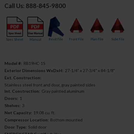
Call Us: 888-845-9800
Revit File
Front File
Plan File
Side File
Spec Sheet
Manual
Model #:
RB19HC-1S
Exterior Dimensions WxDxH:
27-1/4" x 27-3/4" x 84-1/8"
Ext. Construction:
Stainless steel front and door, gray painted sides
Int. Construction:
Gray painted aluminum
Doors:
1
Shelves:
3
Net Capacity:
19.08 cu. ft.
Compressor Location:
Bottom mounted
Door Type:
Solid door