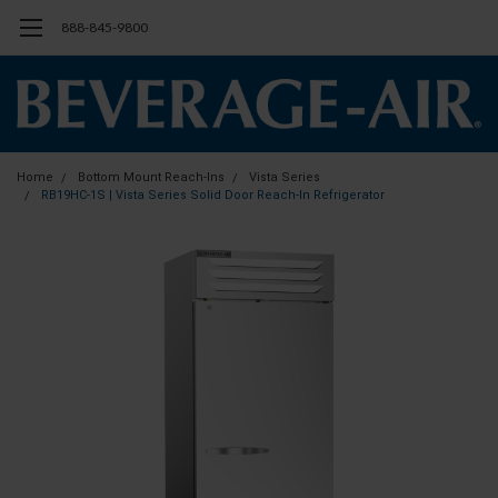
888-845-9800
Home
Bottom Mount Reach-Ins
Vista Series
RB19HC-1S | Vista Series Solid Door Reach-In Refrigerator