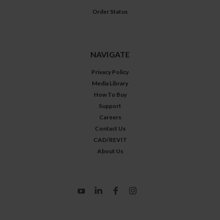
Order Status
NAVIGATE
Privacy Policy
Media Library
How To Buy
Support
Careers
Contact Us
CAD/REVIT
About Us