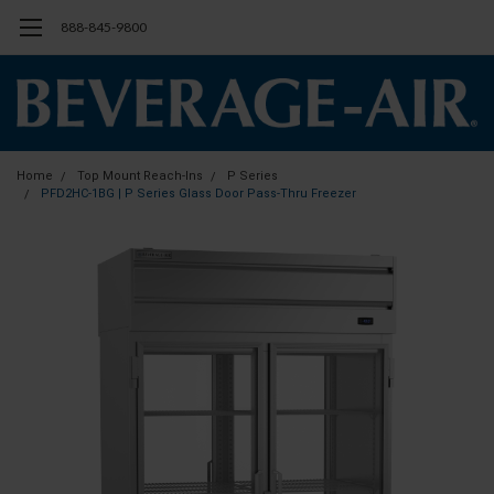
888-845-9800
Home
Top Mount Reach-Ins
P Series
PFD2HC-1BG | P Series Glass Door Pass-Thru Freezer