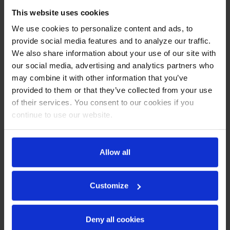
Stainless steel front and sides (galvanized top, bottom &
This website uses cookies
back)
We use cookies to personalize content and ads, to
Interior is made of corrosion resistant aluminum
provide social media features and to analyze our traffic.
Full electronic control
Expansion valve technology
We also share information about your use of our site with
Variable speed compressor technology
our social media, advertising and analytics partners who
Self-closing door with 120º stay-open feature
may combine it with other information that you’ve
Glass pass-thru doors
provided to them or that they’ve collected from your use
LED interior light
of their services. You consent to our cookies if you
Cylinder lock
continue to use our website.
Snap-in magnetic gaskets for positive door seal
Low profile vertical door handles
Hinged front shroud
Energy saving thermal breaker
Allow all
Stainless steel breaker caps
Six (6) heavy duty epoxy coated wire shelves
6" High adjustable stainless steel legs
Customize
8' Cord and plug (see electrical data for details)
REFRIGERATION SYSTEM
Deny all cookies