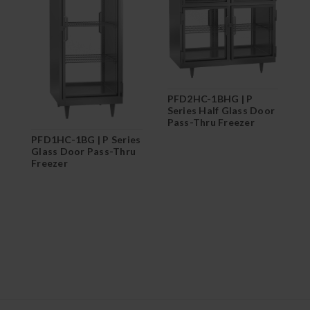
PFD2HC-1BHG | P
P
Series Half Glass Door
S
Pass-Thru Freezer
F
PFD1HC-1BG | P Series
Glass Door Pass-Thru
Freezer