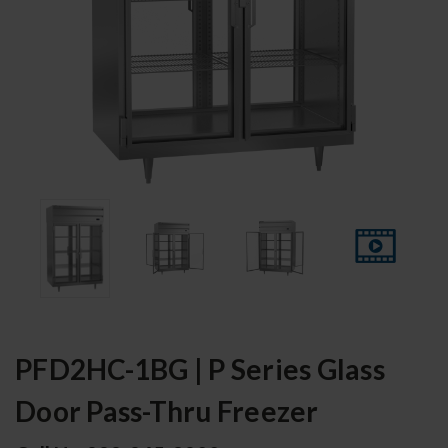
PFD2HC-1BG | P Series Glass
Door Pass-Thru Freezer