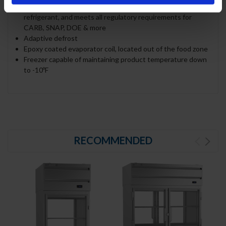
Uses environmentally friendly, energy efficient R290
refrigerant, and meets all regulatory requirements for
CARB, SNAP, DOE & more
Adaptive defrost
Epoxy coated evaporator coil, located out of the food zone
Freezer capable of maintaining product temperature down
to -10ºF
RECOMMENDED