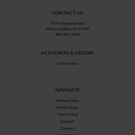
CONTACT US
3779 Champion Blvd
Winston Salem, NC 27105
888-845-9800
ACCOUNTS & ORDERS
Order Status
NAVIGATE
Privacy Policy
Media Library
How To Buy
Support
Careers