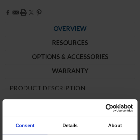
Current
Stock:
OVERVIEW
RESOURCES
OPTIONS & ACCESSORIES
WARRANTY
PRODUCT DESCRIPTION
PFD2HC-1BG | P Series Glass Door
Pass-Thru Freezer
Consent
Details
About
CABINET CONSTRUCTION