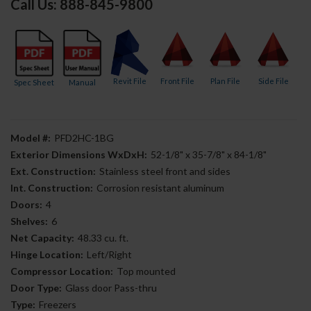
Call Us: 888-845-9800
Revit File
Front File
Plan File
Side File
Spec Sheet
Manual
Model #:
PFD2HC-1BG
Exterior Dimensions WxDxH:
52-1/8" x 35-7/8" x 84-1/8"
Ext. Construction:
Stainless steel front and sides
Int. Construction:
Corrosion resistant aluminum
Doors:
4
Shelves:
6
Net Capacity:
48.33 cu. ft.
Hinge Location:
Left/Right
Compressor Location:
Top mounted
Door Type:
Glass door Pass-thru
Type:
Freezers