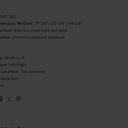
3HC-1BG
imensions WxDxH:
77-3/4" x 33-5/8" x 84-1/8"
uction:
Stainless steel front and sides
ction:
Corrosion resistant aluminum
y:
68.34 cu. ft.
ion:
Left/Right
 Location:
Top mounted
Glass door
ers