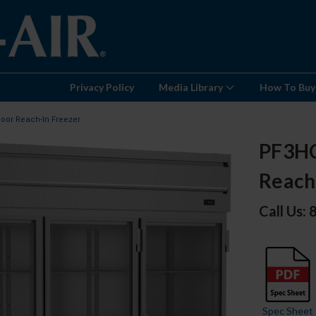
Privacy Policy
Media Library
How To Buy
Door Reach-In Freezer
PF3HC
Reach
Call Us:
Spec Sheet