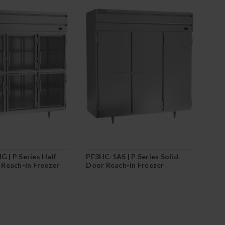
 | P Series Half
PF3HC-1AS | P Series Solid
 Reach-In Freezer
Door Reach-In Freezer