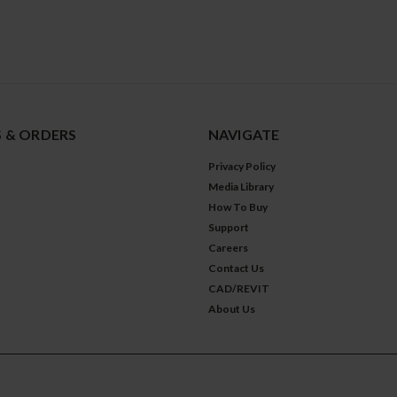
 & ORDERS
NAVIGATE
Privacy Policy
Media Library
How To Buy
Support
Careers
Contact Us
CAD/REVIT
About Us