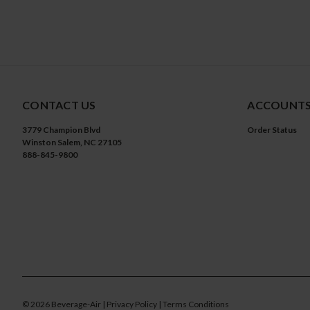
CONTACT US
ACCOUNTS
3779 Champion Blvd
Order Status
Winston Salem, NC 27105
888-845-9800
©
2026
Beverage-Air
| Privacy Policy
| Terms Conditions