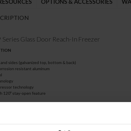
RESOURCES
OPTIONS & ACCESSORIES
WA
CRIPTION
Series Glass Door Reach-In Freezer
CTION
t and sides (galvanized top, bottom & back)
corrosion resistant aluminum
ol
hnology
pressor technology
th 120º stay-open feature
kets for positive door seal
 door handle