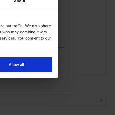
About
ze our traffic. We also share
ers who may combine it with
 services. You consent to our
 requirements for CARB, SNAP, DOE & more
Allow all