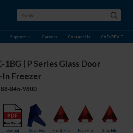
Support
Careers
Contact Us
CAD/REVIT
-1BG | P Series Glass Door
-In Freezer
 888-845-9800
Revit File
Front File
Plan File
Side File
Manual