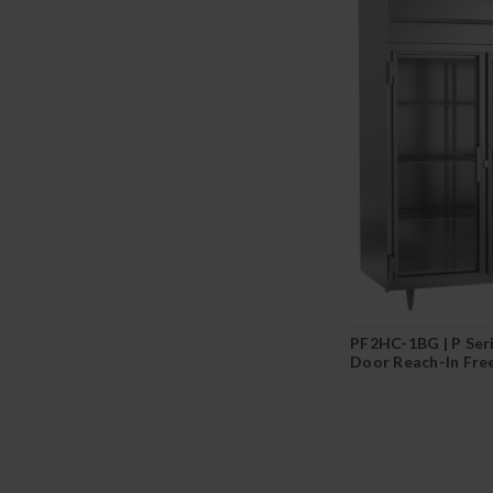
PF2HC-1BG | P Ser
Door Reach-In Fre