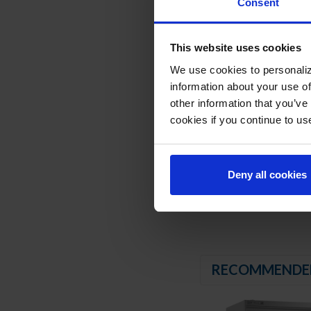
Consent
Energy saving therm
Stainless steel brea
Nine (9) heavy duty
This website uses cookies
6" High adjustable st
We use cookies to personaliz
8' Cord and plug (see
information about your use of
REFRIGERATION SY
other information that you’ve
cookies if you continue to us
Uses environmentally
Adaptive defrost
Epoxy coated evapora
Freezer capable of 
Deny all cookies
RECOMMENDE