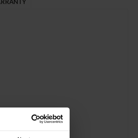
RRANTY