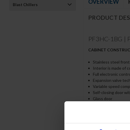
OVERVIEW
Blast Chillers
PRODUCT DES
PF3HC-1BG | P 
CABINET CONSTRU
Stainless steel fron
Interior is made of 
Full electronic contr
Expansion valve tec
Variable speed com
Self-closing door wi
Glass door
LED interior light
Cylinder lock
Snap-in magnetic gas
Low profile vertical
Hinged front shroud