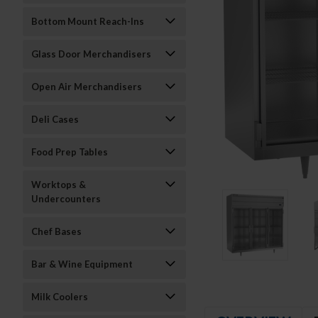
Bottom Mount Reach-Ins
Glass Door Merchandisers
Open Air Merchandisers
Deli Cases
Food Prep Tables
Worktops &
Undercounters
Chef Bases
Bar & Wine Equipment
Milk Coolers