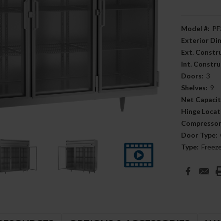
Model #:
PF
Exterior D
Ext. Constr
Int. Constru
Doors:
3
Shelves:
9
Net Capacit
Hinge Locat
Compressor
Door Type:
Type:
Freez
Current
Stock: