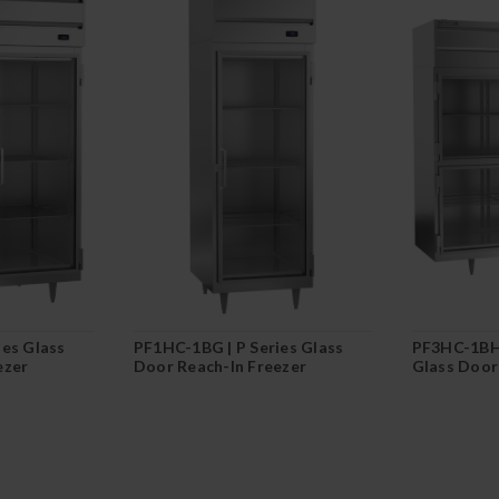
ies Glass
PF1HC-1BG | P Series Glass
PF3HC-1BHG
ezer
Door Reach-In Freezer
Glass Door