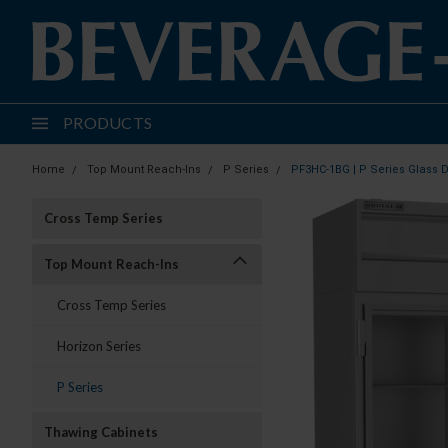
PRODUCTS
Home
Top Mount Reach-Ins
P Series
PF3HC-1BG | P Series Glass 
Cross Temp Series
Top Mount Reach-Ins
Cross Temp Series
Horizon Series
P Series
Thawing Cabinets