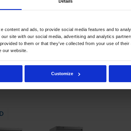
Details
al breaker
ker caps
 epoxy coated wire shelves
ainless steel legs
e content and ads, to provide social media features and to analy
 electrical data for details)
 our site with our social media, advertising and analytics partn
STEM
 provided to them or that they’ve collected from your use of their
e our website.
 friendly, energy efficient R290 refrigerant, and meets all regulatory
tor coil, located out of the food zone
maintaining product temperature down to -10ºF
Customize
D