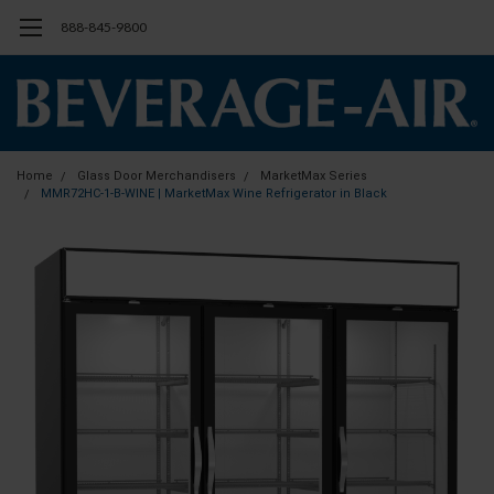
888-845-9800
Home
Glass Door Merchandisers
MarketMax Series
MMR72HC-1-B-WINE | MarketMax Wine Refrigerator in Black