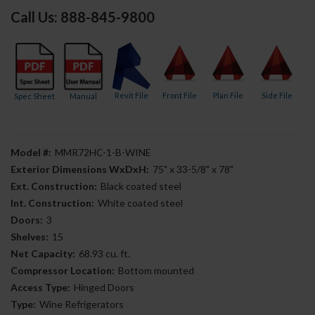
Call Us: 888-845-9800
Revit File
Front File
Plan File
Side File
Spec Sheet
Manual
Model #:
MMR72HC-1-B-WINE
Exterior Dimensions WxDxH:
75" x 33-5/8" x 78"
Ext. Construction:
Black coated steel
Int. Construction:
White coated steel
Doors:
3
Shelves:
15
Net Capacity:
68.93 cu. ft.
Compressor Location:
Bottom mounted
Access Type:
Hinged Doors
Type:
Wine Refrigerators