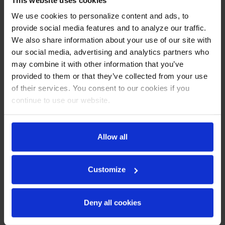
Exterior features durable black painted steel
We use cookies to personalize content and ads, to
Heavy duty interior construction includes white coated
provide social media features and to analyze our traffic.
steel walls
Modern one-piece grille
We also share information about your use of our site with
Full electronic control
our social media, advertising and analytics partners who
Door locks
may combine it with other information that you’ve
Refrigerators have double pane lowE argon filled glass
provided to them or that they’ve collected from your use
doors
of their services. You consent to our cookies if you
Self-closing doors with 120º stay open door feature
continue to use our website.
Snap-in gaskets, easy to remove for cleaning or
replacement
LED lighting
Brightly lit sign panel
Allow all
Fifteen (15) heavy duty epoxy coated wire shelves
Four (4) shelf clips included per shelf
Self-contained bottom mount refrigeration system
Customize
Leveling feet standard
REFRIGERATION SYSTEM
Deny all cookies
Uses environmentally friendly, energy efficient R290