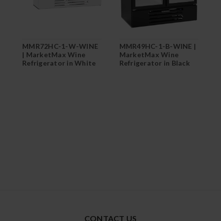
MMR72HC-1-W-WINE
MMR49HC-1-B-WINE |
M
| MarketMax Wine
MarketMax Wine
M
Refrigerator in White
Refrigerator in Black
R
CONTACT US