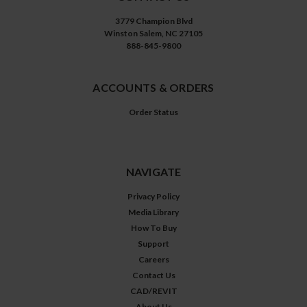
3779 Champion Blvd
Winston Salem, NC 27105
888-845-9800
ACCOUNTS & ORDERS
Order Status
NAVIGATE
Privacy Policy
Media Library
How To Buy
Support
Careers
Contact Us
CAD/REVIT
About Us