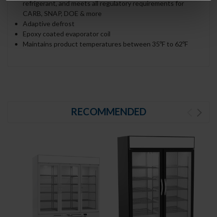
refrigerant, and meets all regulatory requirements for
CARB, SNAP, DOE & more
Adaptive defrost
Epoxy coated evaporator coil
Maintains product temperatures between 35ºF to 62ºF
RECOMMENDED