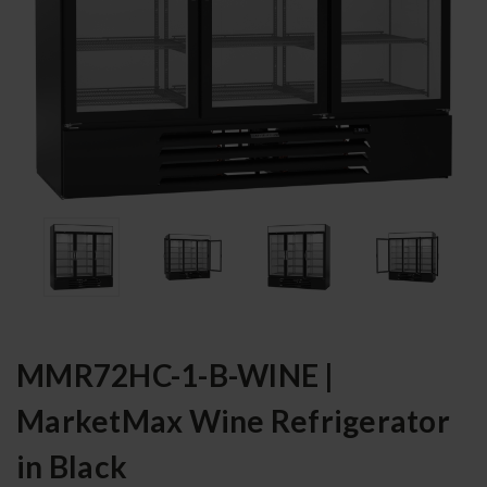
MMR72HC-1-B-WINE |
MarketMax Wine Refrigerator
in Black