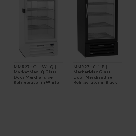
MMR27HC-1-W-IQ |
MMR27HC-1-B |
M
MarketMax IQ Glass
MarketMax Glass
M
Door Merchandiser
Door Merchandiser
D
Refrigerator in White
Refrigerator in Black
R