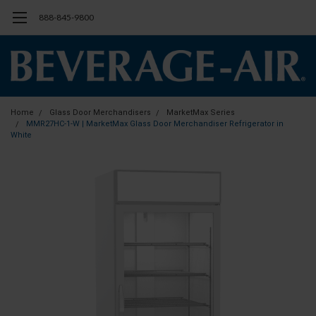
888-845-9800
Home
Glass Door Merchandisers
MarketMax Series
MMR27HC-1-W | MarketMax Glass Door Merchandiser Refrigerator in
White