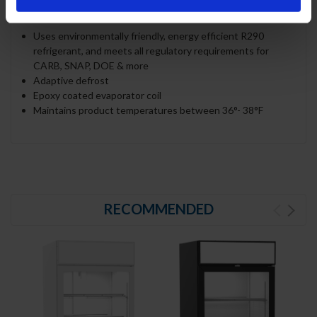
REFRIGERATION SYSTEM
Uses environmentally friendly, energy efficient R290
refrigerant, and meets all regulatory requirements for
CARB, SNAP, DOE & more
Adaptive defrost
Epoxy coated evaporator coil
Maintains product temperatures between 36°- 38°F
RECOMMENDED