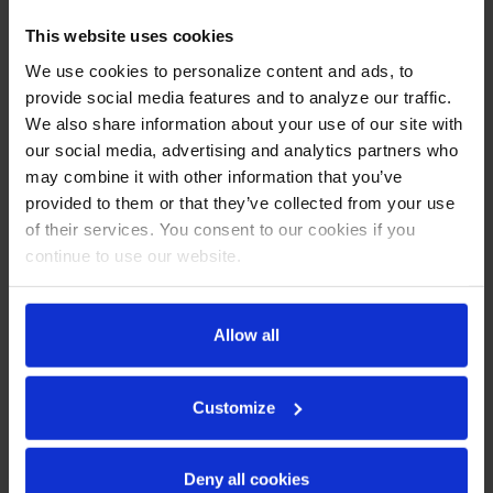
White
This website uses cookies
CABINET CONSTRUCTION
We use cookies to personalize content and ads, to
provide social media features and to analyze our traffic.
Exterior features durable white painted steel
We also share information about your use of our site with
Heavy-duty interior construction includes white coated
our social media, advertising and analytics partners who
steel walls
may combine it with other information that you’ve
Modern one-piece grille
Full electronic control
provided to them or that they’ve collected from your use
Refrigerator has double pane lowE argon filled glass door
of their services. You consent to our cookies if you
Self-closing door with 120° stay-open feature
continue to use our website.
Snap-in gaskets, easy to remove for cleaning or
replacement
Field reversible door (hinge kit not included)
Allow all
LED lighting
Brightly lit sign panel
Five (5) heavy-duty epoxy coated wire shelves
Customize
Four (4) shelf clips included per shelf
Self-contained bottom mount refrigeration system
Leveling feet standard
Deny all cookies