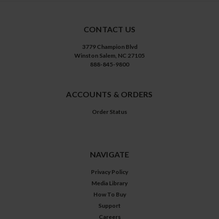
CONTACT US
3779 Champion Blvd
Winston Salem, NC 27105
888-845-9800
ACCOUNTS & ORDERS
Order Status
NAVIGATE
Privacy Policy
Media Library
How To Buy
Support
Careers