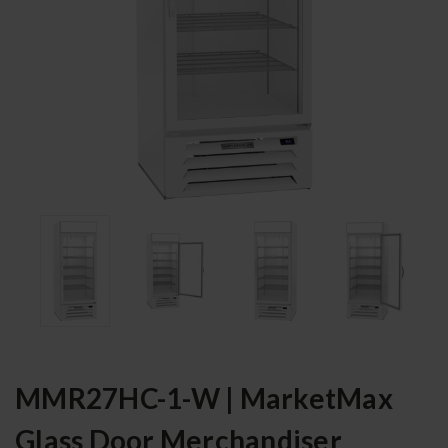
MMR27HC-1-W | MarketMax
Glass Door Merchandiser