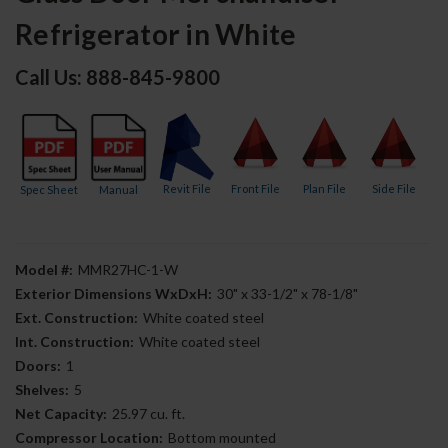
Refrigerator in White
Call Us: 888-845-9800
Revit File
Front File
Plan File
Side File
Spec Sheet
Manual
Model #:
MMR27HC-1-W
Exterior Dimensions WxDxH:
30" x 33-1/2" x 78-1/8"
Ext. Construction:
White coated steel
Int. Construction:
White coated steel
Doors:
1
Shelves:
5
Net Capacity:
25.97 cu. ft.
Compressor Location:
Bottom mounted