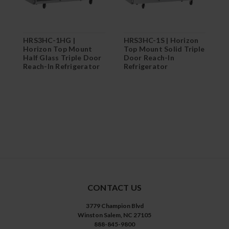
HRS3HC-1HG |
HRS3HC-1S | Horizon
H
Horizon Top Mount
Top Mount Solid Triple
T
Half Glass Triple Door
Door Reach-In
T
Reach-In Refrigerator
Refrigerator
R
CONTACT US
3779 Champion Blvd
Winston Salem, NC 27105
888-845-9800