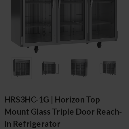
HRS3HC-1G | Horizon Top
Mount Glass Triple Door Reach-
In Refrigerator