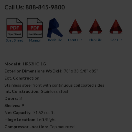
Call Us: 888-845-9800
Revit File
Front File
Plan File
Side File
Spec Sheet
Manual
Model #:
HRS3HC-1G
Exterior Dimensions WxDxH:
78" x 33-5/8" x 85"
Ext. Construction:
Stainless steel front with continuous coil coated sides
Int. Construction:
Stainless steel
Doors:
3
Shelves:
9
Net Capacity:
71.52 cu. ft.
Hinge Location:
Left/Right
Compressor Location:
Top mounted