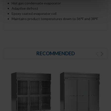
Hot gas condensate evaporator
Adaptive defrost
Epoxy coated evaporator coil
Maintains product temperatures down to 36°F and 38°F
RECOMMENDED