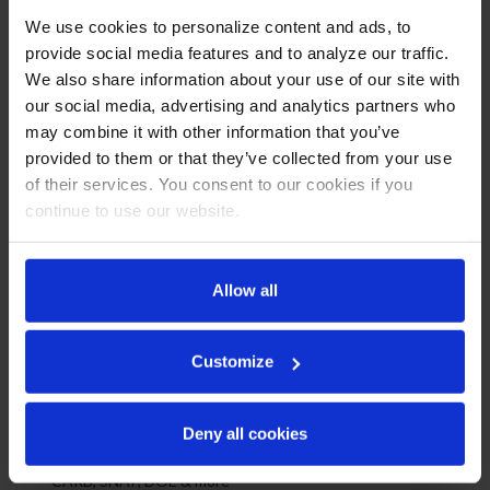
Triple Door Reach-In Refrigerator
We use cookies to personalize content and ads, to
CABINET CONSTRUCTION
provide social media features and to analyze our traffic.
We also share information about your use of our site with
Exterior is stainless steel front and continuous coil coated
our social media, advertising and analytics partners who
sides
may combine it with other information that you’ve
Stainless steel interior
provided to them or that they’ve collected from your use
Full electronic control
One piece grille
of their services. You consent to our cookies if you
LED interior light
continue to use our website.
Self-closing door with 120º stay-open feature, on cam-lift
hinges
Snap-In magnetic gaskets for positive door seal
Allow all
Nine (9) heavy-duty epoxy coated wire shelves
6” Heavy-duty casters, two (2) with brakes
8’ Cord and plug (see electrical data for details)
Customize
REFRIGERATION SYSTEM
Deny all cookies
Uses environmentally friendly, energy efficient R290
refrigerant, and meets all regulatory requirements for
CARB, SNAP, DOE & more