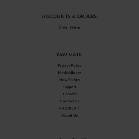
ACCOUNTS & ORDERS
Order Status
NAVIGATE
Privacy Policy
Media Library
How To Buy
Support
Careers
Contact Us
CAD/REVIT
About Us