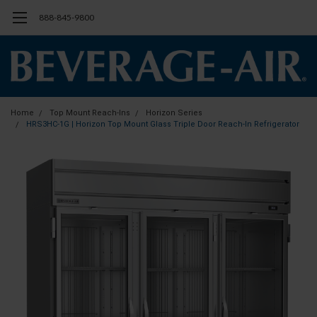
888-845-9800
Home
Top Mount Reach-Ins
Horizon Series
HRS3HC-1G | Horizon Top Mount Glass Triple Door Reach-In Refrigerator