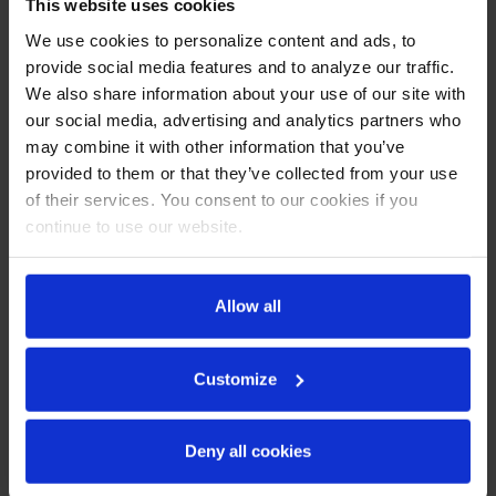
CABINET CONSTRUCTION
This website uses cookies
We use cookies to personalize content and ads, to
Stainless steel front, side, and grille (galvanized back &
provide social media features and to analyze our traffic.
bottom)
We also share information about your use of our site with
Stainless steel interior
LED lighting
our social media, advertising and analytics partners who
Full electronic control with one-touch defrost
may combine it with other information that you’ve
Expansion valve technology
provided to them or that they’ve collected from your use
One-piece grille allow easy removal/installation for
of their services. You consent to our cookies if you
preventative maintenance
continue to use our website.
Door lock (solid doors only)
Self-closing door with 120º stay-open feature
Spring-loaded style hinges
Plug-in magnetic gaskets
Allow all
Six (6) heavy duty epoxy coated wire shelves
6” Casters with two (2) brakes
Customize
REFRIGERATION SYSTEM
Uses environmentally friendly, energy efficient R290
Deny all cookies
refrigerant, and meets all regulatory requirements for
CARB, SNAP, DOE & more