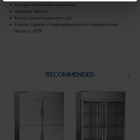
Hot gas condensate evaporator
Adaptive defrost
Epoxy coated evaporator coil
Freezer capable of maintaining product temperatures
down to -10°F
RECOMMENDED