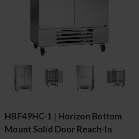
HBF49HC-1 | Horizon Bottom
Mount Solid Door Reach-In