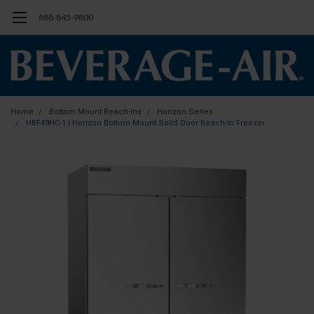
888-845-9800
Home
Bottom Mount Reach-Ins
Horizon Series
HBF49HC-1 | Horizon Bottom Mount Solid Door Reach-In Freezer