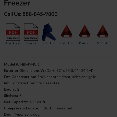
Freezer
Call Us: 888-845-9800
Revit File
Front File
Plan File
Side File
Spec Sheet
Manual
Model #:
HBF49HC-1
Exterior Dimensions WxDxH:
52" x 33-3/4" x 84-1/4"
Ext. Construction:
Stainless steel front, sides and grille
Int. Construction:
Stainless steel
Doors:
2
Shelves:
6
Net Capacity:
46.2 cu. ft.
Compressor Location:
Bottom mounted
Door Type:
Solid door