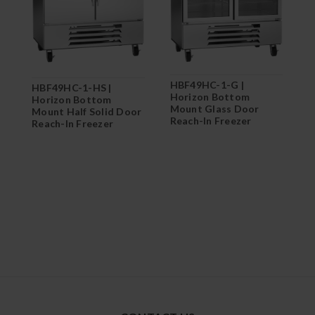
H
HBF49HC-1-G |
HBF49HC-1-HS |
H
Horizon Bottom
Horizon Bottom
M
Mount Glass Door
Mount Half Solid Door
R
Reach-In Freezer
Reach-In Freezer