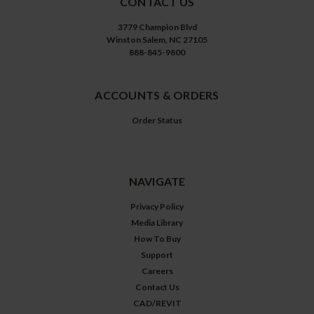
CONTACT US
3779 Champion Blvd
Winston Salem, NC 27105
888-845-9800
ACCOUNTS & ORDERS
Order Status
NAVIGATE
Privacy Policy
Media Library
How To Buy
Support
Careers
Contact Us
CAD/REVIT