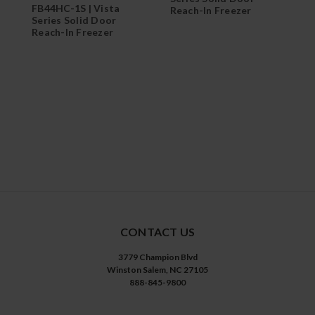
FB44HC-1S | Vista
Reach-In Freezer
Series Solid Door
F
Reach-In Freezer
S
R
CONTACT US
3779 Champion Blvd
Winston Salem, NC 27105
888-845-9800