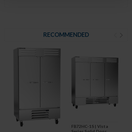
RECOMMENDED
FB72HC-1S | Vista
Series Solid Door