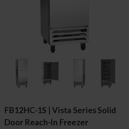
FB12HC-1S | Vista Series Solid
Door Reach-In Freezer