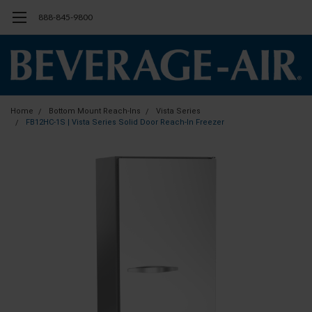
888-845-9800
Home
Bottom Mount Reach-Ins
Vista Series
FB12HC-1S | Vista Series Solid Door Reach-In Freezer