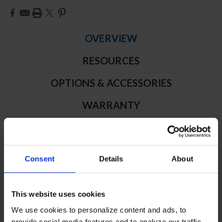
Current
Stock:
OVERVIEW
RESOURCES
OPTIONS & ACCESSORIES
WARRANTY
PRODUCT DESCRIPTION
Consent
Details
About
FB12HC-1S | Vista Series Solid Door
Reach-In Freezer
This website uses cookies
CABINET CONSTRUCTION
We use cookies to personalize content and ads, to
provide social media features and to analyze our traffic.