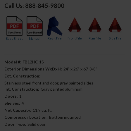
Call Us: 888-845-9800
Revit File
Front File
Plan File
Side File
Spec Sheet
Manual
Model #:
FB12HC-1S
Exterior Dimensions WxDxH:
24" x 26" x 67-3/8"
Ext. Construction:
Stainless steel front and door, gray painted sides
Int. Construction:
Gray painted aluminum
Doors:
1
Shelves:
4
Net Capacity:
11.9 cu. ft.
Compressor Location:
Bottom mounted
Door Type:
Solid door