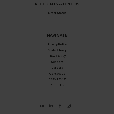
ACCOUNTS & ORDERS
Order Status
NAVIGATE
Privacy Policy
Media Library
How To Buy
Support
Careers
Contact Us
CAD/REVIT
About Us