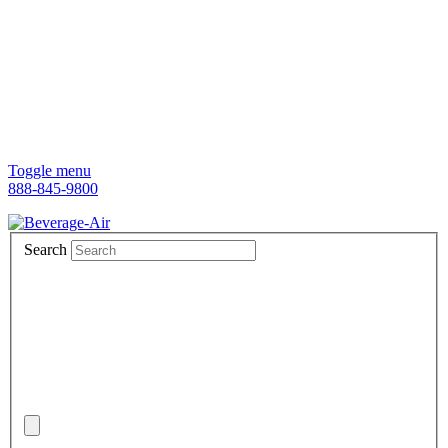
Toggle menu
888-845-9800
Search