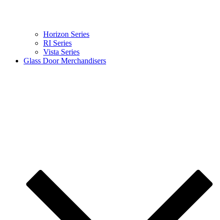
Horizon Series
RI Series
Vista Series
Glass Door Merchandisers