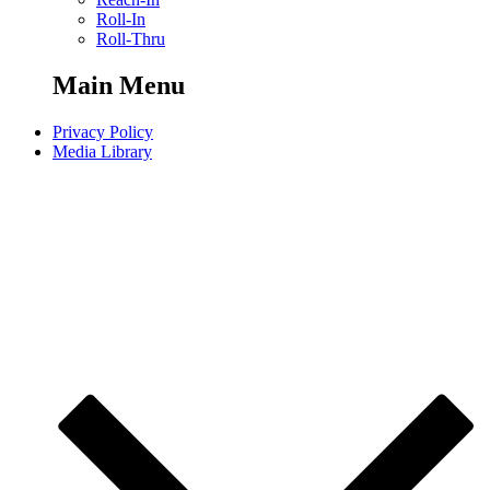
Roll-In
Roll-Thru
Main Menu
Privacy Policy
Media Library