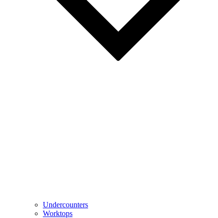
Undercounters
Worktops