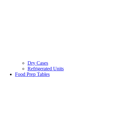
Dry Cases
Refrigerated Units
Food Prep Tables