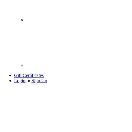
Gift Certificates
Login
or
Sign Up