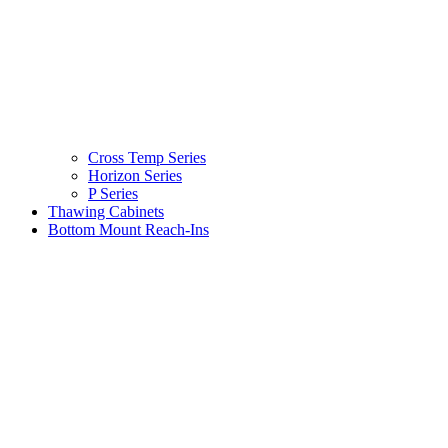
Cross Temp Series
Horizon Series
P Series
Thawing Cabinets
Bottom Mount Reach-Ins