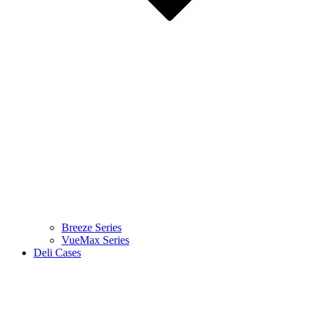
Breeze Series
VueMax Series
Deli Cases