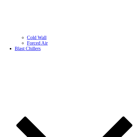
Cold Wall
Forced Air
Blast Chillers