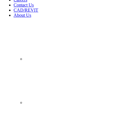
Contact Us
CAD/REVIT
About Us