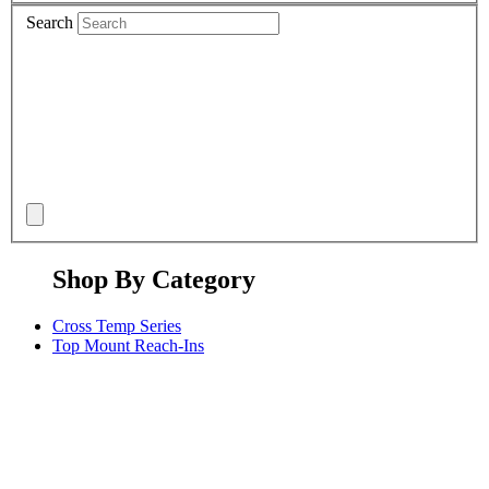
Search
Shop By Category
Cross Temp Series
Top Mount Reach-Ins