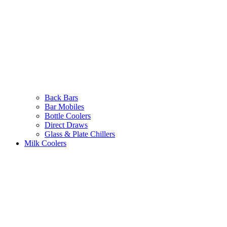
Back Bars
Bar Mobiles
Bottle Coolers
Direct Draws
Glass & Plate Chillers
Milk Coolers