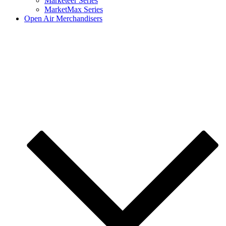
Marketeer Series
MarketMax Series
Open Air Merchandisers