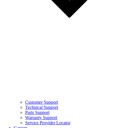
Customer Support
Technical Support
Parts Support
Warranty Support
Service Provider Locator
Careers