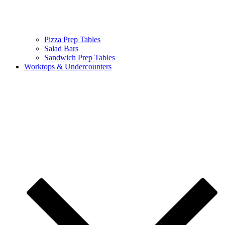
Pizza Prep Tables
Salad Bars
Sandwich Prep Tables
Worktops & Undercounters