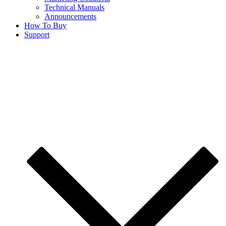
Technical Manuals
Announcements
How To Buy
Support