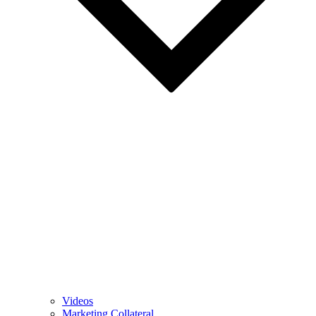
Videos
Marketing Collateral