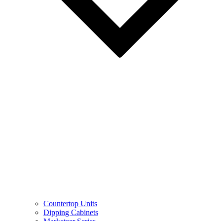
Countertop Units
Dipping Cabinets