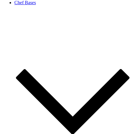
Chef Bases