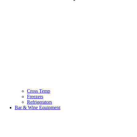
Cross Temp
Freezers
Refrigerators
Bar & Wine Equipment