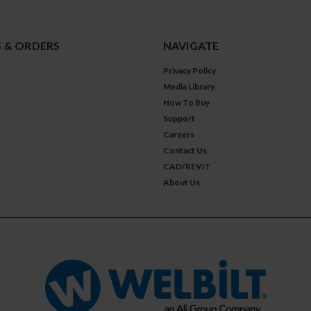
 & ORDERS
NAVIGATE
Privacy Policy
Media Library
How To Buy
Support
Careers
Contact Us
CAD/REVIT
About Us