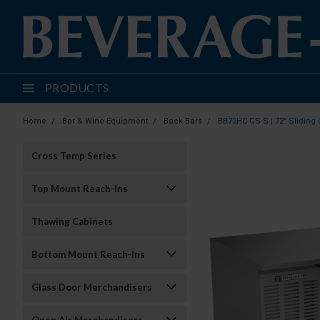
PRODUCTS
Home
Bar & Wine Equipment
Back Bars
BB72HC-GS-S | 72" Sliding 
Cross Temp Series
Top Mount Reach-Ins
Thawing Cabinets
Bottom Mount Reach-Ins
Glass Door Merchandisers