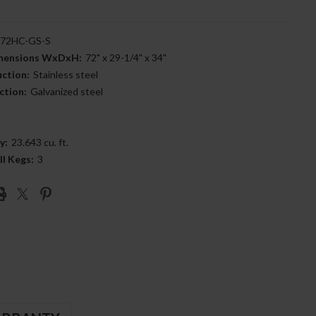
72HC-GS-S
imensions WxDxH:
72" x 29-1/4" x 34"
uction:
Stainless steel
ction:
Galvanized steel
y:
23.643 cu. ft.
ll Kegs:
3