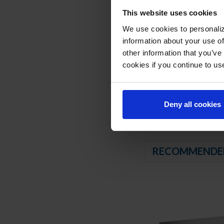
Balanced, forced air 
This website uses cookies
We use cookies to personaliz
REFRIGERATION SY
information about your use of
Uses environmentally
other information that you’ve
Adaptive defrost
cookies if you continue to us
Epoxy coated evapor
Maintains product t
Deny all cookies
RECOMMENDE