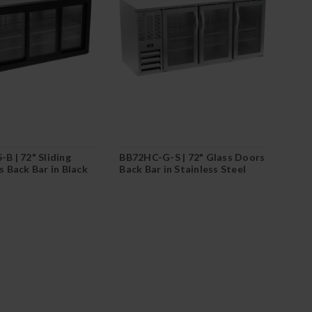
B | 72" Sliding
BB72HC-G-S | 72" Glass Doors
 Back Bar in Black
Back Bar in Stainless Steel