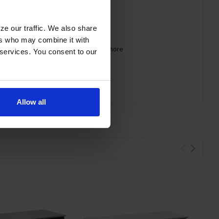
ze our traffic. We also share
ers who may combine it with
 requirements for CARB, SNAP, DOE & more
 services. You consent to our
Allow all