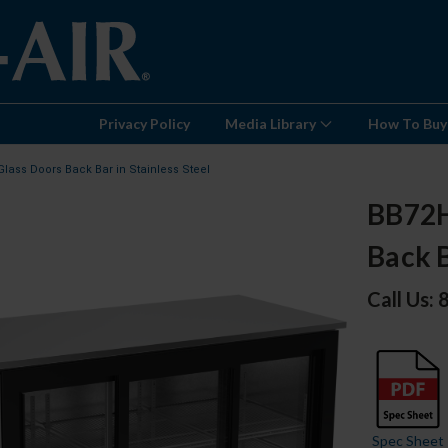
Privacy Policy
Media Library
How To Buy
Glass Doors Back Bar in Stainless Steel
BB72HC
Back B
Call Us:
Spec Sheet