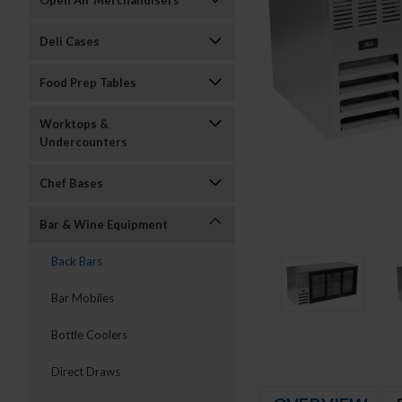
Open Air Merchandisers
Deli Cases
Food Prep Tables
Worktops &
Undercounters
Chef Bases
Bar & Wine Equipment
Back Bars
Bar Mobiles
Bottle Coolers
Direct Draws