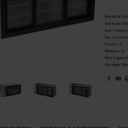
Model #:
BB
Exterior D
Ext. Constr
Int. Constru
Doors:
3
Shelves:
6
Net Capacit
Straight Wa
Current
Stock: