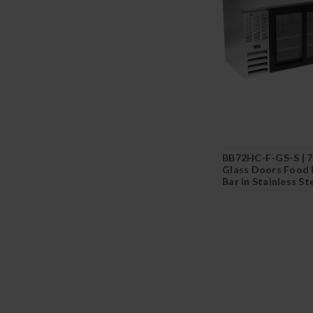
BB72HC-F-GS-S | 72
Glass Doors Food 
Bar in Stainless St