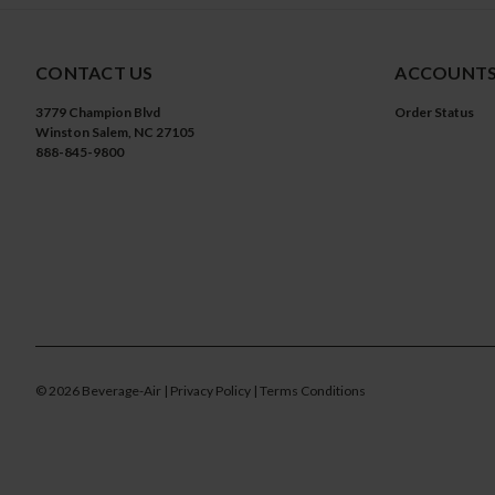
CONTACT US
ACCOUNTS
3779 Champion Blvd
Order Status
Winston Salem, NC 27105
888-845-9800
©
2026
Beverage-Air
| Privacy Policy
| Terms Conditions