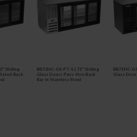
" Sliding
BB72HC-GS-PT-S | 72" Sliding
BB72HC-GS-
Rated Back
Glass Doors Pass-thru Back
Glass Doors
eel
Bar in Stainless Steel