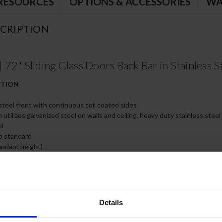
RESOURCES
OPTIONS & ACCESSORIES
WA
CRIPTION
2" Sliding Glass Doors Back Bar in Stainless S
CTION
 steel front with continuous coil coated sides
 utilizes galvanized steel on walls and ceiling, heavy duty stainless steel
ol
op standard
ndard height)
glass doors have black frame regardless of finish
 positive door sealing
nd locks standard
only
Details
 wire shelves
 on left side