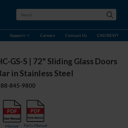
Support
Careers
Contact Us
CAD/REVIT
-GS-S | 72" Sliding Glass Doors
ar in Stainless Steel
 888-845-9800
Parts Manual
Manual