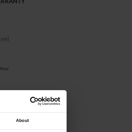
RRANTY
teel
 floor
About