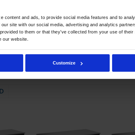
refrigeration system provides rapid chilling of product
e content and ads, to provide social media features and to analy
STEM
 our site with our social media, advertising and analytics partn
 friendly, energy efficient R290 refrigerant, and meets all regulatory
 provided to them or that they’ve collected from your use of their
e our website.
ator coil
emperature between 36ºF and 38ºF
Customize
D