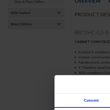
OVERVIEW
Glass & Plate Chillers
Milk Coolers
PRODUCT DES
Blast Chillers
BB72HC-GS-S | 7
CABINET CONSTRU
Exterior is stainless
Interior construction
Full electronic contr
1" Stainless steel t
ADA compliance (sta
Self-closing sliding 
Door gaskets provide
Stay-open feature a
LED lighting
Packaged products 
Consent
Six (6) epoxy coated
Compressor standard