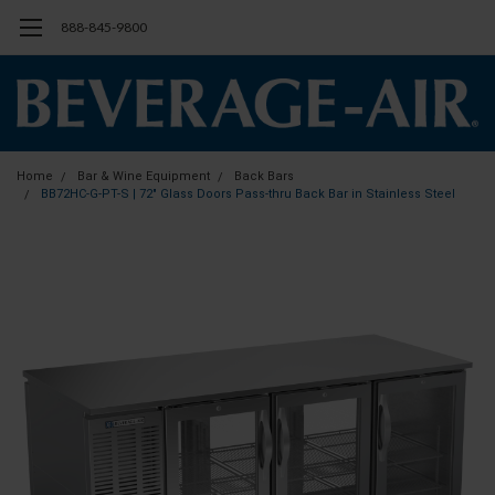
888-845-9800
Home
Bar & Wine Equipment
Back Bars
BB72HC-G-PT-S | 72" Glass Doors Pass-thru Back Bar in Stainless Steel