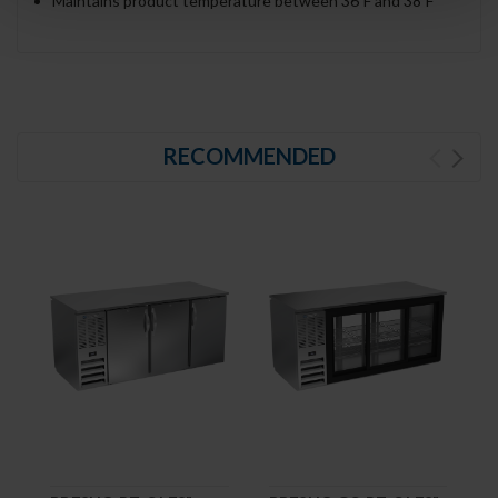
Maintains product temperature between 36ºF and 38ºF
RECOMMENDED