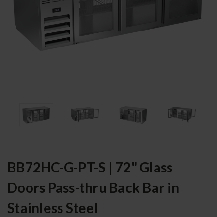
BB72HC-G-PT-S | 72" Glass
Doors Pass-thru Back Bar in
Stainless Steel