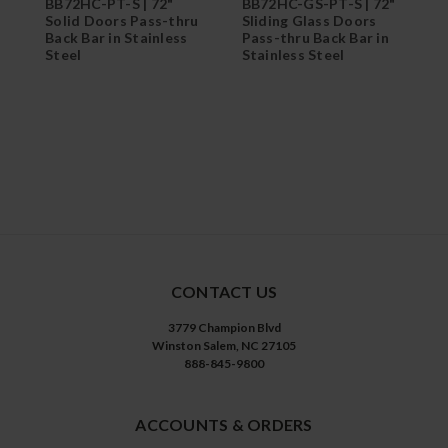
BB72HC-PT-S | 72"
BB72HC-GS-PT-S | 72"
B
Solid Doors Pass-thru
Sliding Glass Doors
G
Back Bar in Stainless
Pass-thru Back Bar in
R
Steel
Stainless Steel
B
CONTACT US
3779 Champion Blvd
Winston Salem, NC 27105
888-845-9800
ACCOUNTS & ORDERS