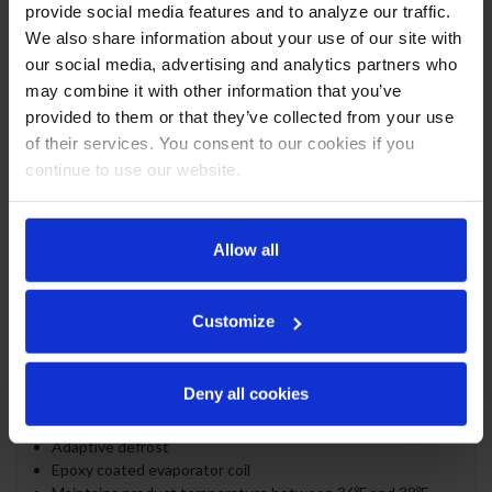
ceiling, heavy duty stainless steel floor
provide social media features and to analyze our traffic.
Full electronic control
We also share information about your use of our site with
1" Stainless steel top standard
our social media, advertising and analytics partners who
ADA compliance (standard height)
may combine it with other information that you’ve
Self-closing doors with 120º stay-open feature
provided to them or that they’ve collected from your use
Door locks
of their services. You consent to our cookies if you
Magnetic door gaskets provide positive door sealing
continue to use our website.
LED lighting
Packaged products only
Six (6) epoxy coated wire shelves
Compressor standard on left side
Allow all
Balanced, forced air refrigeration system provides rapid
chilling of product
Customize
REFRIGERATION SYSTEM
Uses environmentally friendly, energy efficient R290
Deny all cookies
refrigerant, and meets all regulatory requirements for
CARB, SNAP, DOE & more
Adaptive defrost
Epoxy coated evaporator coil