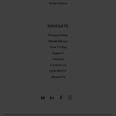
Order Status
NAVIGATE
Privacy Policy
Media Library
How To Buy
Support
Careers
Contact Us
CAD/REVIT
About Us