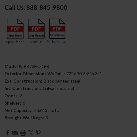
Call Us: 888-845-9800
Parts Manual
Spec Sheet
Manual
Model #:
BB72HC-G-B
Exterior Dimensions WxDxH:
72" x 30-3/8" x 34"
Ext. Construction:
Black painted steel
Int. Construction:
Galvanized steel
Doors:
3
Shelves:
6
Net Capacity:
23.643 cu. ft.
Straight Wall Kegs:
3
Current
Stock: