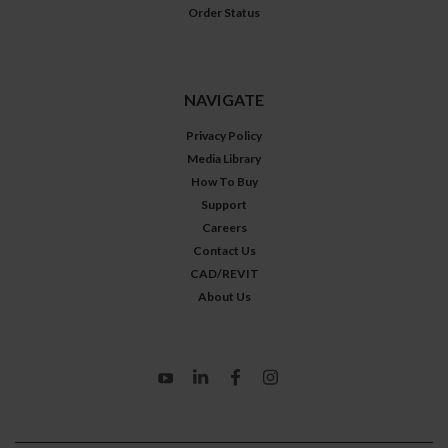
Order Status
NAVIGATE
Privacy Policy
Media Library
How To Buy
Support
Careers
Contact Us
CAD/REVIT
About Us