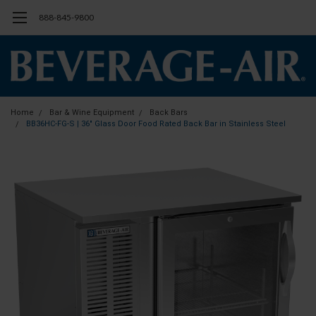
888-845-9800
Home
Bar & Wine Equipment
Back Bars
BB36HC-FG-S | 36" Glass Door Food Rated Back Bar in Stainless Steel