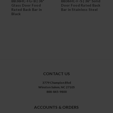
BB36HC-FG-B | 36"
BB36HC-F-S | 36" Solid
B
Glass Door Food
Door Food Rated Back
G
Rated Back Bar in
Bar in Stainless Steel
S
Black
CONTACT US
3779 Champion Blvd
Winston Salem, NC 27105
888-845-9800
ACCOUNTS & ORDERS