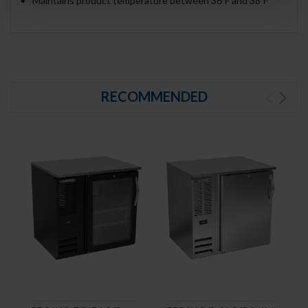
Maintains product temperature between 36ºF and 38ºF
RECOMMENDED