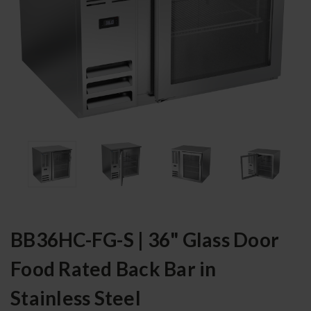
BB36HC-FG-S | 36" Glass Door
Food Rated Back Bar in
Stainless Steel