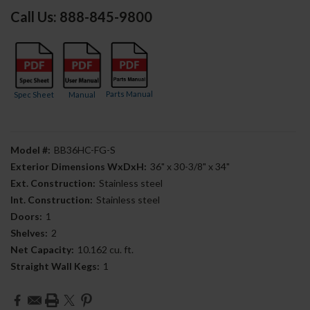
Call Us: 888-845-9800
Parts Manual
Spec Sheet
Manual
Model #:
BB36HC-FG-S
Exterior Dimensions WxDxH:
36" x 30-3/8" x 34"
Ext. Construction:
Stainless steel
Int. Construction:
Stainless steel
Doors:
1
Shelves:
2
Net Capacity:
10.162 cu. ft.
Straight Wall Kegs:
1
Current
Stock: