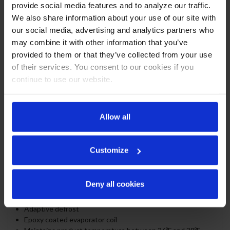
Stainless steel interior
provide social media features and to analyze our traffic.
Full electronic control
We also share information about your use of our site with
1" Stainless steel top standard
our social media, advertising and analytics partners who
ADA compliance (standard height)
may combine it with other information that you’ve
Self-closing door with 120º stay-open feature
provided to them or that they’ve collected from your use
Door locks
of their services. You consent to our cookies if you
Magnetic door gaskets provide positive door sealing
continue to use our website.
LED lighting
Certified for open food product
Two (2) epoxy coated wire shelves
Compressor standard on left side
Allow all
Balanced, forced air refrigeration system provides rapid
chilling of product
Customize
REFRIGERATION SYSTEM
Uses environmentally friendly, energy efficient R290
Deny all cookies
refrigerant, and meets all regulatory requirements for
CARB, SNAP, DOE & more
Adaptive defrost
Epoxy coated evaporator coil