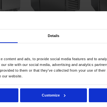
36" Worktop
WTR41AHC | 41" Worktop One
WTR46AHC
Details
ator with
Door Refrigerator
Door Refr
COMPARE
COMPA
e content and ads, to provide social media features and to analy
 our site with our social media, advertising and analytics partn
 provided to them or that they’ve collected from your use of their
e our website.
Customize