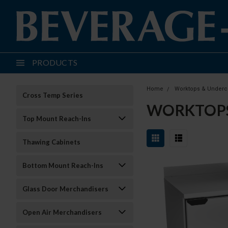
PRODUCTS
Home
Worktops & Underc
Cross Temp Series
WORKTOP
Top Mount Reach-Ins
Thawing Cabinets
Bottom Mount Reach-Ins
Glass Door Merchandisers
Open Air Merchandisers