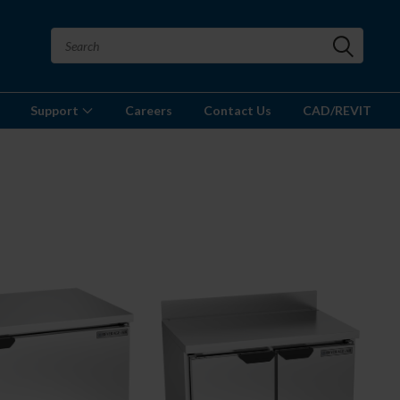
Support
Careers
Contact Us
CAD/REVIT