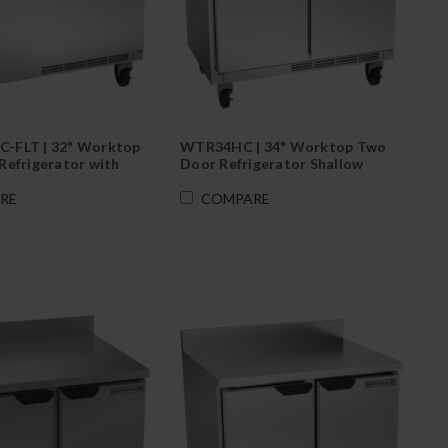
-FLT | 32" Worktop
WTR34HC | 34" Worktop Two
Refrigerator with
Door Refrigerator Shallow
Depth
RE
COMPARE