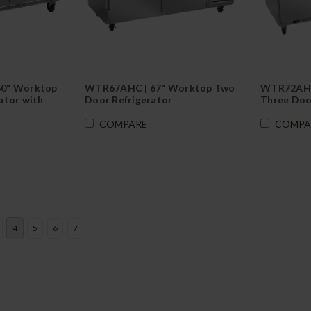
60" Worktop
WTR67AHC | 67" Worktop Two
WTR72AHC
ator with
Door Refrigerator
Three Doo
COMPARE
COMPA
4
5
6
7