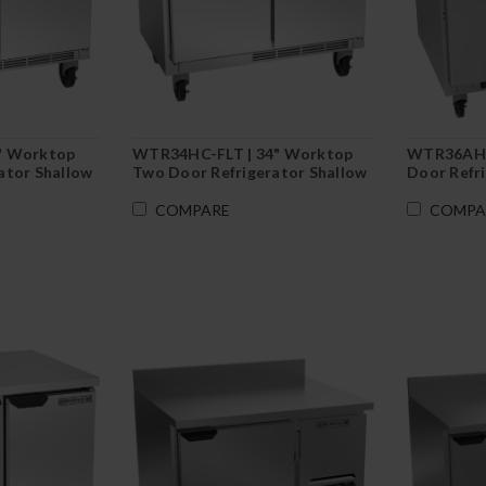
" Worktop
WTR34HC-FLT | 34" Worktop
WTR36AHC
ator Shallow
Two Door Refrigerator Shallow
Door Refr
d-In
Depth with Flat Top
COMPARE
COMPA