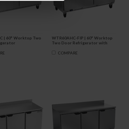
 | 60" Worktop Two
WTR60AHC-FIP | 60" Worktop
igerator
Two Door Refrigerator with
Foamed-In Backsplash
RE
COMPARE