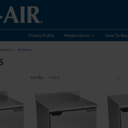
Privacy Policy
Media Library
How To Buy
ounters
Worktops
S
Sort By: