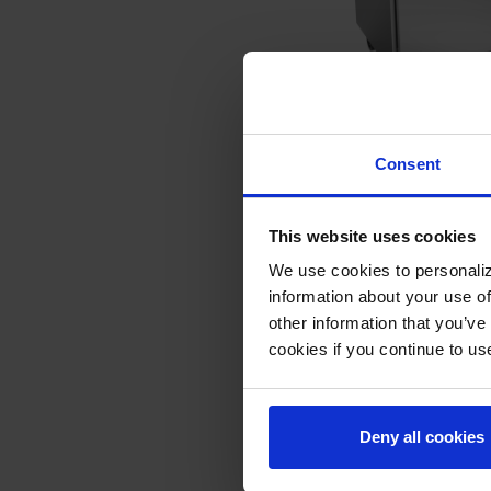
WTR36AHC-FLT | 
Consent
Two Door Refriger
Flat Top
COMPARE
This website uses cookies
We use cookies to personaliz
information about your use of
other information that you’ve
cookies if you continue to us
Deny all cookies