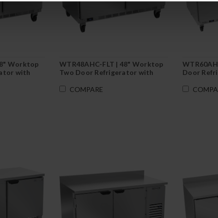
8" Worktop
WTR48AHC-FLT | 48" Worktop
WTR60AHC
ator with
Two Door Refrigerator with
Door Refr
ash
Flat Top
COMPARE
COMPA