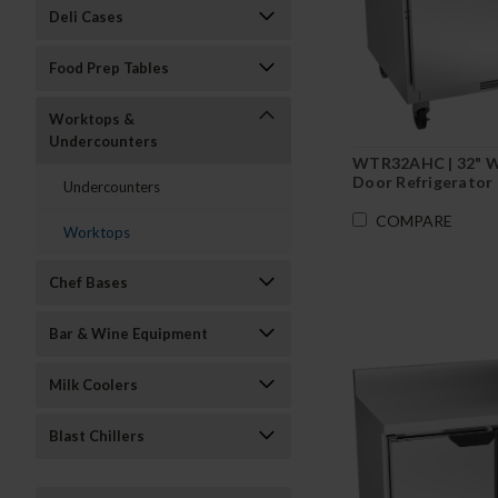
Deli Cases
Food Prep Tables
Worktops &
Undercounters
WTR32AHC | 32" 
Door Refrigerator
Undercounters
COMPARE
Worktops
Chef Bases
Bar & Wine Equipment
Milk Coolers
Blast Chillers