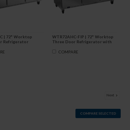
 | 72" Worktop
WTR72AHC-FIP | 72" Worktop
r Refrigerator
Three Door Refrigerator with
Foamed-In Backsplash
RE
COMPARE
Next
COMPARE SELECTED