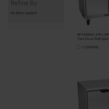
Refine By
No filters applied
WTR34HC-FIP | 34
Two Door Refriger
Depth with Foame
Backsplash
COMPARE