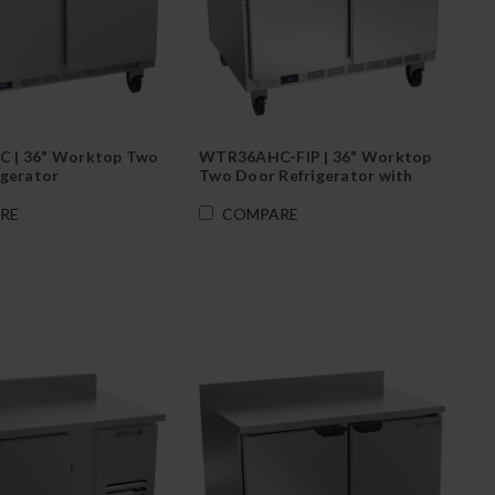
 | 36" Worktop Two
WTR36AHC-FIP | 36" Worktop
igerator
Two Door Refrigerator with
Foamed-In Backsplash
RE
COMPARE