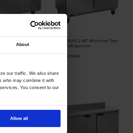
 | 46" Worktop One
WTR48AHC | 48" Worktop Two
About
igerator
Door Refrigerator
RE
COMPARE
ze our traffic. We also share
ers who may combine it with
 services. You consent to our
Allow all