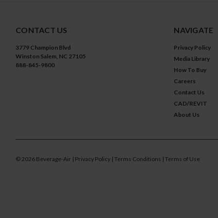
CONTACT US
NAVIGATE
3779 Champion Blvd
Privacy Policy
Winston Salem, NC 27105
Media Library
888-845-9800
How To Buy
Careers
Contact Us
CAD/REVIT
About Us
©
2026
Beverage-Air
| Privacy Policy
| Terms Conditions
| Terms of Use