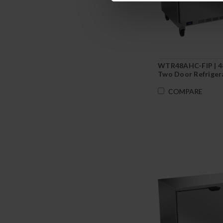
WTR48AHC-FIP | 4
Two Door Refriger
Foamed-In Backspl
COMPARE