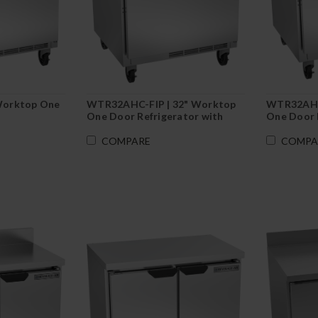
Worktop One
WTR32AHC-FIP | 32" Worktop
WTR32AHC
One Door Refrigerator with
One Door 
Foamed-In Backsplash
Flat Top
COMPARE
COMPA