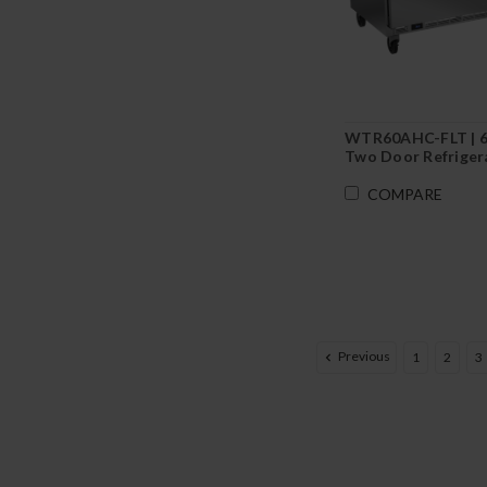
WTR60AHC-FLT | 
Two Door Refriger
Flat Top
COMPARE
Previous
1
2
3