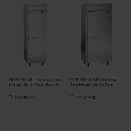
HFP1HC-1S | Horizon Top
HFP1WHC-1S | Horizon
Mount Solid Door Reach-
Top Mount Solid Door
In Freezer
Wide Reach-In Freezer
COMPARE
COMPARE