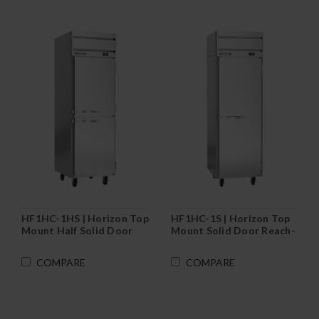
HF1HC-1HS | Horizon Top
HF1HC-1S | Horizon Top
Mount Half Solid Door
Mount Solid Door Reach-
Reach-In Freezer
In Freezer
COMPARE
COMPARE