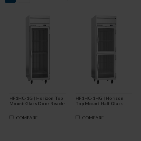
HF1HC-1G | Horizon Top
HF1HC-1HG | Horizon
Mount Glass Door Reach-
Top Mount Half Glass
In Freezer
Door Reach-In Freezer
COMPARE
COMPARE