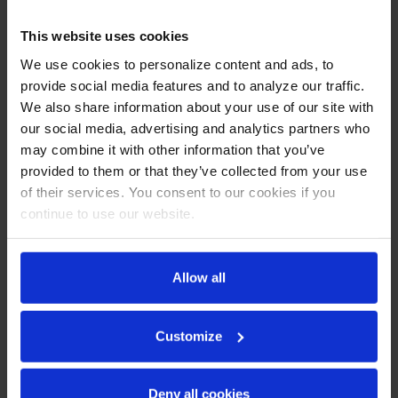
This website uses cookies
We use cookies to personalize content and ads, to
provide social media features and to analyze our traffic.
We also share information about your use of our site with
our social media, advertising and analytics partners who
may combine it with other information that you’ve
provided to them or that they’ve collected from your use
of their services. You consent to our cookies if you
continue to use our website.
HF3HC-1HG | Horizon
HF3HC-1HS | Horizon Top
Top Mount Half Glass
Mount Half Solid Triple
Allow all
Triple Door Reach-In
Door Reach-In Freezer
Freezer
COMPARE
COMPARE
Customize
Deny all cookies