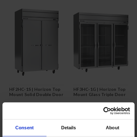
HF2HC-1S | Horizon Top
HF3HC-1G | Horizon Top
Mount Solid Double Door
Mount Glass Triple Door
Reach-In Freezer
Reach-In Freezer
COMPARE
COMPARE
Consent
Details
About