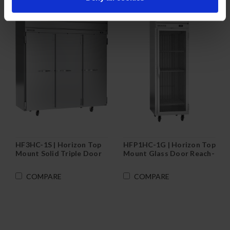
HF3HC-1S | Horizon Top
HFP1HC-1G | Horizon Top
Mount Solid Triple Door
Mount Glass Door Reach-
Reach-In Freezer
In Freezer
COMPARE
COMPARE