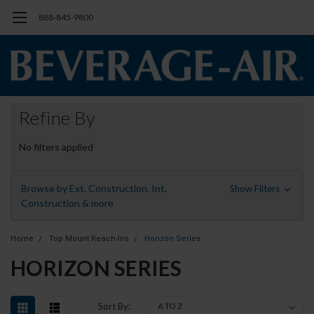
888-845-9800
Refine By
No filters applied
Browse by Ext. Construction, Int.
Show Filters
Construction & more
Home
Top Mount Reach-Ins
Horizon Series
HORIZON SERIES
Sort By: