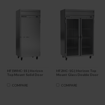
HF1WHC-1S | Horizon
HF2HC-1G | Horizon Top
Top Mount Solid Door
Mount Glass Double Door
Wide Reach-In Freezer
Reach-In Freezer
COMPARE
COMPARE