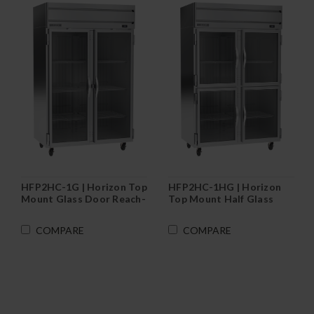
HFP2HC-1G | Horizon Top
HFP2HC-1HG | Horizon
Mount Glass Door Reach-
Top Mount Half Glass
In Freezer
Door Reach-In Freezer
COMPARE
COMPARE