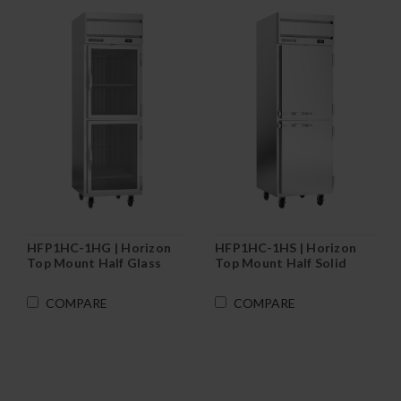
HFP1HC-1HG | Horizon
HFP1HC-1HS | Horizon
Top Mount Half Glass
Top Mount Half Solid
Door Reach-In Freezer
Door Reach-In Freezer
COMPARE
COMPARE