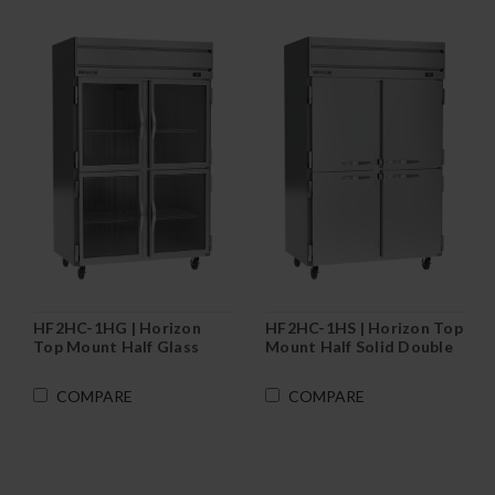
HF2HC-1HG | Horizon
HF2HC-1HS | Horizon Top
Top Mount Half Glass
Mount Half Solid Double
Double Door Reach-In
Door Reach-In Freezer
Freezer
COMPARE
COMPARE