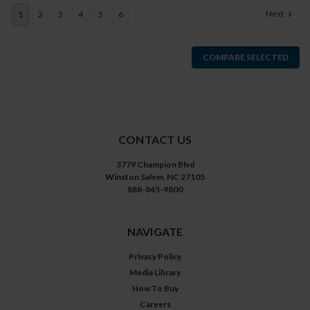
Next
1
2
3
4
5
6
COMPARE SELECTED
CONTACT US
3779 Champion Blvd
Winston Salem, NC 27105
888-845-9800
NAVIGATE
Privacy Policy
Media Library
How To Buy
Careers