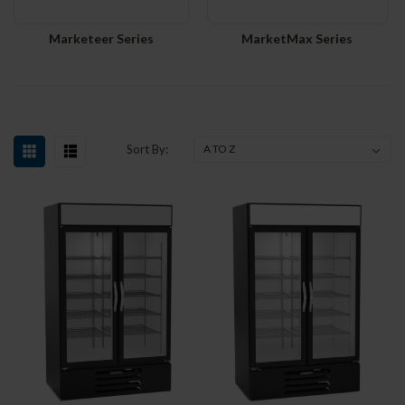
Marketeer Series
MarketMax Series
Sort By: