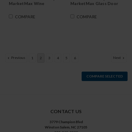
MarketMax Wine
MarketMax Glass Door
Refrigerator in Black
Merchandiser
Refrigerator in White
COMPARE
COMPARE
Previous
Next
1
2
3
4
5
6
COMPARE SELECTED
CONTACT US
3779 Champion Blvd
Winston Salem, NC 27105