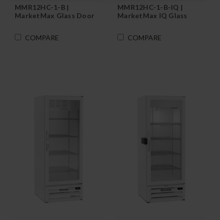
MMR12HC-1-B |
MMR12HC-1-B-IQ |
MarketMax Glass Door
MarketMax IQ Glass
Merchandiser
Door Merchandiser
Refrigerator in Black
Refrigerator in Black
COMPARE
COMPARE