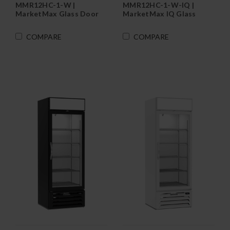
MMR12HC-1-W |
MMR12HC-1-W-IQ |
MarketMax Glass Door
MarketMax IQ Glass
Merchandiser
Door Merchandiser
Refrigerator in White
Refrigerator in White
COMPARE
COMPARE