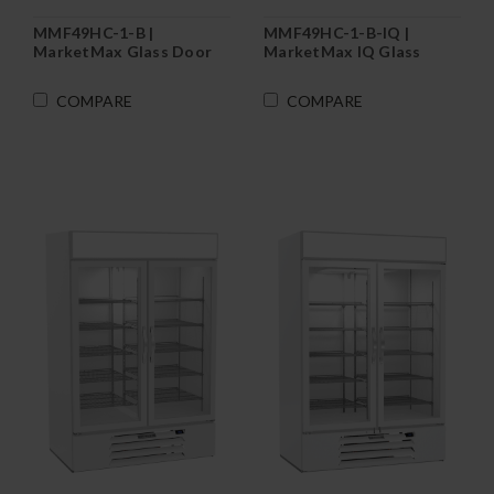
MMF49HC-1-B |
MMF49HC-1-B-IQ |
MarketMax Glass Door
MarketMax IQ Glass
Merchandiser Freezer in
Door Merchandiser
Black
Freezer in Black
COMPARE
COMPARE