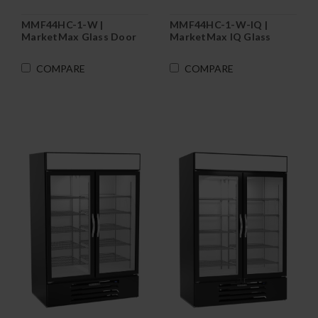
MMF44HC-1-W |
MMF44HC-1-W-IQ |
MarketMax Glass Door
MarketMax IQ Glass
Merchandiser Freezer in
Door Merchandiser
White
Freezer in White
COMPARE
COMPARE