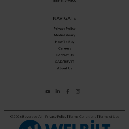
888-845-9800
NAVIGATE
Privacy Policy
Media Library
How To Buy
Careers
Contact Us
CAD/REVIT
About Us
©
2026
Beverage-Air
| Privacy Policy
| Terms Conditions
| Terms of Use