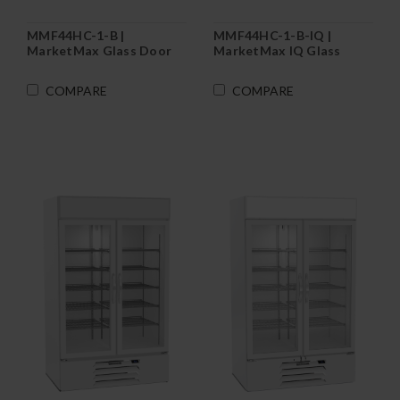
MMF44HC-1-B |
MMF44HC-1-B-IQ |
MarketMax Glass Door
MarketMax IQ Glass
Merchandiser Freezer in
Door Merchandiser
Black
Freezer in Black
COMPARE
COMPARE