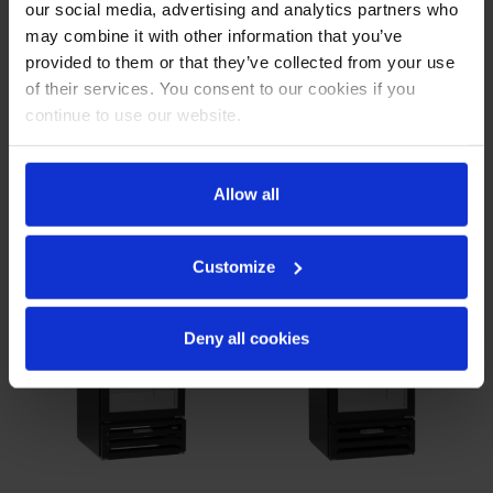
our social media, advertising and analytics partners who
MMF72HC-1-B |
MMF72HC-1-W |
may combine it with other information that you’ve
MarketMax Glass Door
MarketMax Glass Door
Merchandiser Freezer in
Merchandiser Freezer in
provided to them or that they’ve collected from your use
Black
White
of their services. You consent to our cookies if you
COMPARE
COMPARE
continue to use our website.
Allow all
Customize
Deny all cookies