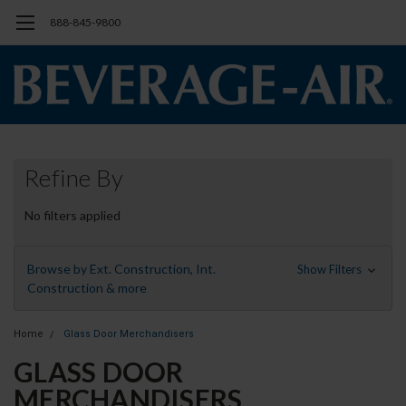
888-845-9800
Refine By
No filters applied
Browse by Ext. Construction, Int.
Show Filters
Construction & more
Home
Glass Door Merchandisers
GLASS DOOR
MERCHANDISERS