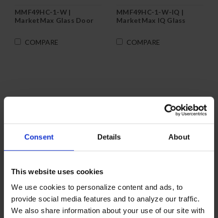
MMF49HC-1-W |
MMF49HC-1-W-IQ |
MarketMax Glass Door
MarketMax IQ Glass
Merchandiser Freezer in
Door Merchandiser
White
Freezer in White
COMPARE
COMPARE
Consent
Details
About
This website uses cookies
We use cookies to personalize content and ads, to
provide social media features and to analyze our traffic.
We also share information about your use of our site with