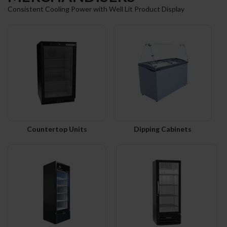
Consistent Cooling Power with Well Lit Product Display
Countertop Units
Dipping Cabinets