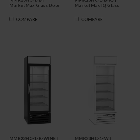
MarketMax Glass Door
MarketMax IQ Glass
Merchandiser
Door Merchandiser
Refrigerator in Black
Refrigerator in Black
COMPARE
COMPARE
MMR23HC-1-B-WINE |
MMR23HC-1-W |