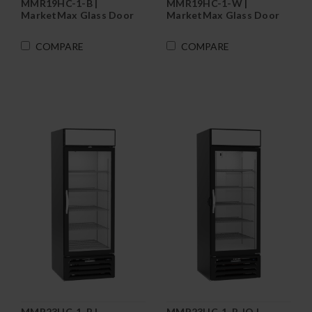
MMR19HC-1-B |
MMR19HC-1-W |
MarketMax Glass Door
MarketMax Glass Door
Merchandiser
Merchandiser
Refrigerator in Black
Refrigerator in White
COMPARE
COMPARE
MMR23HC-1-B |
MMR23HC-1-B-IQ |