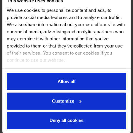
This website uses cookies
We use cookies to personalize content and ads, to
provide social media features and to analyze our traffic.
We also share information about your use of our site with
our social media, advertising and analytics partners who
may combine it with other information that you’ve
provided to them or that they’ve collected from your use
of their services. You consent to our cookies if you
DD68HC-C-B | 68" Club
DD68HC-C-S | 68" Club
Top Direct Draw
Top Direct Draw
continue to use our website.
Dispenser in Black
Dispenser in Stainless
Steel
COMPARE
COMPARE
Allow all
Customize
Deny all cookies