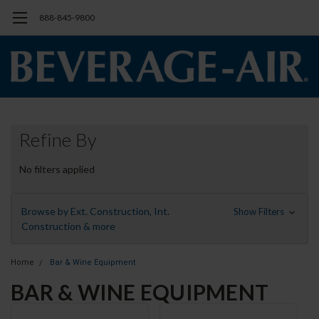
888-845-9800
Refine By
No filters applied
Browse by Ext. Construction, Int.
Show Filters
Construction & more
Home
Bar & Wine Equipment
BAR & WINE EQUIPMENT