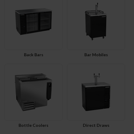
Back Bars
Bar Mobiles
Bottle Coolers
Direct Draws