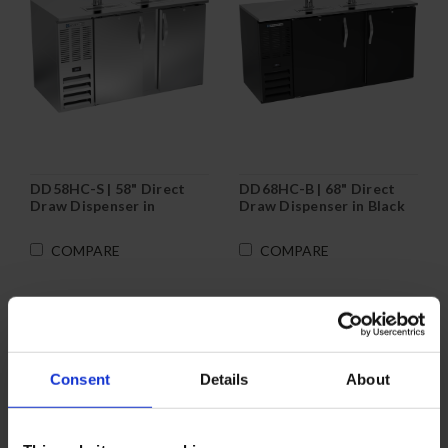
DD58HC-S | 58" Direct
DD68HC-B | 68" Direct
Draw Dispenser in
Draw Dispenser in Black
Stainless Steel
COMPARE
COMPARE
Consent
Details
About