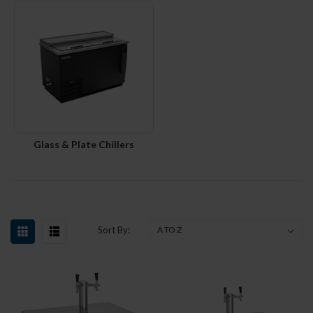
Glass & Plate Chillers
Sort By: