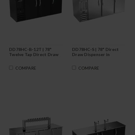
DD78HC-B-12T | 78"
DD78HC-S | 78" Direct
Twelve Tap Direct Draw
Draw Dispenser in
Dispenser in Black
Stainless Steel
COMPARE
COMPARE