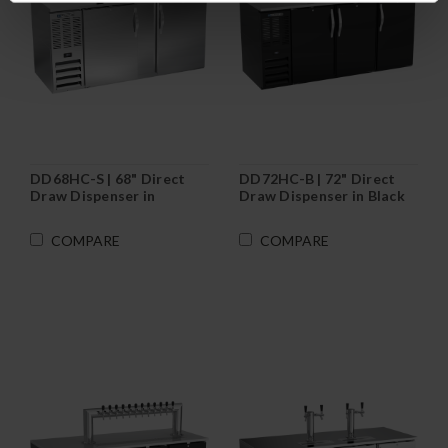
DD68HC-S | 68" Direct
DD72HC-B | 72" Direct
Draw Dispenser in
Draw Dispenser in Black
Stainless Steel
COMPARE
COMPARE