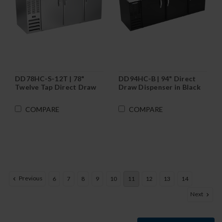
DD78HC-S-12T | 78"
DD94HC-B | 94" Direct
Twelve Tap Direct Draw
Draw Dispenser in Black
Dispenser in Stainless
Steel
COMPARE
COMPARE
Previous
6
7
8
9
10
11
12
13
14
Next