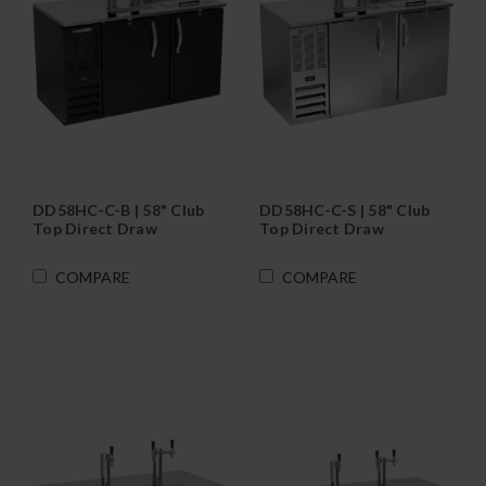
DD58HC-C-B | 58" Club
DD58HC-C-S | 58" Club
Top Direct Draw
Top Direct Draw
Dispenser in Black
Dispenser in Stainless
Steel
COMPARE
COMPARE