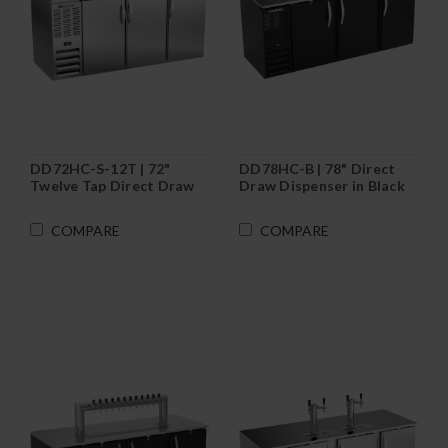
DD72HC-S-12T | 72"
DD78HC-B | 78" Direct
Twelve Tap Direct Draw
Draw Dispenser in Black
Dispenser in Stainless
Steel
COMPARE
COMPARE