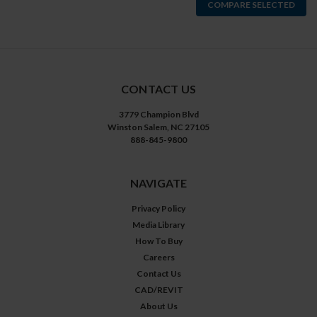
COMPARE SELECTED
CONTACT US
3779 Champion Blvd
Winston Salem, NC 27105
888-845-9800
NAVIGATE
Privacy Policy
Media Library
How To Buy
Careers
Contact Us
CAD/REVIT
About Us