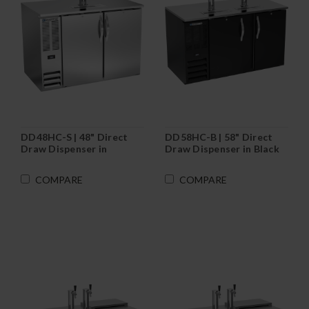
DD48HC-S | 48" Direct
DD58HC-B | 58" Direct
Draw Dispenser in
Draw Dispenser in Black
Stainless Steel
COMPARE
COMPARE