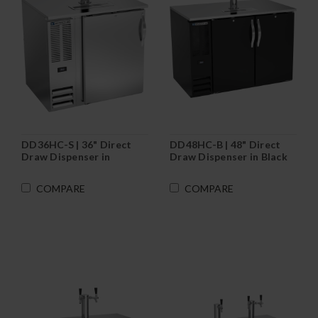
DD36HC-S | 36" Direct
DD48HC-B | 48" Direct
Draw Dispenser in
Draw Dispenser in Black
Stainless Steel
COMPARE
COMPARE