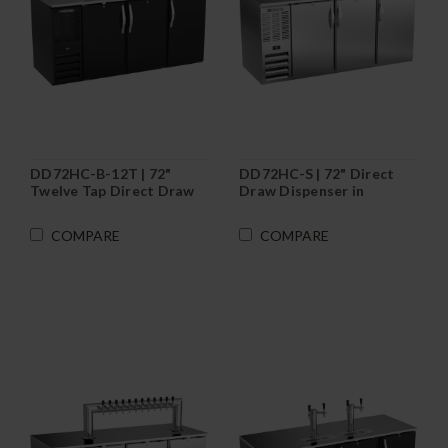
DD72HC-B-12T | 72"
DD72HC-S | 72" Direct
Twelve Tap Direct Draw
Draw Dispenser in
Dispenser in Black
Stainless Steel
COMPARE
COMPARE